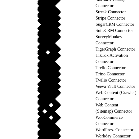
Connector
Streak Connector
Stripe Connector
SugarCRM Connector
SuiteCRM Connector
SurveyMonkey
Connector
TigerGraph Connector
TikTok Activation
Connector
Trello Connector
Trino Connector
Twilio Connector
Veeva Vault Connector
Web Content (Crawler)
Connector
Web Content
(Sitemap) Connector
WooCommerce
Connector
WordPress Connector
Workday Connector