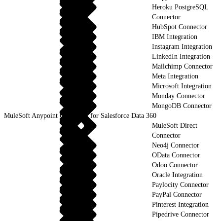
Heroku PostgreSQL
Connector
HubSpot Connector
IBM Integration
Instagram Integration
LinkedIn Integration
Mailchimp Connector
Meta Integration
Microsoft Integration
Monday Connector
MongoDB Connector
MuleSoft Anypoint Connector for Salesforce Data 360
MuleSoft Direct
Connector
Neo4j Connector
OData Connector
Odoo Connector
Oracle Integration
Paylocity Connector
PayPal Connector
Pinterest Integration
Pipedrive Connector