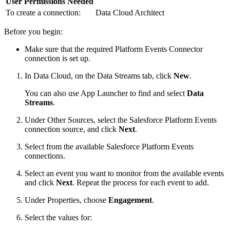
User Permissions Needed
To create a connection:
Data Cloud Architect
Before you begin:
Make sure that the required Platform Events Connector
connection is set up.
In Data Cloud, on the Data Streams tab, click
New
.
You can also use App Launcher to find and select
Data
Streams
.
Under Other Sources, select the Salesforce Platform Events
connection source, and click
Next
.
Select from the available Salesforce Platform Events
connections.
Select an event you want to monitor from the available events
and click
Next
. Repeat the process for each event to add.
Under Properties, choose
Engagement
.
Select the values for: