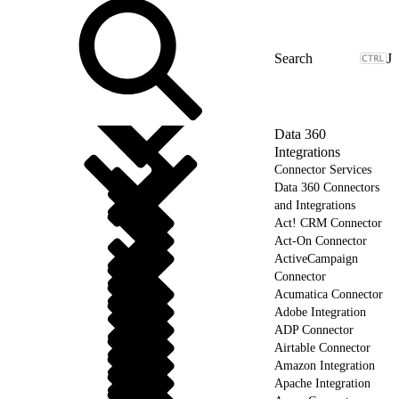
J
Data 360
Integrations
Connector Services
Data 360 Connectors
and Integrations
Act! CRM Connector
Act-On Connector
ActiveCampaign
Connector
Acumatica Connector
Adobe Integration
ADP Connector
Airtable Connector
Amazon Integration
Apache Integration