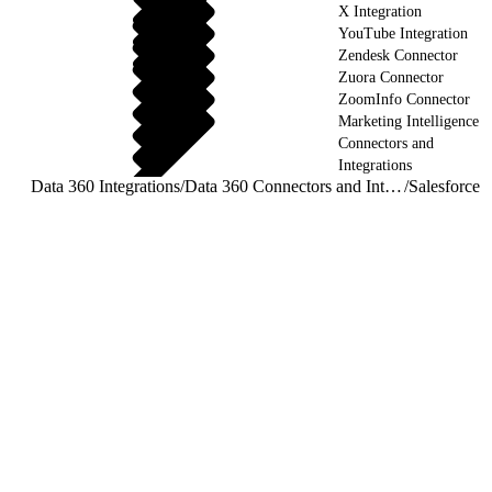
X Integration
YouTube Integration
Zendesk Connector
Zuora Connector
ZoomInfo Connector
Marketing Intelligence
Connectors and
Integrations
Data 360 Integrations
/
Data 360 Connectors and Integrations
/