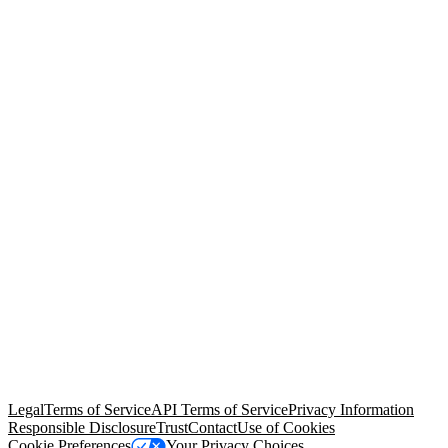
© Copyright 2026 Salesforce, Inc.
All rights reserved
. Various
trademarks held by their respective owners. Salesforce, Inc.
Salesforce Tower, 415 Mission Street, 3rd Floor, San Francisco, CA
94105, United States
Legal
Terms of Service
API Terms of Service
Privacy Information
Responsible Disclosure
Trust
Contact
Use of Cookies
Cookie Preferences
Your Privacy Choices