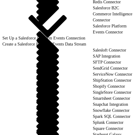
Redis Connector
Salesforce B2C
Commerce Intelligence
Connector
Salesforce Platform
Events Connector
Set Up a Salesforce Platform Events Connection
Create a Salesforce Platform Events Data Stream
Salesloft Connector
SAP Integration
SFTP Connector
SendGrid Connector
ServiceNow Connector
ShipStation Connector
Shopify Connector
SingleStore Connector
Smartsheet Connector
Snapchat Integration
Snowflake Connector
Spark SQL Connector
Splunk Connector
Square Connector
Starburst Galaxy