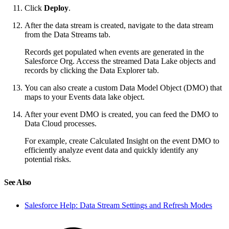
Click
Deploy
.
After the data stream is created, navigate to the data stream
from the Data Streams tab.
Records get populated when events are generated in the
Salesforce Org. Access the streamed Data Lake objects and
records by clicking the Data Explorer tab.
You can also create a custom Data Model Object (DMO) that
maps to your Events data lake object.
After your event DMO is created, you can feed the DMO to
Data Cloud processes.
For example, create Calculated Insight on the event DMO to
efficiently analyze event data and quickly identify any
potential risks.
See Also
Salesforce Help: Data Stream Settings and Refresh Modes