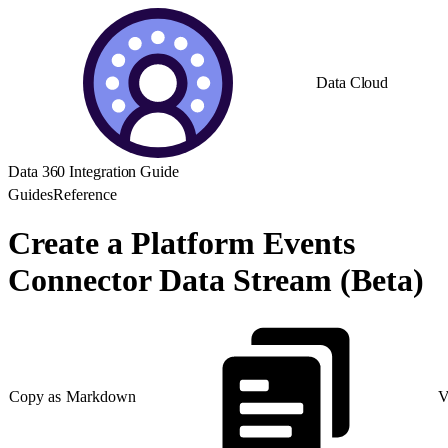
Data Cloud
Data 360 Integration Guide
Guides
Reference
Create a Platform Events
Connector Data Stream (Beta)
Copy as Markdown
V