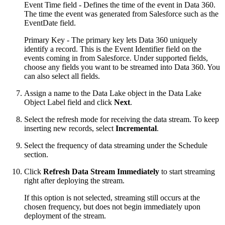
Event Time field - Defines the time of the event in Data 360.
The time the event was generated from Salesforce such as the
EventDate field.
Primary Key - The primary key lets Data 360 uniquely
identify a record. This is the Event Identifier field on the
events coming in from Salesforce. Under supported fields,
choose any fields you want to be streamed into Data 360. You
can also select all fields.
Assign a name to the Data Lake object in the Data Lake
Object Label field and click
Next
.
Select the refresh mode for receiving the data stream. To keep
inserting new records, select
Incremental
.
Select the frequency of data streaming under the Schedule
section.
Click
Refresh Data Stream Immediately
to start streaming
right after deploying the stream.
If this option is not selected, streaming still occurs at the
chosen frequency, but does not begin immediately upon
deployment of the stream.