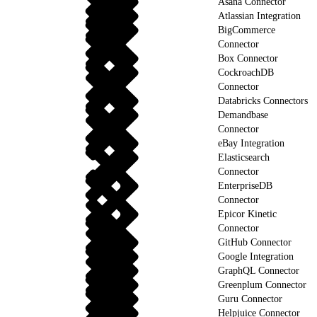
Asana Connector
Atlassian Integration
BigCommerce
Connector
Box Connector
CockroachDB
Connector
Databricks Connectors
Demandbase
Connector
eBay Integration
Elasticsearch
Connector
EnterpriseDB
Connector
Epicor Kinetic
Connector
GitHub Connector
Google Integration
GraphQL Connector
Greenplum Connector
Guru Connector
Helpjuice Connector