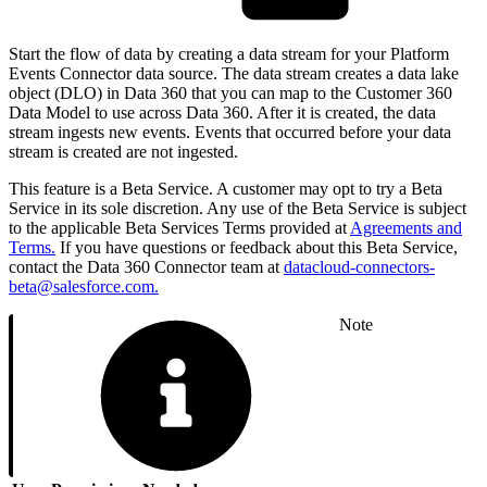
Start the flow of data by creating a data stream for your Platform
Events Connector data source. The data stream creates a data lake
object (DLO) in Data 360 that you can map to the Customer 360
Data Model to use across Data 360. After it is created, the data
stream ingests new events. Events that occurred before your data
stream is created are not ingested.
This feature is a Beta Service. A customer may opt to try a Beta
Service in its sole discretion. Any use of the Beta Service is subject
to the applicable Beta Services Terms provided at
Agreements and
Terms.
If you have questions or feedback about this Beta Service,
contact the Data 360 Connector team at
datacloud-connectors-
beta@salesforce.com.
Note