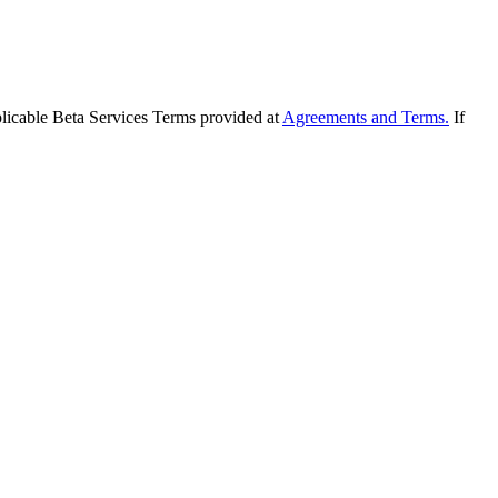
applicable Beta Services Terms provided at
Agreements and Terms.
If