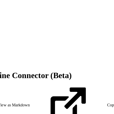
ine Connector (Beta)
iew as Markdown
Cop