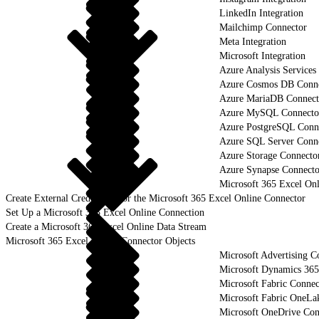
LinkedIn Integration
Mailchimp Connector
Meta Integration
Microsoft Integration
Azure Analysis Services
Azure Cosmos DB Conn
Azure MariaDB Connect
Azure MySQL Connecto
Azure PostgreSQL Conn
Azure SQL Server Conn
Azure Storage Connecto
Azure Synapse Connecto
Microsoft 365 Excel On
Create External Credentials for the Microsoft 365 Excel Online Connector
Set Up a Microsoft 365 Excel Online Connection
Create a Microsoft 365 Excel Online Data Stream
Microsoft 365 Excel Online Connector Objects
Microsoft Advertising C
Microsoft Dynamics 365
Microsoft Fabric Connec
Microsoft Fabric OneLa
Microsoft OneDrive Con