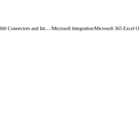
Data 360 Connectors and Integrations
/
Microsoft Integration
/