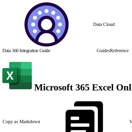
Data Cloud
Data 360 Integration Guide
Guides
Reference
Microsoft 365 Excel Onl
Copy as Markdown
V