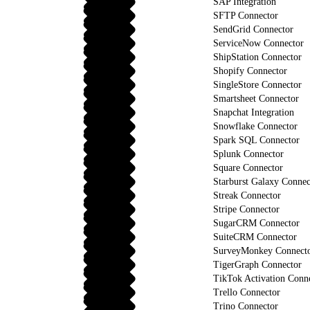
SAP Integration
SFTP Connector
SendGrid Connector
ServiceNow Connector
ShipStation Connector
Shopify Connector
SingleStore Connector
Smartsheet Connector
Snapchat Integration
Snowflake Connector
Spark SQL Connector
Splunk Connector
Square Connector
Starburst Galaxy Connec
Streak Connector
Stripe Connector
SugarCRM Connector
SuiteCRM Connector
SurveyMonkey Connect
TigerGraph Connector
TikTok Activation Conn
Trello Connector
Trino Connector