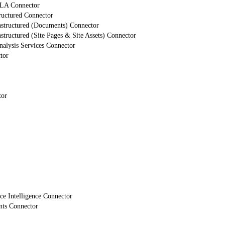
LA Connector
ructured Connector
nstructured (Documents) Connector
structured (Site Pages & Site Assets) Connector
alysis Services Connector
tor
tor
e Intelligence Connector
nts Connector