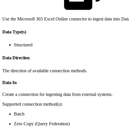
Use the Microsoft 365 Excel Online connector to ingest data into Dat
Data Type(s)
Structured
Data Direction
The direction of available connection methods.
Data In
Create a connection for ingesting data from external systems.
Supported connection method(s):
Batch
Zero Copy (Query Federation)