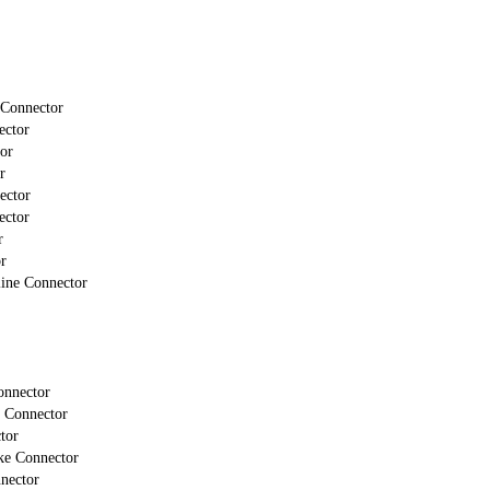
 Connector
ector
or
r
ector
ector
r
r
line Connector
onnector
 Connector
tor
ke Connector
nector