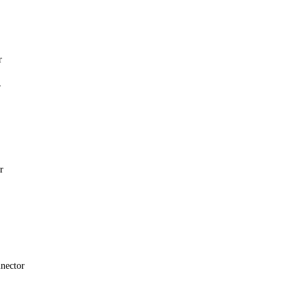
r
r
r
nector