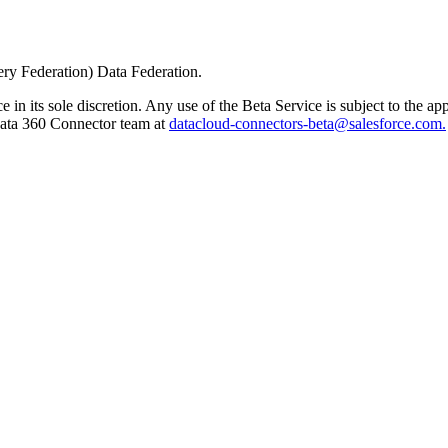
ery Federation) Data Federation.
e in its sole discretion. Any use of the Beta Service is subject to the 
 Data 360 Connector team at
datacloud-connectors-beta@salesforce.com.