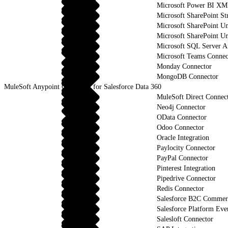
Microsoft Power BI XM
Microsoft SharePoint St
Microsoft SharePoint U
Microsoft SharePoint Un
Microsoft SQL Server An
Microsoft Teams Connec
Monday Connector
MongoDB Connector
MuleSoft Anypoint Connector for Salesforce Data 360
MuleSoft Direct Connec
Neo4j Connector
OData Connector
Odoo Connector
Oracle Integration
Paylocity Connector
PayPal Connector
Pinterest Integration
Pipedrive Connector
Redis Connector
Salesforce B2C Commerc
Salesforce Platform Eve
Salesloft Connector