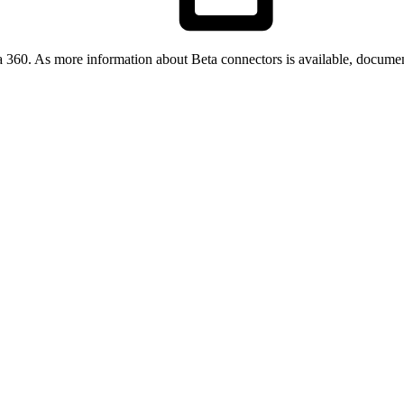
a 360. As more information about Beta connectors is available, documen