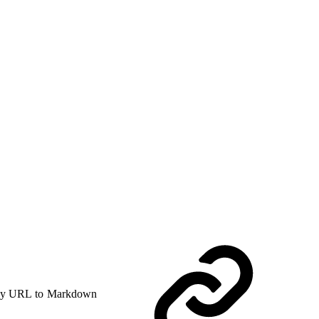
y URL to Markdown