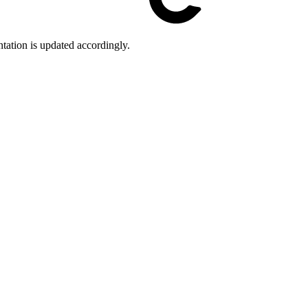
tation is updated accordingly.