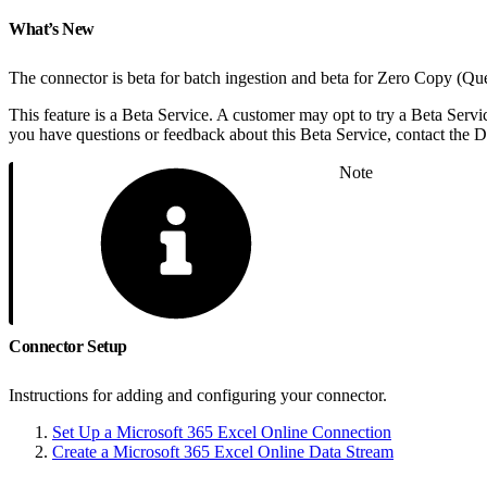
What’s New
The connector is beta for batch ingestion and beta for Zero Copy (Qu
This feature is a Beta Service. A customer may opt to try a Beta Servic
you have questions or feedback about this Beta Service, contact the
Note
Connector Setup
Instructions for adding and configuring your connector.
Set Up a Microsoft 365 Excel Online Connection
Create a Microsoft 365 Excel Online Data Stream