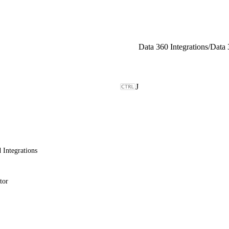
Data 360 Integrations
/
J
 Integrations
tor