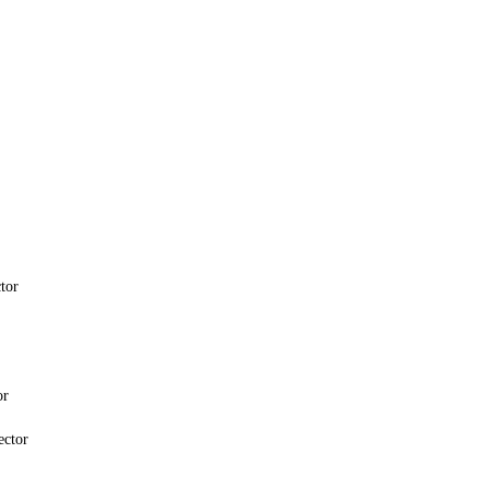
tor
or
ector