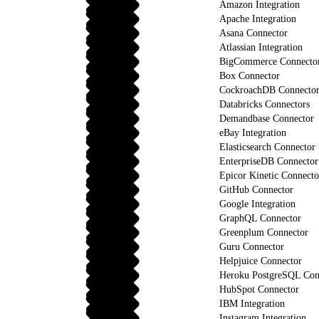
Amazon Integration
Apache Integration
Asana Connector
Atlassian Integration
BigCommerce Connecto
Box Connector
CockroachDB Connecto
Databricks Connectors
Demandbase Connector
eBay Integration
Elasticsearch Connector
EnterpriseDB Connector
Epicor Kinetic Connecto
GitHub Connector
Google Integration
GraphQL Connector
Greenplum Connector
Guru Connector
Helpjuice Connector
Heroku PostgreSQL Con
HubSpot Connector
IBM Integration
Instagram Integration