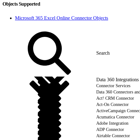
Objects Supported
Microsoft 365 Excel Online Connector Objects
Data 360 Integrations
Connector Services
Data 360 Connectors and
Act! CRM Connector
Act-On Connector
ActiveCampaign Connec
Acumatica Connector
Adobe Integration
ADP Connector
Airtable Connector