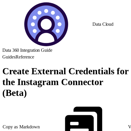
Data Cloud
Data 360 Integration Guide
Guides
Reference
Create External Credentials for
the Instagram Connector
(Beta)
Copy as Markdown
V