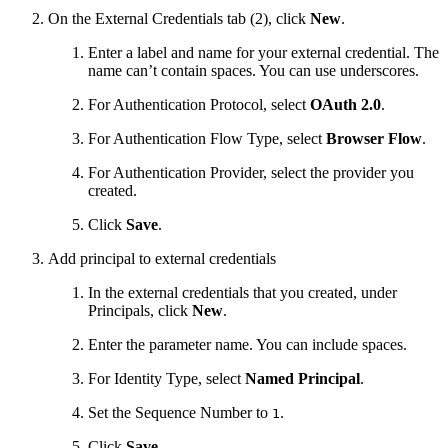
On the External Credentials tab (2), click
New
.
Enter a label and name for your external credential. The
name can’t contain spaces. You can use underscores.
For Authentication Protocol, select
OAuth 2.0
.
For Authentication Flow Type, select
Browser Flow
.
For Authentication Provider, select the provider you
created.
Click
Save
.
Add principal to external credentials
In the external credentials that you created, under
Principals, click
New
.
Enter the parameter name. You can include spaces.
For Identity Type, select
Named Principal
.
Set the Sequence Number to
.
1
Click
Save
.