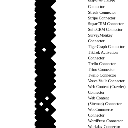
Starburst Galaxy
Connector
Streak Connector
Stripe Connector
SugarCRM Connector
SuiteCRM Connector
SurveyMonkey
Connector
TigerGraph Connector
TikTok Activation
Connector
Trello Connector
Trino Connector
Twilio Connector
Veeva Vault Connector
Web Content (Crawler)
Connector
Web Content
(Sitemap) Connector
WooCommerce
Connector
WordPress Connector
Workday Connector