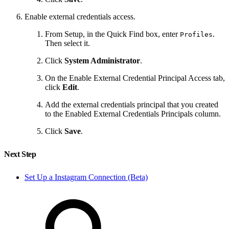
Enable external credentials access.
From Setup, in the Quick Find box, enter
.
Profiles
Then select it.
Click
System Administrator
.
On the Enable External Credential Principal Access tab,
click
Edit
.
Add the external credentials principal that you created
to the Enabled External Credentials Principals column.
Click
Save
.
Next Step
Set Up a Instagram Connection (Beta)