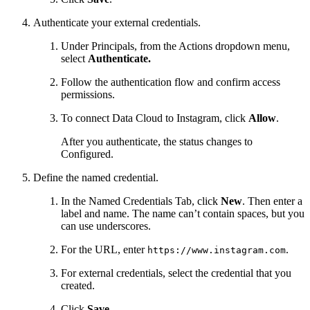
Authenticate your external credentials.
Under Principals, from the Actions dropdown menu,
select
Authenticate.
Follow the authentication flow and confirm access
permissions.
To connect Data Cloud to Instagram, click
Allow
.
After you authenticate, the status changes to
Configured.
Define the named credential.
In the Named Credentials Tab, click
New
. Then enter a
label and name. The name can’t contain spaces, but you
can use underscores.
For the URL, enter
.
https://www.instagram.com
For external credentials, select the credential that you
created.
Click
Save
.