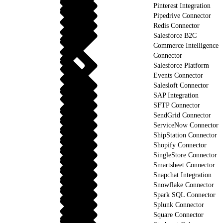
Pinterest Integration
Pipedrive Connector
Redis Connector
Salesforce B2C
Commerce Intelligence
Connector
Salesforce Platform
Events Connector
Salesloft Connector
SAP Integration
SFTP Connector
SendGrid Connector
ServiceNow Connector
ShipStation Connector
Shopify Connector
SingleStore Connector
Smartsheet Connector
Snapchat Integration
Snowflake Connector
Spark SQL Connector
Splunk Connector
Square Connector