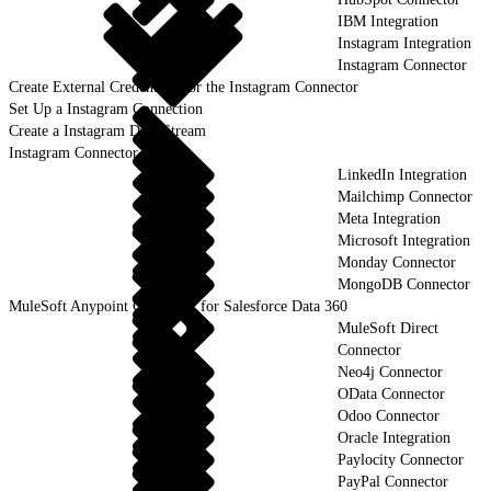
IBM Integration
Instagram Integration
Instagram Connector
Create External Credentials for the Instagram Connector
Set Up a Instagram Connection
Create a Instagram Data Stream
Instagram Connector Objects
LinkedIn Integration
Mailchimp Connector
Meta Integration
Microsoft Integration
Monday Connector
MongoDB Connector
MuleSoft Anypoint Connector for Salesforce Data 360
MuleSoft Direct
Connector
Neo4j Connector
OData Connector
Odoo Connector
Oracle Integration
Paylocity Connector
PayPal Connector