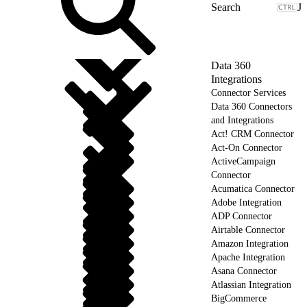
J
Data 360
Integrations
Connector Services
Data 360 Connectors
and Integrations
Act! CRM Connector
Act-On Connector
ActiveCampaign
Connector
Acumatica Connector
Adobe Integration
ADP Connector
Airtable Connector
Amazon Integration
Apache Integration
Asana Connector
Atlassian Integration
BigCommerce