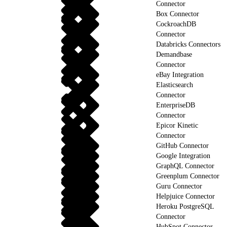
Connector
Box Connector
CockroachDB
Connector
Databricks Connectors
Demandbase
Connector
eBay Integration
Elasticsearch
Connector
EnterpriseDB
Connector
Epicor Kinetic
Connector
GitHub Connector
Google Integration
GraphQL Connector
Greenplum Connector
Guru Connector
Helpjuice Connector
Heroku PostgreSQL
Connector
HubSpot Connector