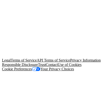
© Copyright 2026 Salesforce, Inc.
All rights reserved
. Various
trademarks held by their respective owners. Salesforce, Inc.
Salesforce Tower, 415 Mission Street, 3rd Floor, San Francisco, CA
94105, United States
Legal
Terms of Service
API Terms of Service
Privacy Information
Responsible Disclosure
Trust
Contact
Use of Cookies
Cookie Preferences
Your Privacy Choices