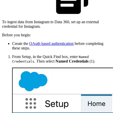
To ingest data from Instagram to Data 360, set up an external
credential for Instagram.
Before you begin:
Create the
OAuth based authentication
before completing
these steps.
From Setup, in the Quick Find box, enter
Named
. Then select
Named Credentials
(1).
Credentials