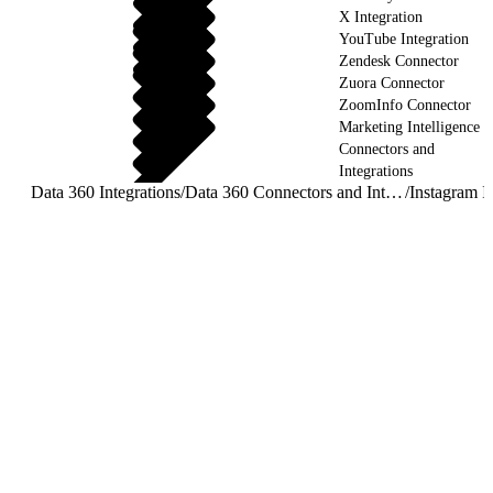
X Integration
YouTube Integration
Zendesk Connector
Zuora Connector
ZoomInfo Connector
Marketing Intelligence
Connectors and
Integrations
Data 360 Integrations
/
Data 360 Connectors and Integrations
/
Instagram I