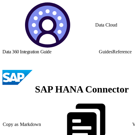
Data Cloud
Data 360 Integration Guide
Guides
Reference
SAP HANA Connector
Copy as Markdown
V