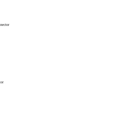
nector
tor