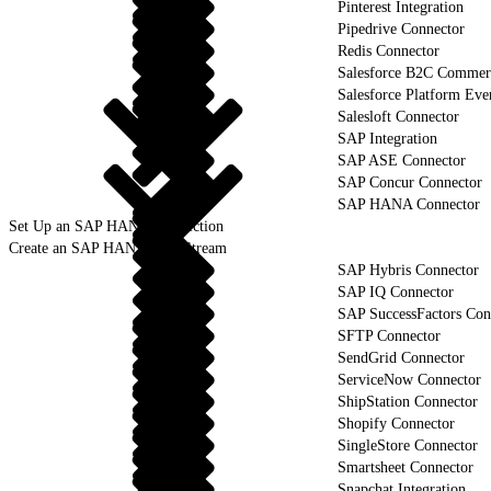
Pinterest Integration
Pipedrive Connector
Redis Connector
Salesforce B2C Commerc
Salesforce Platform Eve
Salesloft Connector
SAP Integration
SAP ASE Connector
SAP Concur Connector
SAP HANA Connector
Set Up an SAP HANA Connection
Create an SAP HANA Data Stream
SAP Hybris Connector
SAP IQ Connector
SAP SuccessFactors Con
SFTP Connector
SendGrid Connector
ServiceNow Connector
ShipStation Connector
Shopify Connector
SingleStore Connector
Smartsheet Connector
Snapchat Integration