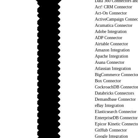
Data 360 Connectors and
Act! CRM Connector
Act-On Connector
ActiveCampaign Connec
Acumatica Connector
Adobe Integration
ADP Connector
Airtable Connector
Amazon Integration
Apache Integration
Asana Connector
Atlassian Integration
BigCommerce Connecto
Box Connector
CockroachDB Connecto
Databricks Connectors
Demandbase Connector
eBay Integration
Elasticsearch Connector
EnterpriseDB Connector
Epicor Kinetic Connecto
GitHub Connector
Google Integration