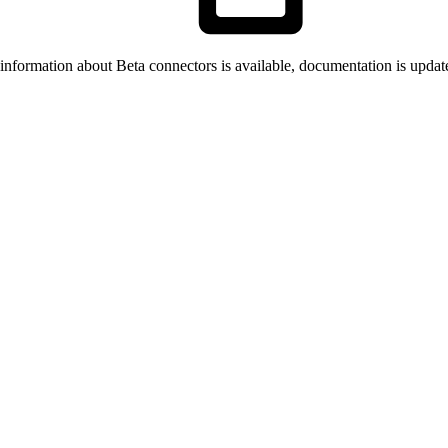
formation about Beta connectors is available, documentation is updat