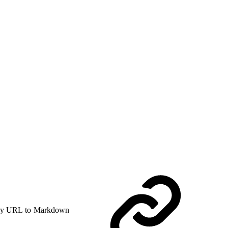
y URL to Markdown