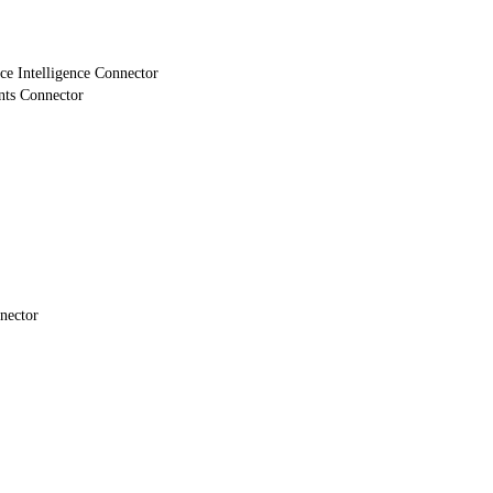
e Intelligence Connector
nts Connector
nector