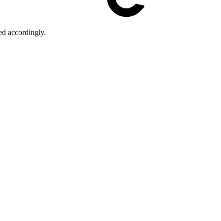
ed accordingly.