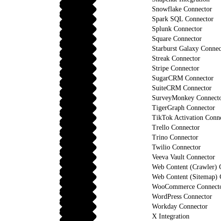
Snowflake Connector
Spark SQL Connector
Splunk Connector
Square Connector
Starburst Galaxy Connec
Streak Connector
Stripe Connector
SugarCRM Connector
SuiteCRM Connector
SurveyMonkey Connect
TigerGraph Connector
TikTok Activation Conn
Trello Connector
Trino Connector
Twilio Connector
Veeva Vault Connector
Web Content (Crawler) 
Web Content (Sitemap) 
WooCommerce Connect
WordPress Connector
Workday Connector
X Integration