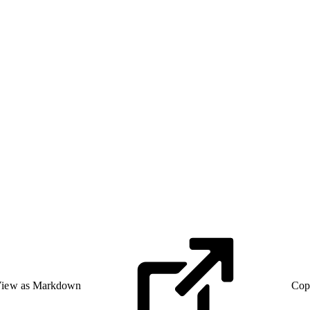
iew as Markdown
Cop