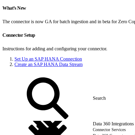
What’s New
The connector is now GA for batch ingestion and in beta for Zero Co
Connector Setup
Instructions for adding and configuring your connector.
Set Up an SAP HANA Connection
Create an SAP HANA Data Stream
Data 360 Integrations
Connector Services