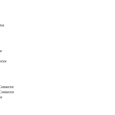
tor
or
ector
Connector
Connector
or