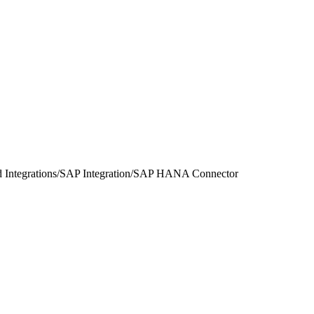
 Integrations
/
SAP Integration
/
SAP HANA Connector