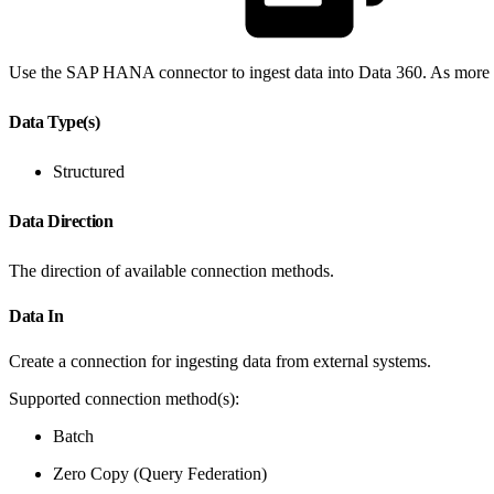
Use the SAP HANA connector to ingest data into Data 360. As more in
Data Type(s)
Structured
Data Direction
The direction of available connection methods.
Data In
Create a connection for ingesting data from external systems.
Supported connection method(s):
Batch
Zero Copy (Query Federation)