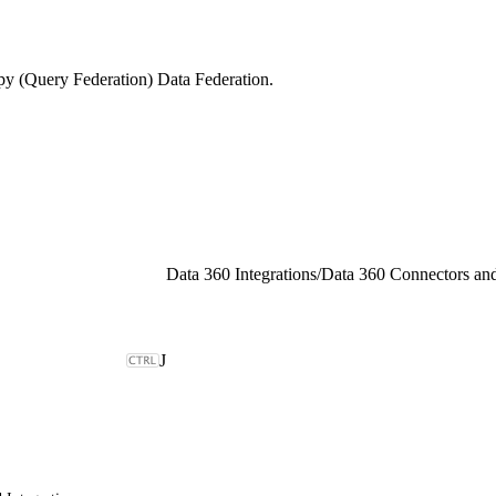
py (Query Federation) Data Federation.
Data 360 Integrations
/
Data 360 Connectors and
J