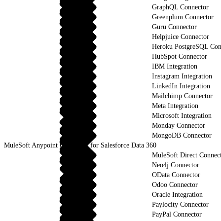
GraphQL Connector
Greenplum Connector
Guru Connector
Helpjuice Connector
Heroku PostgreSQL Con
HubSpot Connector
IBM Integration
Instagram Integration
LinkedIn Integration
Mailchimp Connector
Meta Integration
Microsoft Integration
Monday Connector
MongoDB Connector
MuleSoft Anypoint Connector for Salesforce Data 360
MuleSoft Direct Connec
Neo4j Connector
OData Connector
Odoo Connector
Oracle Integration
Paylocity Connector
PayPal Connector