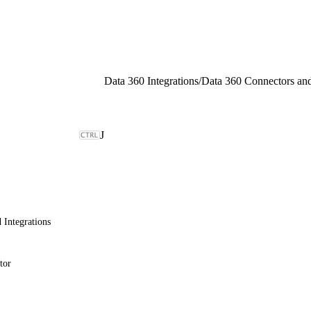
Data 360 Integrations
/
J
 Integrations
tor