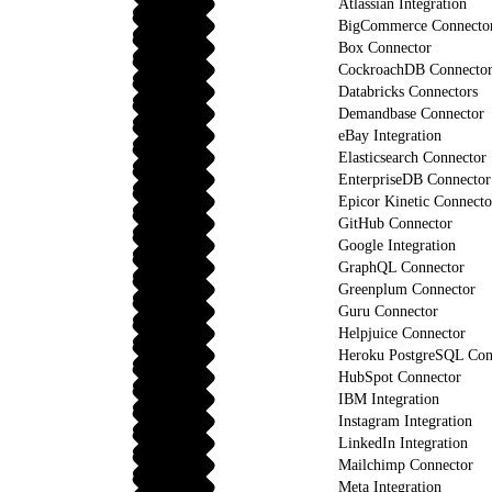
Atlassian Integration
BigCommerce Connecto
Box Connector
CockroachDB Connecto
Databricks Connectors
Demandbase Connector
eBay Integration
Elasticsearch Connector
EnterpriseDB Connector
Epicor Kinetic Connecto
GitHub Connector
Google Integration
GraphQL Connector
Greenplum Connector
Guru Connector
Helpjuice Connector
Heroku PostgreSQL Con
HubSpot Connector
IBM Integration
Instagram Integration
LinkedIn Integration
Mailchimp Connector
Meta Integration