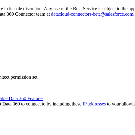
e in its sole discretion. Any use of the Beta Service is subject to the 
 Data 360 Connector team at
datacloud-connectors-beta@salesforce.com.
tect permission set
able Data 360 Features
.
t Data 360 to connect to by including these
IP addresses
to your allowli