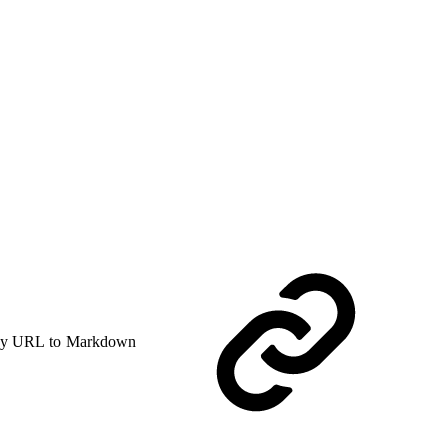
y URL to Markdown