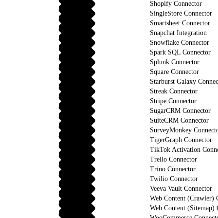
Shopify Connector
SingleStore Connector
Smartsheet Connector
Snapchat Integration
Snowflake Connector
Spark SQL Connector
Splunk Connector
Square Connector
Starburst Galaxy Connec
Streak Connector
Stripe Connector
SugarCRM Connector
SuiteCRM Connector
SurveyMonkey Connect
TigerGraph Connector
TikTok Activation Conn
Trello Connector
Trino Connector
Twilio Connector
Veeva Vault Connector
Web Content (Crawler) 
Web Content (Sitemap) 
WooCommerce Connect