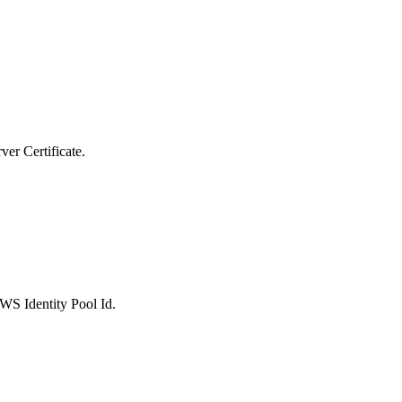
er Certificate.
S Identity Pool Id.