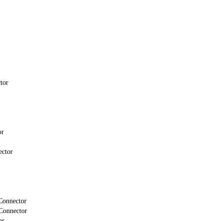
tor
or
ector
Connector
Connector
or