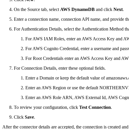
On the Source tab, select
AWS DynamoDB
and click
Next
.
Enter a connection name, connection API name, and provide the
For Authentication Details, select the Authentication Method t
For AWS IAM Roles, enter an AWS Access Key and AWS S
For AWS Cognito Credential, enter a username and pass
For Root Credentials enter an AWS Access Key and AWS 
For Connection Details, enter these optional fields.
Enter a Domain or keep the default value of amazonaws
Enter an AWS Region or use the default NORTHERN
Enter an AWS Role ARN, AWS External Id, AWS Cognit
To review your configuration, click
Test Connection
.
Click
Save
.
After the connector details are accepted, the connection is created an