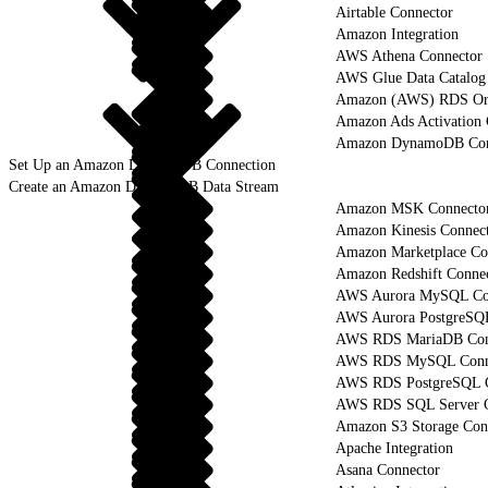
Airtable Connector
Amazon Integration
AWS Athena Connector
AWS Glue Data Catalog
Amazon (AWS) RDS Ora
Amazon Ads Activation 
Amazon DynamoDB Con
Set Up an Amazon DynamoDB Connection
Create an Amazon DynamoDB Data Stream
Amazon MSK Connecto
Amazon Kinesis Connec
Amazon Marketplace Co
Amazon Redshift Conne
AWS Aurora MySQL Co
AWS Aurora PostgreSQ
AWS RDS MariaDB Con
AWS RDS MySQL Conn
AWS RDS PostgreSQL C
AWS RDS SQL Server C
Amazon S3 Storage Con
Apache Integration
Asana Connector