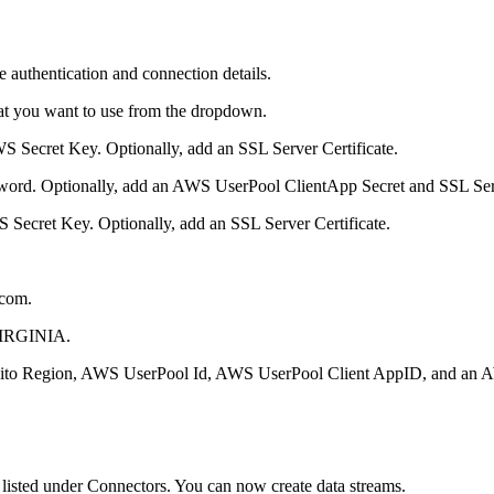
 authentication and connection details.
hat you want to use from the dropdown.
ecret Key. Optionally, add an SSL Server Certificate.
word. Optionally, add an AWS UserPool ClientApp Secret and SSL Serv
Secret Key. Optionally, add an SSL Server Certificate.
.com.
VIRGINIA.
o Region, AWS UserPool Id, AWS UserPool Client AppID, and an AW
d listed under Connectors. You can now create data streams.