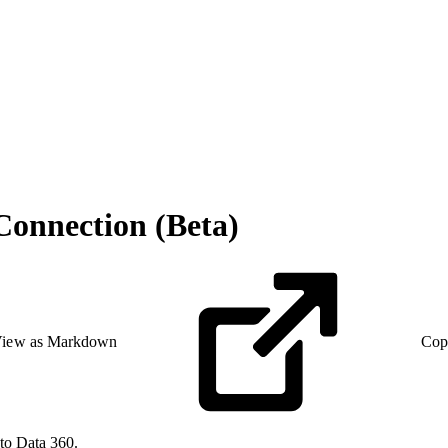
onnection (Beta)
iew as Markdown
Cop
to Data 360.