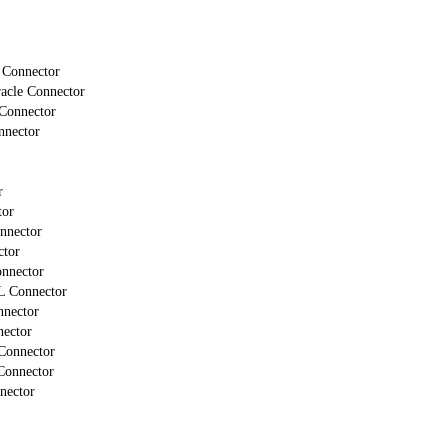
 Connector
cle Connector
Connector
nector
r
tor
nnector
ctor
nnector
L Connector
nector
ector
onnector
onnector
nector