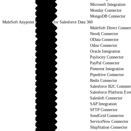
Microsoft Integration
Monday Connector
MongoDB Connector
MuleSoft Anypoint Connector for Salesforce Data 360
MuleSoft Direct Connec
Neo4j Connector
OData Connector
Odoo Connector
Oracle Integration
Paylocity Connector
PayPal Connector
Pinterest Integration
Pipedrive Connector
Redis Connector
Salesforce B2C Commerc
Salesforce Platform Eve
Salesloft Connector
SAP Integration
SFTP Connector
SendGrid Connector
ServiceNow Connector
ShipStation Connector