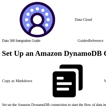
Data Cloud
Data 360 Integration Guide
Guides
Reference
Set Up an Amazon DynamoDB C
Copy as Markdown
V
Set up the Amazon DynamoDB connection to start the flow of data in