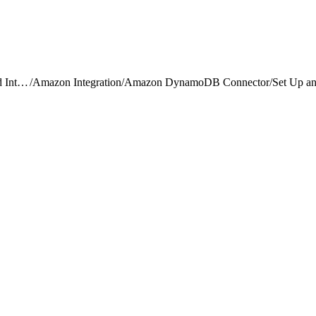
Data 360 Connectors and Integrations
/
Amazon Integration
/
Amazon DynamoDB Connector
/