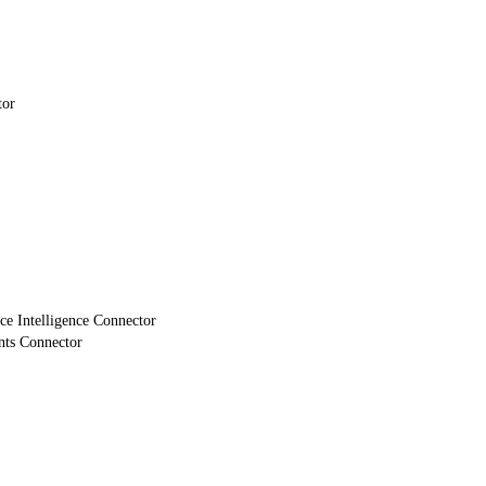
tor
e Intelligence Connector
nts Connector