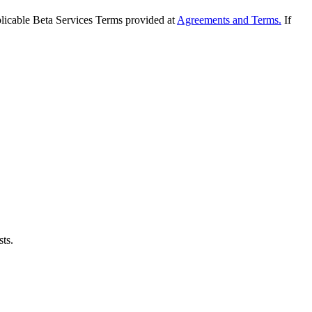
applicable Beta Services Terms provided at
Agreements and Terms.
If
sts.