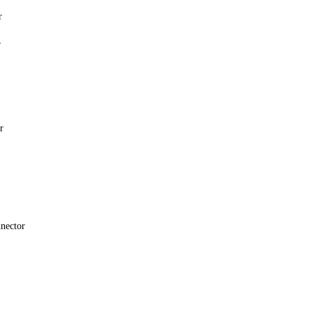
r
r
r
nector