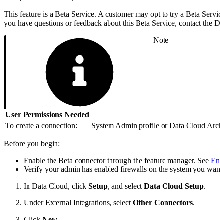
This feature is a Beta Service. A customer may opt to try a Beta Servic
you have questions or feedback about this Beta Service, contact the
Note
User Permissions Needed
To create a connection:
System Admin profile or Data Cloud Archi
Before you begin:
Enable the Beta connector through the feature manager. See
En
Verify your admin has enabled firewalls on the system you wan
In Data Cloud, click
Setup
, and select
Data Cloud Setup
.
Under External Integrations, select
Other Connectors
.
Click
New
.