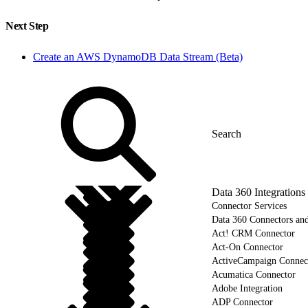
Next Step
Create an AWS DynamoDB Data Stream (Beta)
Data 360 Integrations
Connector Services
Data 360 Connectors and
Act! CRM Connector
Act-On Connector
ActiveCampaign Connec
Acumatica Connector
Adobe Integration
ADP Connector