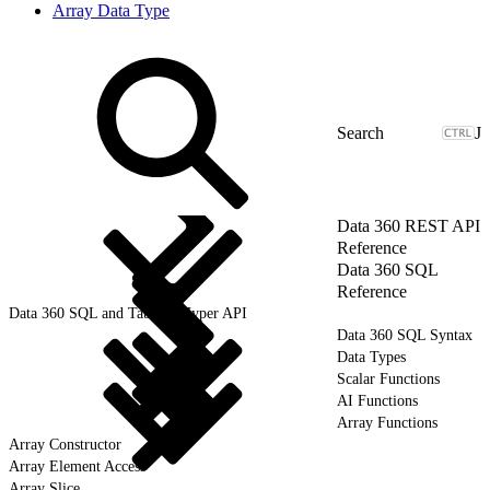
Array Data Type
J
Data 360 REST API
Reference
Data 360 SQL
Reference
Data 360 SQL and Tableau Hyper API
Data 360 SQL Syntax
Data Types
Scalar Functions
AI Functions
Array Functions
Array Constructor
Array Element Access
Array Slice