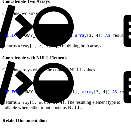
Concatenate Two Arrays
Combine two arrays.
1
SELECT
 ARRAY_CAT
(
array
[
1, 2
]
, 
array
[
3, 4
]
)
AS
 result;
Returns
, combining both arrays.
array[1, 2, 3, 4]
Concatenate with NULL Elements
Combine arrays where one contains NULL values.
1
SELECT
 ARRAY_CAT
(
array
[
1, null
]
, 
array
[
3, 4
]
)
AS
 resul
Returns
. The resulting element type is
array[1, null, 3, 4]
nullable when either input contains NULL.
Related Documentation