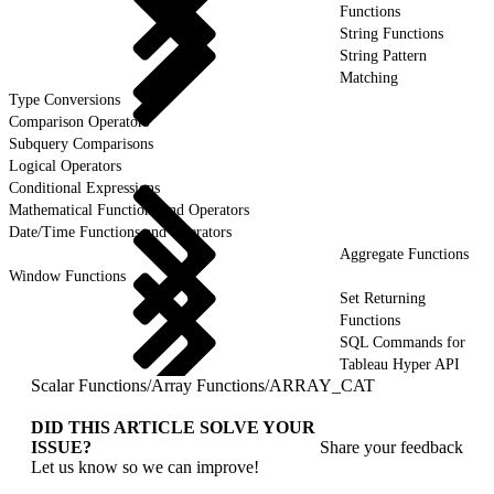
Functions
String Functions
String Pattern
Matching
Type Conversions
Comparison Operators
Subquery Comparisons
Logical Operators
Conditional Expressions
Mathematical Functions and Operators
Date/Time Functions and Operators
Aggregate Functions
Window Functions
Set Returning
Functions
SQL Commands for
Tableau Hyper API
Scalar Functions
/
Array Functions
/
ARRAY_CAT
DID THIS ARTICLE SOLVE YOUR
ISSUE?
Share your feedback
Let us know so we can improve!