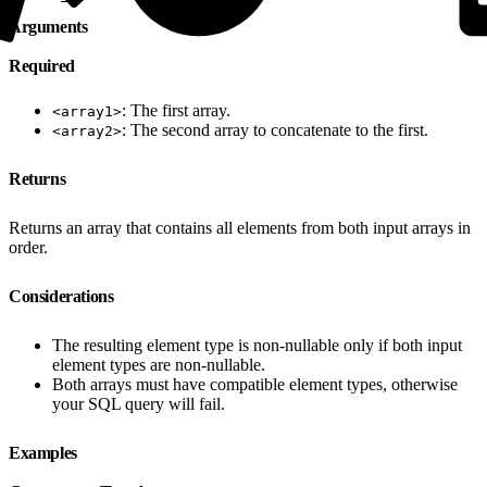
Arguments
Required
: The first array.
<array1>
: The second array to concatenate to the first.
<array2>
Returns
Returns an array that contains all elements from both input arrays in
order.
Considerations
The resulting element type is non-nullable only if both input
element types are non-nullable.
Both arrays must have compatible element types, otherwise
your SQL query will fail.
Examples