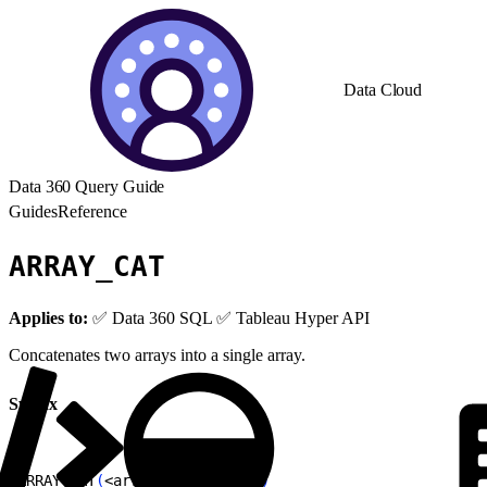
Data Cloud
Data 360 Query Guide
Guides
Reference
ARRAY_CAT
Applies to:
✅ Data 360 SQL ✅ Tableau Hyper API
Concatenates two arrays into a single array.
Syntax
1
ARRAY_CAT
(
<
array1
>
, 
<
array2
>
)