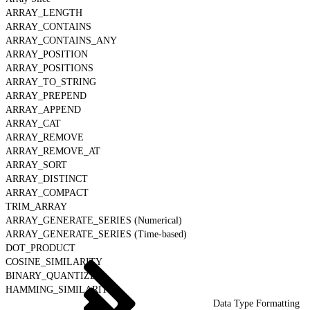
ARRAY_LENGTH
ARRAY_CONTAINS
ARRAY_CONTAINS_ANY
ARRAY_POSITION
ARRAY_POSITIONS
ARRAY_TO_STRING
ARRAY_PREPEND
ARRAY_APPEND
ARRAY_CAT
ARRAY_REMOVE
ARRAY_REMOVE_AT
ARRAY_SORT
ARRAY_DISTINCT
ARRAY_COMPACT
TRIM_ARRAY
ARRAY_GENERATE_SERIES (Numerical)
ARRAY_GENERATE_SERIES (Time-based)
DOT_PRODUCT
COSINE_SIMILARITY
BINARY_QUANTIZE
HAMMING_SIMILARITY
Data Type Formatting