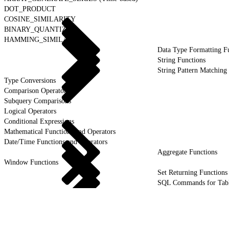
DOT_PRODUCT
COSINE_SIMILARITY
BINARY_QUANTIZE
HAMMING_SIMILARITY
Data Type Formatting F
String Functions
String Pattern Matching
Type Conversions
Comparison Operators
Subquery Comparisons
Logical Operators
Conditional Expressions
Mathematical Functions and Operators
Date/Time Functions and Operators
Aggregate Functions
Window Functions
Set Returning Functions
SQL Commands for Tab