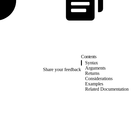
Contents
Syntax
Arguments
Share your feedback
Returns
Considerations
Examples
Related Documentation