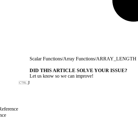
Scalar Functions
/
Array Functions
/
ARRAY_LENGTH
DID THIS ARTICLE SOLVE YOUR ISSUE?
Let us know so we can improve!
J
Reference
nce