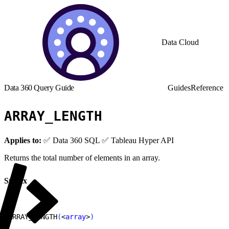
Data Cloud
Data 360 Query Guide
Guides
Reference
ARRAY_LENGTH
Applies to:
✅ Data 360 SQL ✅ Tableau Hyper API
Returns the total number of elements in an array.
Syntax
1
ARRAY_LENGTH
(
<
array
>
)