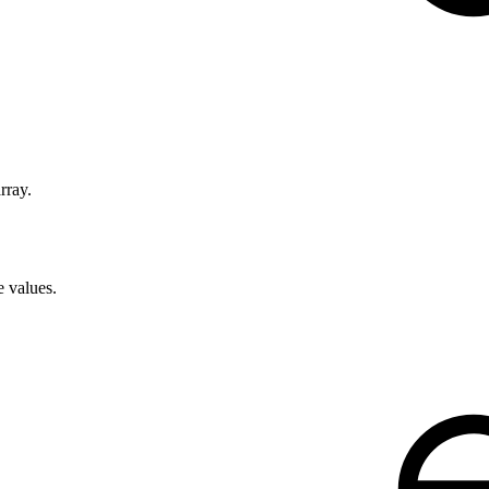
rray.
e values.