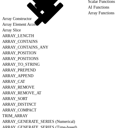
Scalar Functions
AI Functions
Array Functions
Array Constructor
Array Element Access
Array Slice
ARRAY_LENGTH
ARRAY_CONTAINS
ARRAY_CONTAINS_ANY
ARRAY_POSITION
ARRAY_POSITIONS
ARRAY_TO_STRING
ARRAY_PREPEND
ARRAY_APPEND
ARRAY_CAT
ARRAY_REMOVE
ARRAY_REMOVE_AT
ARRAY_SORT
ARRAY_DISTINCT
ARRAY_COMPACT
TRIM_ARRAY
ARRAY_GENERATE_SERIES (Numerical)
ARRAY_GENERATE_SERIES (Time-based)