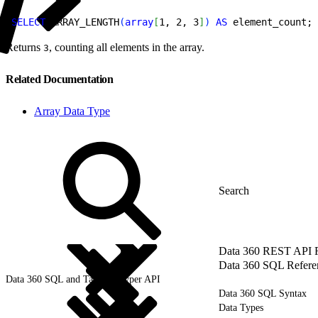
1
SELECT
 ARRAY_LENGTH
(
array
[
1, 2, 3
]
)
AS
 element_count;
Returns
, counting all elements in the array.
3
Related Documentation
Array Data Type
Data 360 REST API 
Data 360 SQL Refere
Data 360 SQL and Tableau Hyper API
Data 360 SQL Syntax
Data Types