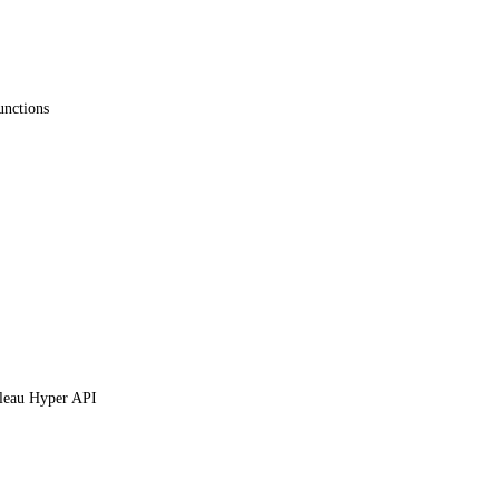
unctions
leau Hyper API