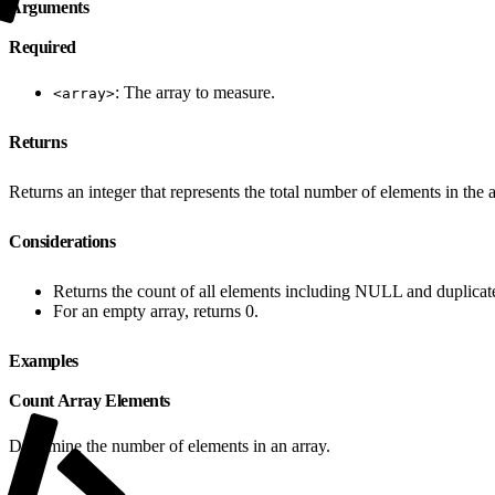
Arguments
Required
: The array to measure.
<array>
Returns
Returns an integer that represents the total number of elements in the a
Considerations
Returns the count of all elements including NULL and duplicat
For an empty array, returns 0.
Examples
Count Array Elements
Determine the number of elements in an array.