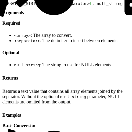
1
ARRAY_TO_STRING
(
<
array
>
, 
<
separator
>
[
, null_string
]
)
Arguments
Required
: The array to convert.
<array>
: The delimiter to insert between elements.
<separator>
Optional
: The string to use for NULL elements.
null_string
Returns
Returns a text value that contains all array elements joined by the
separator. Without the optional
parameter, NULL
null_string
elements are omitted from the output.
Examples
Basic Conversion