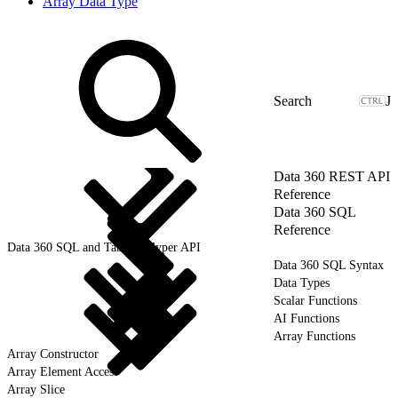
Array Data Type
J
Data 360 REST API
Reference
Data 360 SQL
Reference
Data 360 SQL and Tableau Hyper API
Data 360 SQL Syntax
Data Types
Scalar Functions
AI Functions
Array Functions
Array Constructor
Array Element Access
Array Slice