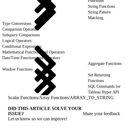
Functions
String Functions
String Pattern
Matching
Type Conversions
Comparison Operators
Subquery Comparisons
Logical Operators
Conditional Expressions
Mathematical Functions and Operators
Date/Time Functions and Operators
Aggregate Functions
Window Functions
Set Returning
Functions
SQL Commands for
Tableau Hyper API
Scalar Functions
/
Array Functions
/
ARRAY_TO_STRING
DID THIS ARTICLE SOLVE YOUR
ISSUE?
Share your feedback
Let us know so we can improve!