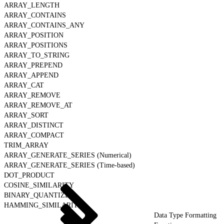
ARRAY_LENGTH
ARRAY_CONTAINS
ARRAY_CONTAINS_ANY
ARRAY_POSITION
ARRAY_POSITIONS
ARRAY_TO_STRING
ARRAY_PREPEND
ARRAY_APPEND
ARRAY_CAT
ARRAY_REMOVE
ARRAY_REMOVE_AT
ARRAY_SORT
ARRAY_DISTINCT
ARRAY_COMPACT
TRIM_ARRAY
ARRAY_GENERATE_SERIES (Numerical)
ARRAY_GENERATE_SERIES (Time-based)
DOT_PRODUCT
COSINE_SIMILARITY
BINARY_QUANTIZE
HAMMING_SIMILARITY
Data Type Formatting