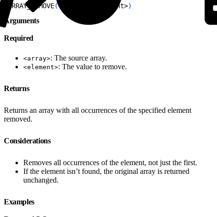
1
ARRAY_REMOVE
(
<
array
>
, 
<
element
>
)
Arguments
Required
: The source array.
<array>
: The value to remove.
<element>
Returns
Returns an array with all occurrences of the specified element
removed.
Considerations
Removes all occurrences of the element, not just the first.
If the element isn’t found, the original array is returned
unchanged.
Examples