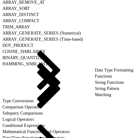
ARRAY_REMOVE_AT
ARRAY_SORT
ARRAY_DISTINCT
ARRAY_COMPACT
TRIM_ARRAY
ARRAY_GENERATE_SERIES (Numerical)
ARRAY_GENERATE_SERIES (Time-based)
DOT_PRODUCT
COSINE_SIMILARITY
BINARY_QUANTIZE
HAMMING_SIMILARITY
Data Type Formatting
Functions
String Functions
String Pattern
Matching
Type Conversions
Comparison Operators
Subquery Comparisons
Logical Operators
Conditional Expressions
Mathematical Functions and Operators
Date/Time Functions and Operators