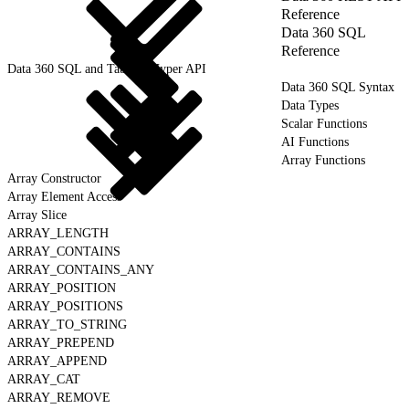
Reference
Data 360 SQL
Reference
Data 360 SQL and Tableau Hyper API
Data 360 SQL Syntax
Data Types
Scalar Functions
AI Functions
Array Functions
Array Constructor
Array Element Access
Array Slice
ARRAY_LENGTH
ARRAY_CONTAINS
ARRAY_CONTAINS_ANY
ARRAY_POSITION
ARRAY_POSITIONS
ARRAY_TO_STRING
ARRAY_PREPEND
ARRAY_APPEND
ARRAY_CAT
ARRAY_REMOVE