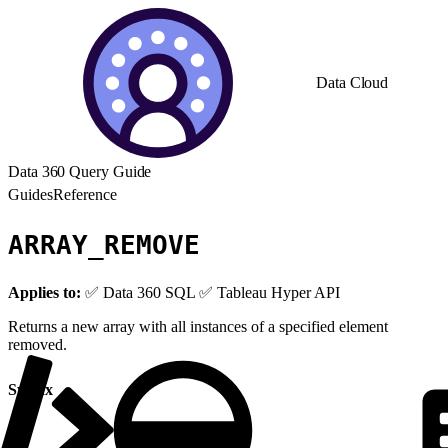
Data Cloud
Data 360 Query Guide
Guides
Reference
ARRAY_REMOVE
Applies to:
✅ Data 360 SQL ✅ Tableau Hyper API
Returns a new array with all instances of a specified element
removed.
Syntax