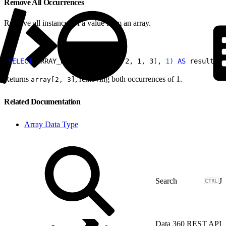
Remove All Occurrences
Remove all instances of a value from an array.
1
SELECT
 ARRAY_REMOVE
(
array
[
1, 2, 1, 3
]
, 
1
)
AS
 result;
Returns
, removing both occurrences of 1.
array[2, 3]
Related Documentation
Array Data Type
J
Data 360 REST API