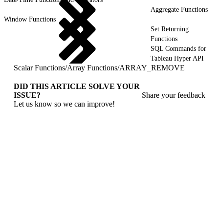
Aggregate Functions
Window Functions
Set Returning
Functions
SQL Commands for
Tableau Hyper API
Scalar Functions
/
Array Functions
/
ARRAY_REMOVE
DID THIS ARTICLE SOLVE YOUR
ISSUE?
Share your feedback
Let us know so we can improve!