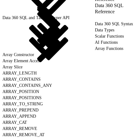
Data 360 SQL
Reference
Data 360 SQL and Tableau Hyper API
Data 360 SQL Syntax
Data Types
Scalar Functions
AI Functions
Array Functions
Array Constructor
Array Element Access
Array Slice
ARRAY_LENGTH
ARRAY_CONTAINS
ARRAY_CONTAINS_ANY
ARRAY_POSITION
ARRAY_POSITIONS
ARRAY_TO_STRING
ARRAY_PREPEND
ARRAY_APPEND
ARRAY_CAT
ARRAY_REMOVE
ARRAY_REMOVE_AT