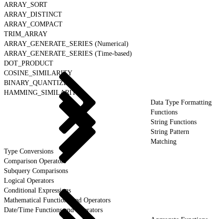
ARRAY_SORT
ARRAY_DISTINCT
ARRAY_COMPACT
TRIM_ARRAY
ARRAY_GENERATE_SERIES (Numerical)
ARRAY_GENERATE_SERIES (Time-based)
DOT_PRODUCT
COSINE_SIMILARITY
BINARY_QUANTIZE
HAMMING_SIMILARITY
Data Type Formatting
Functions
String Functions
String Pattern
Matching
Type Conversions
Comparison Operators
Subquery Comparisons
Logical Operators
Conditional Expressions
Mathematical Functions and Operators
Date/Time Functions and Operators