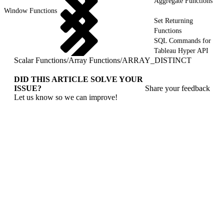
Aggregate Functions
Window Functions
Set Returning
Functions
SQL Commands for
Tableau Hyper API
Scalar Functions
/
Array Functions
/
ARRAY_DISTINCT
DID THIS ARTICLE SOLVE YOUR
ISSUE?
Share your feedback
Let us know so we can improve!