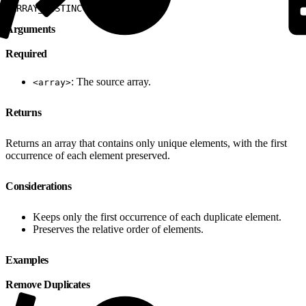
1
ARRAY_DISTINCT
(
<
array
>
)
Arguments
Required
: The source array.
<array>
Returns
Returns an array that contains only unique elements, with the first
occurrence of each element preserved.
Considerations
Keeps only the first occurrence of each duplicate element.
Preserves the relative order of elements.
Examples
Remove Duplicates