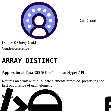
Data Cloud
Data 360 Query Guide
Guides
Reference
ARRAY_DISTINCT
Applies to:
✅ Data 360 SQL ✅ Tableau Hyper API
Returns an array with duplicate elements removed, preserving the
first occurrence of each element.
Syntax