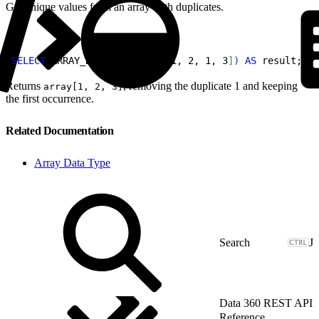
Get unique values from an array with duplicates.
1
SELECT
 ARRAY_DISTINCT
(
array
[
1, 2, 1, 3
]
)
AS
 result;
Returns
, removing the duplicate 1 and keeping
array[1, 2, 3]
the first occurrence.
Related Documentation
Array Data Type
J
Data 360 REST API
Reference