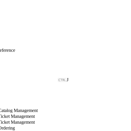
eference
J
Catalog Management
Ticket Management
Ticket Management
rdering