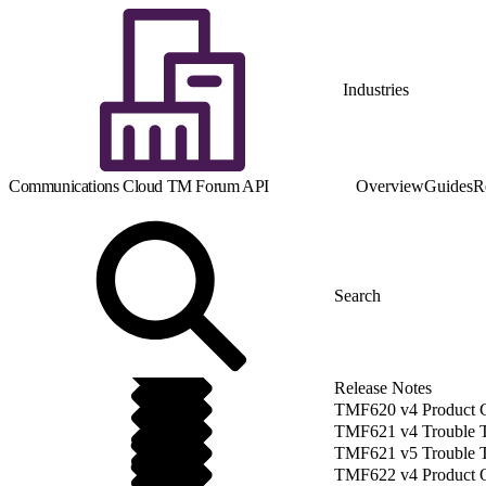
Industries
Communications Cloud TM Forum API
Overview
Guides
R
Release Notes
TMF620 v4 Product 
TMF621 v4 Trouble 
TMF621 v5 Trouble 
TMF622 v4 Product O