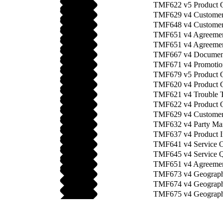
TMF622 v5 Product 
TMF629 v4 Custome
TMF648 v4 Customer
TMF651 v4 Agreeme
TMF651 v4 Agreement
TMF667 v4 Documen
TMF671 v4 Promotio
TMF679 v5 Product O
TMF620 v4 Product 
TMF621 v4 Trouble T
TMF622 v4 Product O
TMF629 v4 Customer
TMF632 v4 Party Ma
TMF637 v4 Product I
TMF641 v4 Service O
TMF645 v4 Service Qu
TMF651 v4 Agreemen
TMF673 v4 Geograph
TMF674 v4 Geographi
TMF675 v4 Geograph