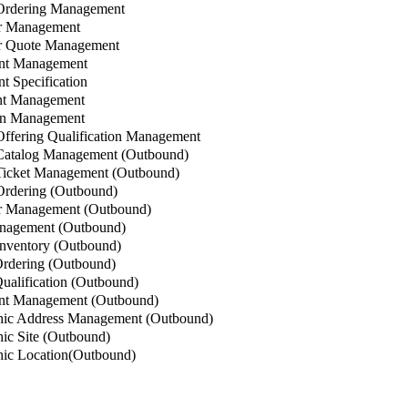
Ordering Management
r Management
 Quote Management
nt Management
 Specification
t Management
n Management
ffering Qualification Management
Catalog Management (Outbound)
icket Management (Outbound)
rdering (Outbound)
 Management (Outbound)
nagement (Outbound)
nventory (Outbound)
rdering (Outbound)
alification (Outbound)
t Management (Outbound)
ic Address Management (Outbound)
c Site (Outbound)
ic Location(Outbound)