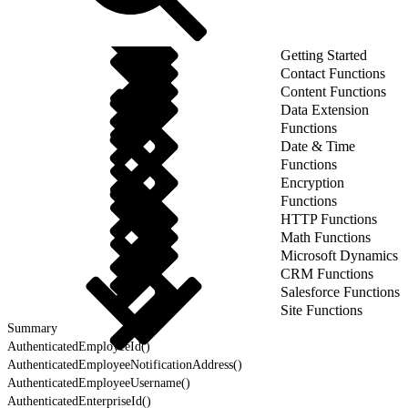
Getting Started
Contact Functions
Content Functions
Data Extension
Functions
Date & Time
Functions
Encryption
Functions
HTTP Functions
Math Functions
Microsoft Dynamics
CRM Functions
Salesforce Functions
Site Functions
Summary
AuthenticatedEmployeeId()
AuthenticatedEmployeeNotificationAddress()
AuthenticatedEmployeeUsername()
AuthenticatedEnterpriseId()