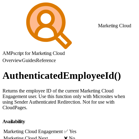
Marketing Cloud
AMPscript for Marketing Cloud
Overview
Guides
Reference
AuthenticatedEmployeeId()
Returns the employee ID of the current Marketing Cloud
Engagement user. Use this function only with Microsites when
using Sender Authenticated Redirection. Not for use with
CloudPages.
Availability
Marketing Cloud Engagement
✅ Yes
Marketing Cloud Next
❌ No