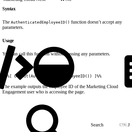
Syntax
The
function doesn’t accept any
AuthenticatedEmployeeID()
parameters.
Usage
You can call this function without passing any parameters.
1
%%[ Output(AuthenticatedEmployeeID()) ]%%
The example outputs the employee ID of the Marketing Cloud
Engagement user who is accessing the page.
J