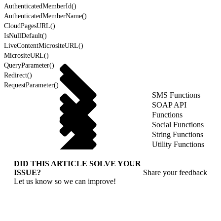
AuthenticatedMemberId()
AuthenticatedMemberName()
CloudPagesURL()
IsNullDefault()
LiveContentMicrositeURL()
MicrositeURL()
QueryParameter()
Redirect()
RequestParameter()
SMS Functions
SOAP API
Functions
Social Functions
String Functions
Utility Functions
DID THIS ARTICLE SOLVE YOUR
ISSUE?
Share your feedback
Let us know so we can improve!