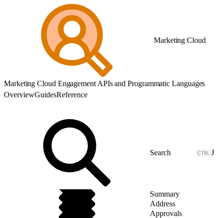
Marketing Cloud
Marketing Cloud Engagement APIs and Programmatic Languages
Overview
Guides
Reference
J
Summary
Address
Approvals