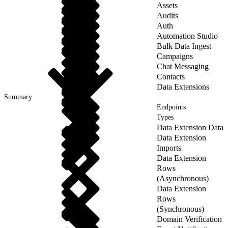
Assets
Audits
Auth
Automation Studio
Bulk Data Ingest
Campaigns
Chat Messaging
Contacts
Data Extensions
Summary
Endpoints
Types
Data Extension Data
Data Extension
Imports
Data Extension
Rows
(Asynchronous)
Data Extension
Rows
(Synchronous)
Domain Verification