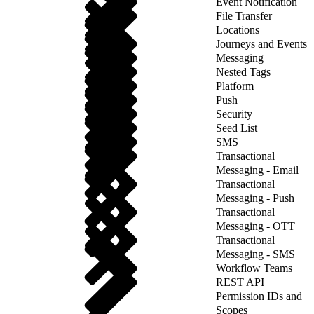
Event Notification
File Transfer
Locations
Journeys and Events
Messaging
Nested Tags
Platform
Push
Security
Seed List
SMS
Transactional
Messaging - Email
Transactional
Messaging - Push
Transactional
Messaging - OTT
Transactional
Messaging - SMS
Workflow Teams
REST API
Permission IDs and
Scopes