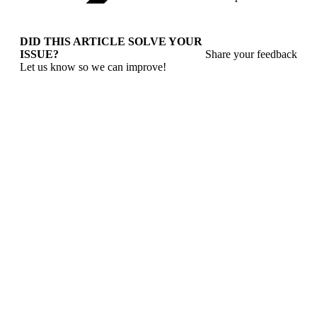
DID THIS ARTICLE SOLVE YOUR
ISSUE?
Share your feedback
Let us know so we can improve!