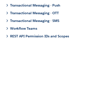
Transactional Messaging - Push
Transactional Messaging - OTT
Transactional Messaging - SMS
Workflow Teams
REST API Permission IDs and Scopes