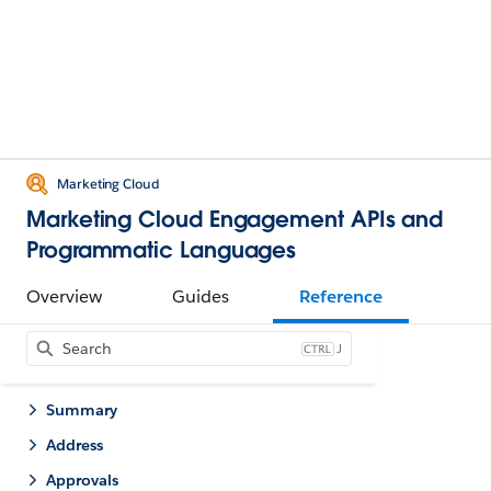
Marketing Cloud
Marketing Cloud Engagement APIs and
Programmatic Languages
Overview
Guides
Reference
J
Summary
Address
Approvals