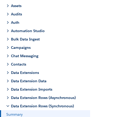
Assets
Audits
Auth
Automation Studio
Bulk Data Ingest
Campaigns
Chat Messaging
Contacts
Data Extensions
Data Extension Data
Data Extension Imports
Data Extension Rows (Asynchronous)
Data Extension Rows (Synchronous)
Summary