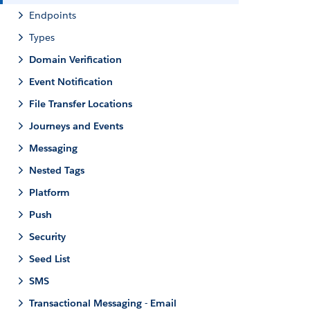
Endpoints
Types
Domain Verification
Event Notification
File Transfer Locations
Journeys and Events
Messaging
Nested Tags
Platform
Push
Security
Seed List
SMS
Transactional Messaging - Email