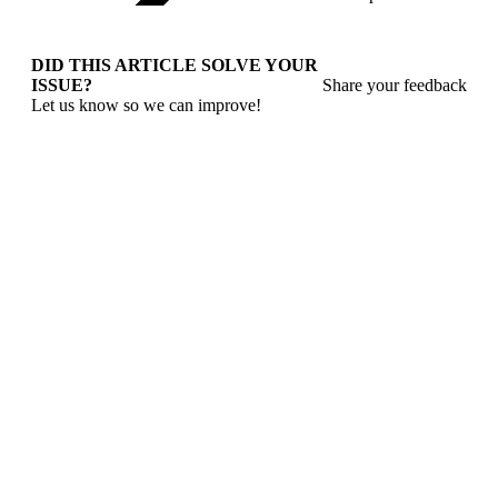
DID THIS ARTICLE SOLVE YOUR
ISSUE?
Share your feedback
Let us know so we can improve!