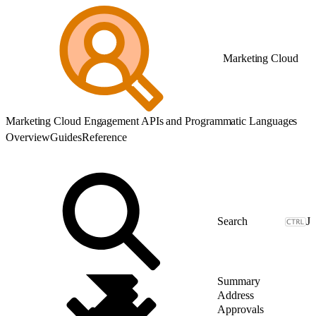
Marketing Cloud
Marketing Cloud Engagement APIs and Programmatic Languages
Overview
Guides
Reference
J
Summary
Address
Approvals