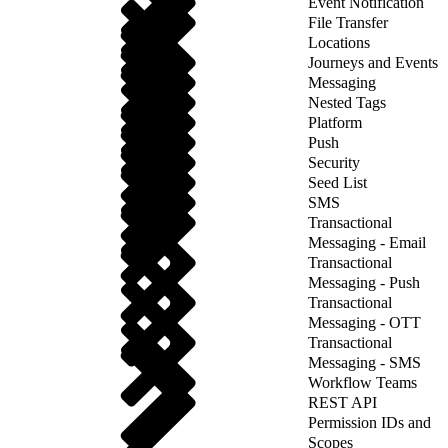
Event Notification
File Transfer
Locations
Journeys and Events
Messaging
Nested Tags
Platform
Push
Security
Seed List
SMS
Transactional
Messaging - Email
Transactional
Messaging - Push
Transactional
Messaging - OTT
Transactional
Messaging - SMS
Workflow Teams
REST API
Permission IDs and
Scopes