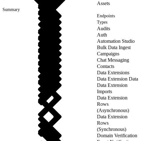
Assets
Summary
Endpoints
Types
Audits
Auth
Automation Studio
Bulk Data Ingest
Campaigns
Chat Messaging
Contacts
Data Extensions
Data Extension Data
Data Extension
Imports
Data Extension
Rows
(Asynchronous)
Data Extension
Rows
(Synchronous)
Domain Verification