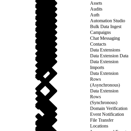
Assets
Audits
Auth
Automation Studio
Bulk Data Ingest
Campaigns
Chat Messaging
Contacts
Data Extensions
Data Extension Data
Data Extension
Imports
Data Extension
Rows
(Asynchronous)
Data Extension
Rows
(Synchronous)
Domain Verification
Event Notification
File Transfer
Locations