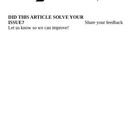
DID THIS ARTICLE SOLVE YOUR
ISSUE?
Share your feedback
Let us know so we can improve!