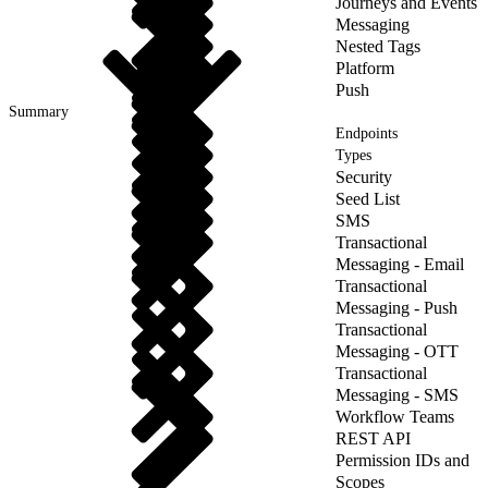
Journeys and Events
Messaging
Nested Tags
Platform
Push
Summary
Endpoints
Types
Security
Seed List
SMS
Transactional
Messaging - Email
Transactional
Messaging - Push
Transactional
Messaging - OTT
Transactional
Messaging - SMS
Workflow Teams
REST API
Permission IDs and
Scopes