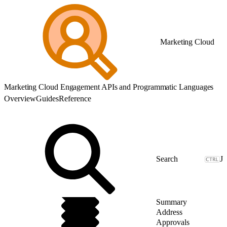
Marketing Cloud
Marketing Cloud Engagement APIs and Programmatic Languages
Overview
Guides
Reference
J
Summary
Address
Approvals