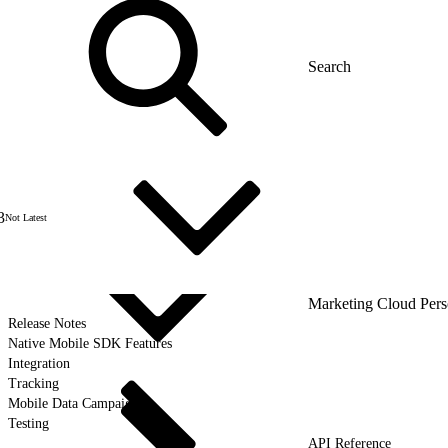
3
Not Latest
Marketing Cloud Pers
Release Notes
Native Mobile SDK Features
Integration
Tracking
Mobile Data Campaigns
Testing
API Reference