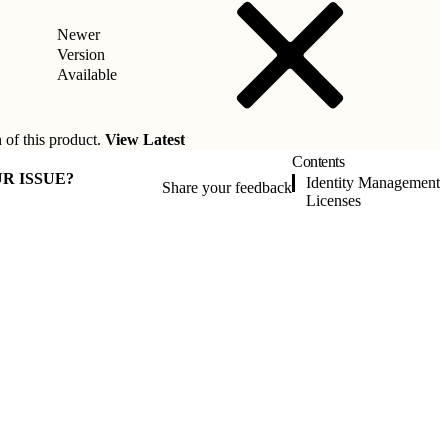
Newer
Version
Available
 of this product.
View Latest
Contents
R ISSUE?
Identity Management
Share your feedback
Licenses