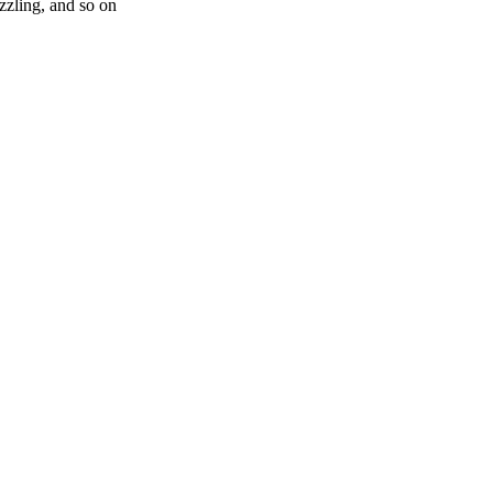
zling, and so on