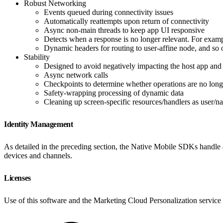
Robust Networking
Events queued during connectivity issues
Automatically reattempts upon return of connectivity
Async non-main threads to keep app UI responsive
Detects when a response is no longer relevant. For examp
Dynamic headers for routing to user-affine node, and so 
Stability
Designed to avoid negatively impacting the host app and
Async network calls
Checkpoints to determine whether operations are no long
Safety-wrapping processing of dynamic data
Cleaning up screen-specific resources/handlers as user/na
Identity Management
As detailed in the preceding section, the Native Mobile SDKs handle a
devices and channels.
Licenses
Use of this software and the Marketing Cloud Personalization service 