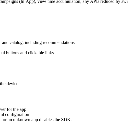
campaigns (In-App), view time accumulation, any APIs reduced by swiz
r and catalog, including recommendations
nal buttons and clickable links
the device
er for the app
ful configuration
e for an unknown app disables the SDK.