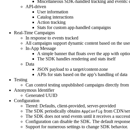
Miscellaneous SDK-handled tracking and events: 
API-driven
User information
Catalog interactions
Action tracking
Stats for custom app-handled campaigns
Real-Time Campaigns
In response to events tracked
All campaigns support dynamic content based on the use
In-App Message
A simple banner that floats over the app with optio
The SDK handles rendering and stats itself
Data
JSON payload to a target/content-zone
APIs for stats based on the app’s handling of data
Testing
Can control testing unpublished campaigns directly from 
Anonymous Identifier
Generated UUID
Configuration
Tiered: Defaults, client-provided, server-provided
The SDK periodically obtains
from CDN/serv
AppConfig
The SDK does not send events until it receives a success
Configuration can disable the SDK. The default respons
Support for numerous settings to change SDK behavior.