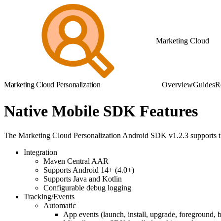
Marketing Cloud
Marketing Cloud Personalization
Overview
Guides
R
Native Mobile SDK Features
The Marketing Cloud Personalization Android SDK v1.2.3 supports th
Integration
Maven Central AAR
Supports Android 14+ (4.0+)
Supports Java and Kotlin
Configurable debug logging
Tracking/Events
Automatic
App events (launch, install, upgrade, foreground,