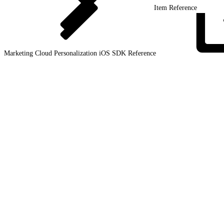
Item Reference
Marketing Cloud Personalization iOS SDK
Reference