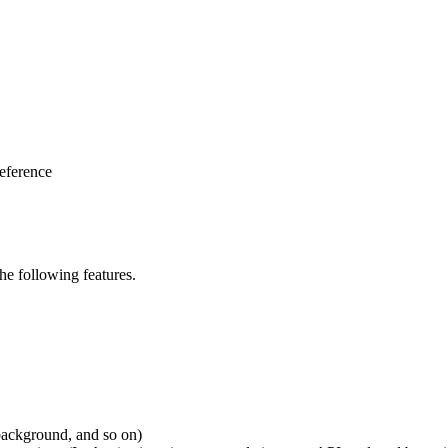
eference
e following features.
 background, and so on)