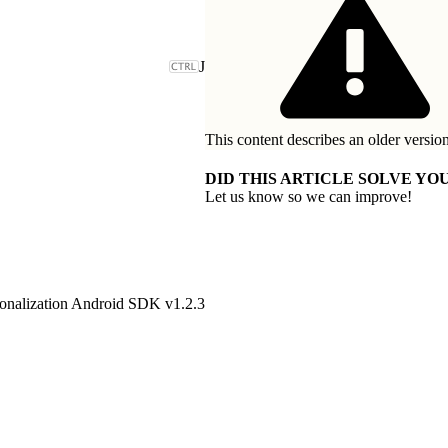
J
This content describes an older version
DID THIS ARTICLE SOLVE YOU
Let us know so we can improve!
onalization Android SDK v1.2.3