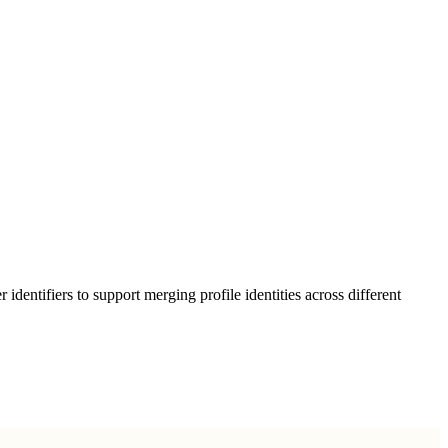
entifiers to support merging profile identities across different