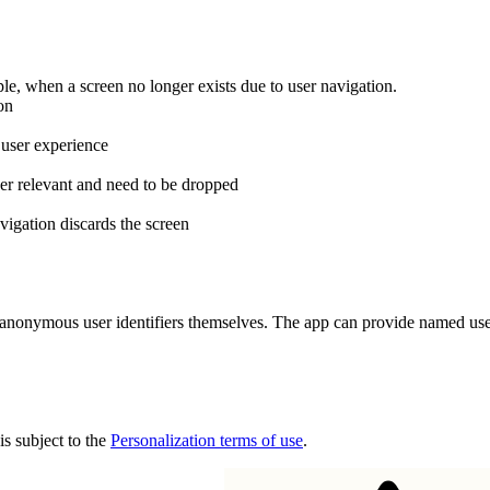
le, when a screen no longer exists due to user navigation.
on
 user experience
er relevant and need to be dropped
vigation discards the screen
nonymous user identifiers themselves. The app can provide named user id
is subject to the
Personalization terms of use
.