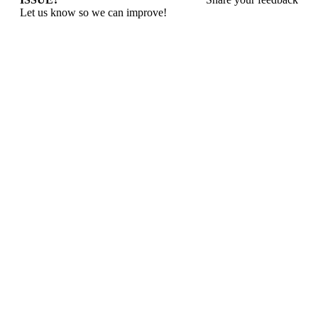
Let us know so we can improve!