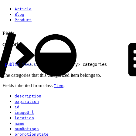
Article
Blog
Product
Fields
categories
1
public
 java
.
util
.
List
<
Category
>
 categories
The categories that this categorized item belongs to.
Fields inherited from class
:
Item
description
expiration
id
imageUrl
location
name
numRatings
promotionState