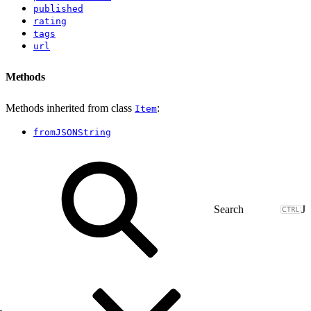
published
rating
tags
url
Methods
Methods inherited from class
:
Item
fromJSONString
J