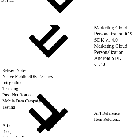
0
Not Latest
Marketing Cloud
Personalization iOS
SDK v1.4.0
Marketing Cloud
Personalization
Android SDK
v1.4.0
Release Notes
Native Mobile SDK Features
Integration
Tracking
Push Notifications
Mobile Data Campaigns
Testing
API Reference
Item Reference
Article
Blog