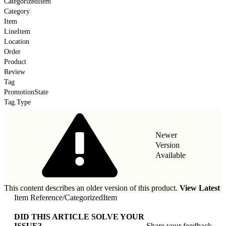
CategorizedItem
Category
Item
LineItem
Location
Order
Product
Review
Tag
PromotionState
Tag.Type
Newer
Version
Available
This content describes an older version of this product.
View Latest
Item Reference
/
CategorizedItem
DID THIS ARTICLE SOLVE YOUR
ISSUE?
Share your feedback