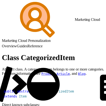
Marketing Cloud
Marketing Cloud Personalization
Overview
Guides
Reference
Class CategorizedItem
Abstract class. A categorized item belongs to one or more categories.
For more information, see
,
, and
.
Product
Article
Blog
1
public
 abstract
 class
 CategorizedItem
2
extends
 Item
Direct known subclasses: