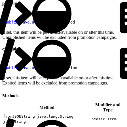
published
1
public
 java
.
util
.
Date
 published
If set, this item will be published/available on or after this time.
Unpublished items will be excluded from promotion campaigns.
expiration
1
public
 java
.
util
.
Date
 expiration
If set, this item will be expired/unavailable on or after this time.
Expired items will be excluded from promotion campaigns.
Methods
Modifier and
Method
Type
fromJSONString(java.lang.String
static Item
jsonString)