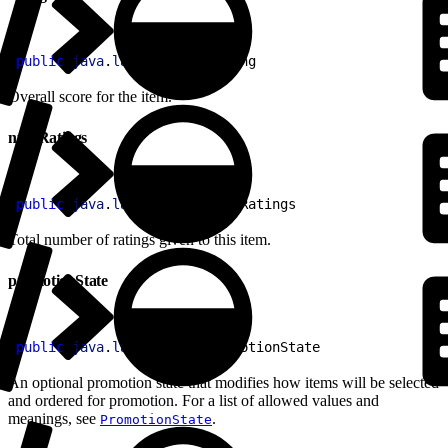
1
public
 java
.
lang
.
Double
 rating
Overall score for the item.
numRatings
1
public
 java
.
lang
.
Integer
 numRatings
Total number of ratings given to this item.
promotionState
1
public
 java
.
lang
.
String
 promotionState
An optional promotion state that modifies how items will be selected
and ordered for promotion. For a list of allowed values and
meanings, see
.
PromotionState