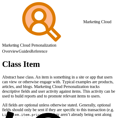
Marketing Cloud
Marketing Cloud Personalization
Overview
Guides
Reference
Class Item
Abstract base class. An item is something in a site or app that users
can view or otherwise engage with. Typical examples are products,
articles, and blogs. Marketing Cloud Personalization tracks
descriptive fields and user activity against items. This activity can be
used to build reports and to promote relevant items to users.
All fields are optional unless otherwise stated. Generally, optional
fields should only be sent if they are specific to this transaction (e.g.
) or if they aren’t already being sent along
LineItem.item.price