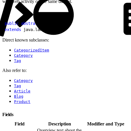
with web activity on the same dataset.
1
public
 abstract
 class
 Item
2
extends
 java.lang.
Object
Direct known subclasses:
CategorizedItem
Category
Tag
Also refer to:
Category
Tag
Article
Blog
Product
Fields
Field
Description
Modifier and Type
Overview text about the