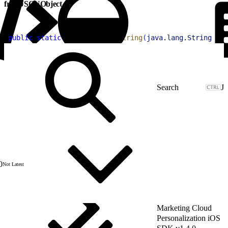
fromJSONObject
1
public
 static
 Item
 fromJSONString
(
java
.
lang
.
String
 jso
J
0
Not Latest
Marketing Cloud
Personalization iOS