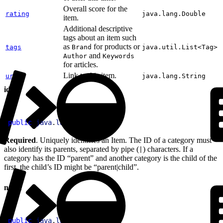
Overall score for the
rating
java.lang.Double
item.
Additional descriptive
tags about an item such
as
for products or
tags
Brand
java.util.List<Tag>
and
Author
Keywords
for articles.
Link to this item.
url
java.lang.String
id
1
public
 java
.
lang
.
String
 id
Required
. Uniquely identifies an Item. The ID of a category must
also identify its parents, separated by pipe (
) characters. If a
|
category has the ID “parent” and another category is the child of the
first, the child’s ID might be “parent|child”.
name
1
public
 java
.
lang
.
String
 name