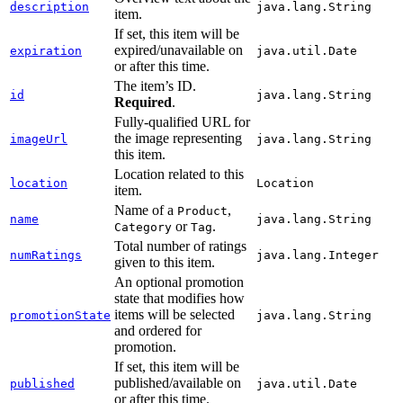
description
java.lang.String
item.
If set, this item will be
expired/unavailable on
expiration
java.util.Date
or after this time.
The item’s ID.
id
java.lang.String
Required
.
Fully-qualified URL for
the image representing
imageUrl
java.lang.String
this item.
Location related to this
location
Location
item.
Name of a
,
Product
name
java.lang.String
or
.
Category
Tag
Total number of ratings
numRatings
java.lang.Integer
given to this item.
An optional promotion
state that modifies how
items will be selected
promotionState
java.lang.String
and ordered for
promotion.
If set, this item will be
published/available on
published
java.util.Date
or after this time.