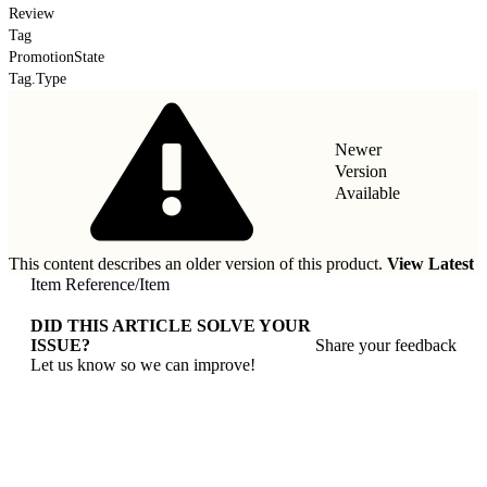
Review
Tag
PromotionState
Tag.Type
Newer
Version
Available
This content describes an older version of this product.
View Latest
Item Reference
/
Item
DID THIS ARTICLE SOLVE YOUR
ISSUE?
Share your feedback
Let us know so we can improve!