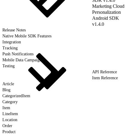
SDK v1.4.0
Marketing Cloud
Personalization
Android SDK
v1.4.0
Release Notes
Native Mobile SDK Features
Integration
Tracking
Push Notifications
Mobile Data Campaigns
Testing
API Reference
Item Reference
Article
Blog
CategorizedItem
Category
Item
LineItem
Location
Order
Product