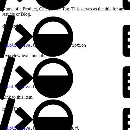
Name of a Product, Category or Tag. This serves as the title for an
Article or Blog.
description
1
public
 java
.
lang
.
String
 description
Overview text about the item.
url
1
public
 java
.
lang
.
String
 url
Link to this item.
imageUrl
1
public
 java
.
lang
.
String
 imageUrl