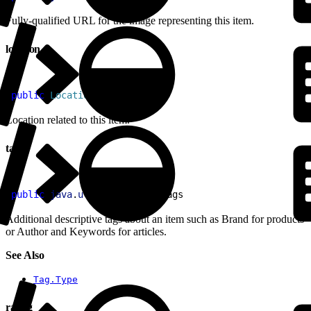
Fully-qualified URL for the image representing this item.
location
1
public
 Location
 location
Location related to this item.
tags
1
public
 java
.
util
.
List
<
Tag
>
 tags
Additional descriptive tags about an item such as Brand for products
or Author and Keywords for articles.
See Also
Tag.Type
rating