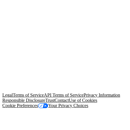
© Copyright 2026 Salesforce, Inc.
All rights reserved
. Various
trademarks held by their respective owners. Salesforce, Inc.
Salesforce Tower, 415 Mission Street, 3rd Floor, San Francisco, CA
94105, United States
Legal
Terms of Service
API Terms of Service
Privacy Information
Responsible Disclosure
Trust
Contact
Use of Cookies
Cookie Preferences
Your Privacy Choices