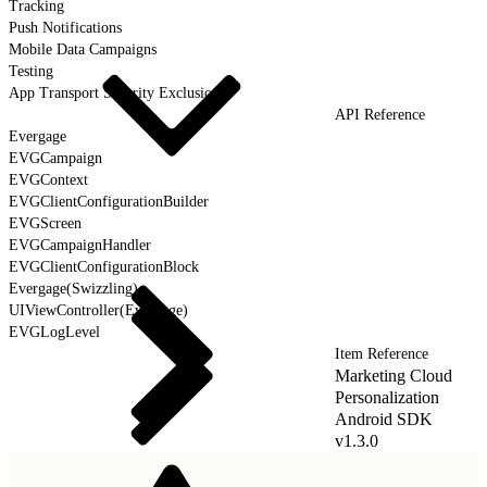
Tracking
Push Notifications
Mobile Data Campaigns
Testing
App Transport Security Exclusions
API Reference
Evergage
EVGCampaign
EVGContext
EVGClientConfigurationBuilder
EVGScreen
EVGCampaignHandler
EVGClientConfigurationBlock
Evergage(Swizzling)
UIViewController(Evergage)
EVGLogLevel
Item Reference
Marketing Cloud
Personalization
Android SDK
v1.3.0