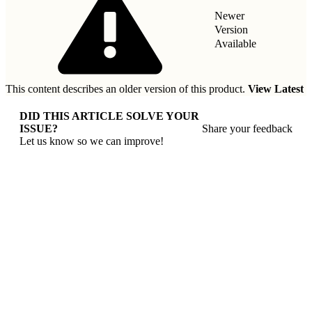
Newer
Version
Available
This content describes an older version of this product.
View Latest
DID THIS ARTICLE SOLVE YOUR
ISSUE?
Share your feedback
Let us know so we can improve!