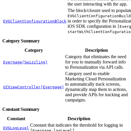
the user interacting with the app.
The block/closure used to populat
EVGClientConfigurationBuild
in order to specify the Personaliza
EVGClientConfigurationBlock
iOS SDK configuration in
[Ever
startWithClientConfiguratio
Category Summary
Category
Description
Category that eliminates the need
for you to manually forward info
Evergage(Swizzling)
to Personalization via API calls.
Category used to enable
Marketing Cloud Personalization
to automatically track screens,
UIViewController(Evergage)
dynamically map them to actions,
and provide APIs for tracking and
campaigns.
Constant Summary
Constant
Description
Constant that indicates the threshold for logging in
EVGLogLevel
.
[Evergage logLevel]