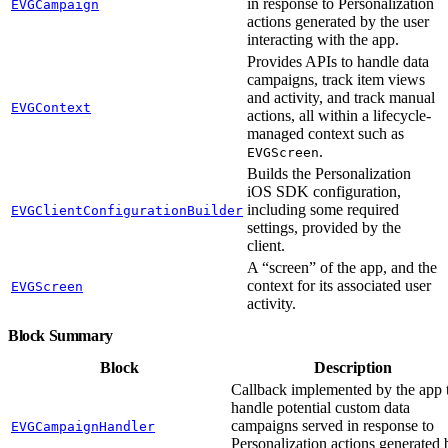
in response to Personalization
EVGCampaign
actions generated by the user
interacting with the app.
Provides APIs to handle data
campaigns, track item views
and activity, and track manual
EVGContext
actions, all within a lifecycle-
managed context such as
.
EVGScreen
Builds the Personalization
iOS SDK configuration,
including some required
EVGClientConfigurationBuilder
settings, provided by the
client.
A “screen” of the app, and the
context for its associated user
EVGScreen
activity.
Block Summary
Block
Description
Callback implemented by the app 
handle potential custom data
campaigns served in response to
EVGCampaignHandler
Personalization actions generated 