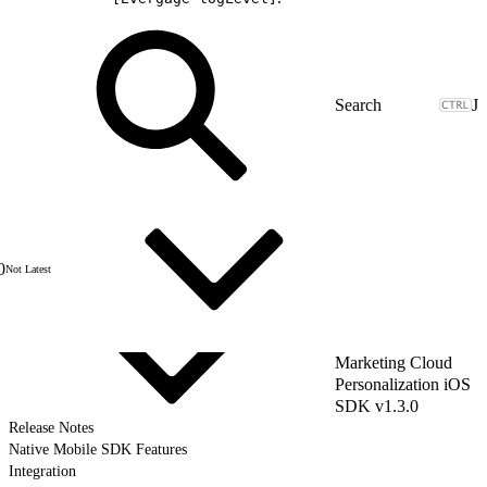
J
0
Not Latest
Marketing Cloud
Personalization iOS
SDK v1.3.0
Release Notes
Native Mobile SDK Features
Integration