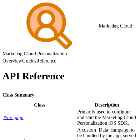
Marketing Cloud
Marketing Cloud Personalization
Overview
Guides
Reference
API Reference
Class Summary
Class
Description
Primarily used to configure
and start the Marketing Cloud
Evergage
Personalization iOS SDK.
A custom ‘Data’ campaign to
be handled by the app, served