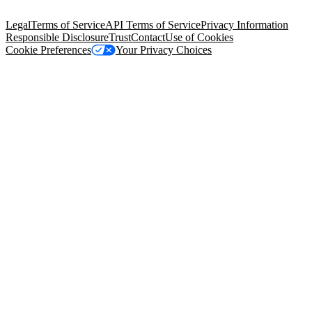
94105, United States
Legal
Terms of Service
API Terms of Service
Privacy Information
Responsible Disclosure
Trust
Contact
Use of Cookies
Cookie Preferences
Your Privacy Choices