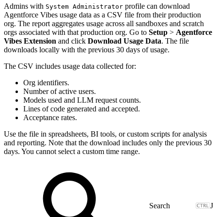
Admins with
profile can download
System Administrator
Agentforce Vibes usage data as a CSV file from their production
org. The report aggregates usage across all sandboxes and scratch
orgs associated with that production org. Go to
Setup
>
Agentforce
Vibes Extension
and click
Download Usage Data
. The file
downloads locally with the previous 30 days of usage.
The CSV includes usage data collected for:
Org identifiers.
Number of active users.
Models used and LLM request counts.
Lines of code generated and accepted.
Acceptance rates.
Use the file in spreadsheets, BI tools, or custom scripts for analysis
and reporting. Note that the download includes only the previous 30
days. You cannot select a custom time range.
J