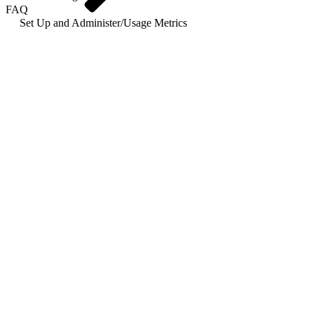
FAQ
Set Up and Administer
/
Usage Metrics