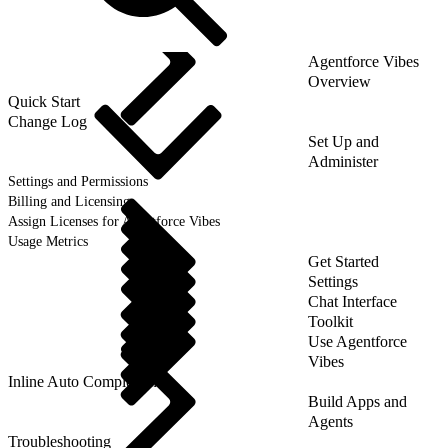
Agentforce Vibes
Overview
Quick Start
Change Log
Set Up and
Administer
Settings and Permissions
Billing and Licensing
Assign Licenses for Agentforce Vibes
Usage Metrics
Get Started
Settings
Chat Interface
Toolkit
Use Agentforce
Vibes
Inline Auto Completion
Build Apps and
Agents
Troubleshooting