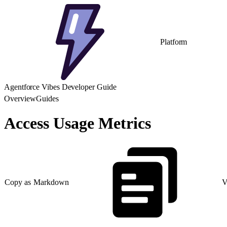
Platform
Agentforce Vibes Developer Guide
Overview
Guides
Access Usage Metrics
Copy as Markdown
V