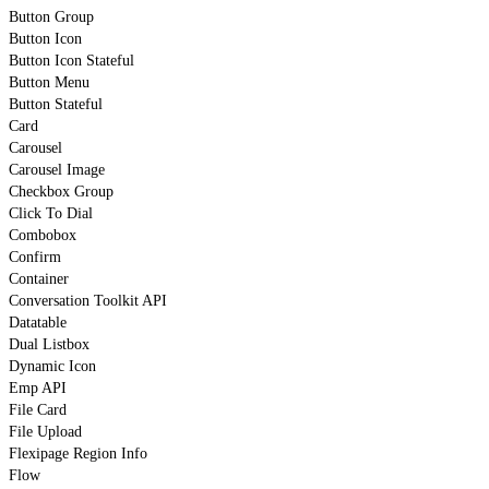
Button Group
Button Icon
Button Icon Stateful
Button Menu
Button Stateful
Card
Carousel
Carousel Image
Checkbox Group
Click To Dial
Combobox
Confirm
Container
Conversation Toolkit API
Datatable
Dual Listbox
Dynamic Icon
Emp API
File Card
File Upload
Flexipage Region Info
Flow