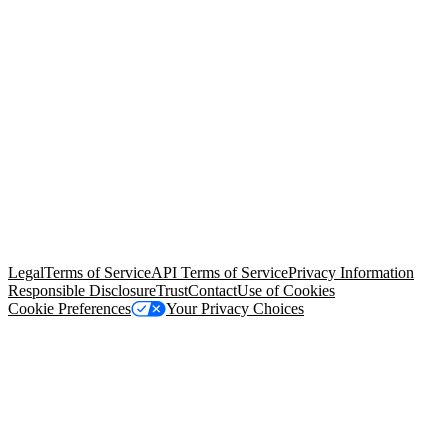
© Copyright 2026 Salesforce, Inc.
All rights reserved
. Various
trademarks held by their respective owners. Salesforce, Inc.
Salesforce Tower, 415 Mission Street, 3rd Floor, San Francisco, CA
94105, United States
Legal
Terms of Service
API Terms of Service
Privacy Information
Responsible Disclosure
Trust
Contact
Use of Cookies
Cookie Preferences
Your Privacy Choices