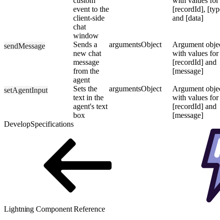
custom
with values for
event to the
[recordId], [typ
client-side
and [data]
chat
window
Sends a
arguments
Object
Argument obje
sendMessage
new chat
with values for
message
[recordId] and
from the
[message]
agent
Sets the
arguments
Object
Argument obje
setAgentInput
text in the
with values for
agent's text
[recordId] and
box
[message]
Develop
Specifications
Lightning Component Reference