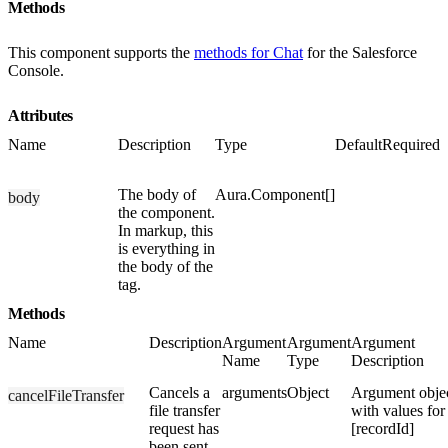
Methods
This component supports the
methods for Chat
for the Salesforce
Console.
Attributes
Name
Description
Type
Default
Required
The body of
Aura.Component[]
body
the component.
In markup, this
is everything in
the body of the
tag.
Methods
Name
Description
Argument
Argument
Argument
Name
Type
Description
Cancels a
arguments
Object
Argument obje
cancelFileTransfer
file transfer
with values for
request has
[recordId]
been sent