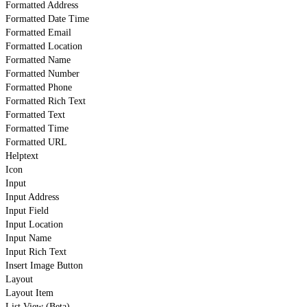
Formatted Address
Formatted Date Time
Formatted Email
Formatted Location
Formatted Name
Formatted Number
Formatted Phone
Formatted Rich Text
Formatted Text
Formatted Time
Formatted URL
Helptext
Icon
Input
Input Address
Input Field
Input Location
Input Name
Input Rich Text
Insert Image Button
Layout
Layout Item
List View (Beta)