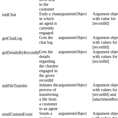
to the
customer
Ends a chat
arguments
Object
Argument obje
endChat
in which
with value for
an agent is
[recordId]
currently
engaged.
Gets the
arguments
Object
Argument obje
getChatLog
chat log.
with values for
[recordId]
Gets the
arguments
Object
Argument obje
getDetailsByRecordId
details
with values for
regarding
[recordId]
the chasitor
engaged in
the given
recordId
Initiates the
arguments
Object
Argument obje
initFileTransfer
process of
with values for
transferring
[recordId] and
a file from
[attachmentRec
a customer
to an agent
Sends a
arguments
Object
Argument obje
sendCustomEvent