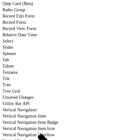
Quip Card (Beta)
Radio Group
Record Edit Form
Record Form
Record View Form
Relative Date Time
Select
Slider
Spinner
Tab
Tabset
Textarea
Tile
Tree
Tree Grid
Unsaved Changes
Utility Bar API
Vertical Navigation
Vertical Navigation Item
Vertical Navigation Item Badge
Vertical Navigation Item Icon
Vertical Navigation Overflow