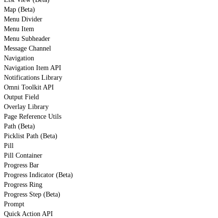
Map (Beta)
Menu Divider
Menu Item
Menu Subheader
Message Channel
Navigation
Navigation Item API
Notifications Library
Omni Toolkit API
Output Field
Overlay Library
Page Reference Utils
Path (Beta)
Picklist Path (Beta)
Pill
Pill Container
Progress Bar
Progress Indicator (Beta)
Progress Ring
Progress Step (Beta)
Prompt
Quick Action API