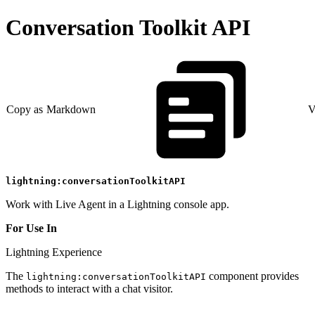
Conversation Toolkit API
Copy as Markdown
V
lightning:conversationToolkitAPI
Work with Live Agent in a Lightning console app.
For Use In
Lightning Experience
The
component provides
lightning:conversationToolkitAPI
methods to interact with a chat visitor.