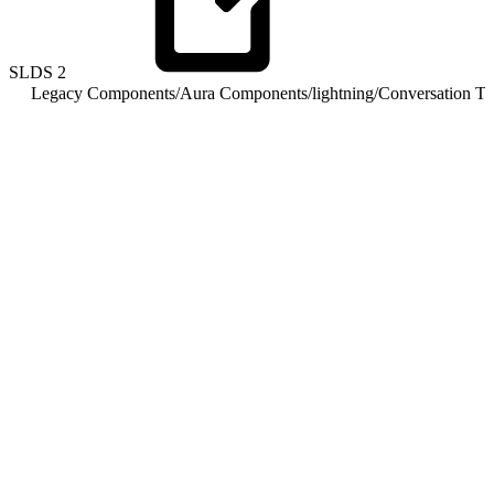
SLDS
2
Legacy Components
/
Aura Components
/
lightning
/
Conversation To