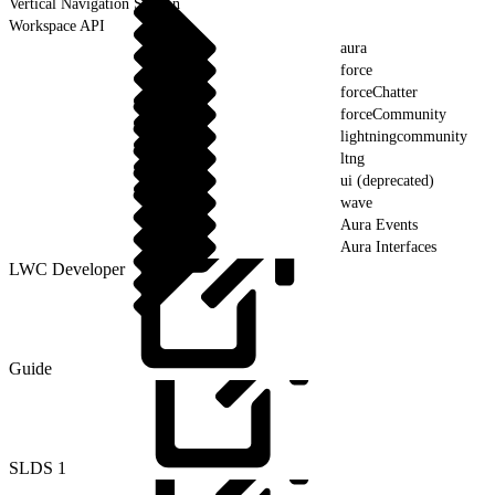
Vertical Navigation Section
Workspace API
aura
force
forceChatter
forceCommunity
lightningcommunity
ltng
ui (deprecated)
wave
Aura Events
Aura Interfaces
LWC Developer
Guide
SLDS
1