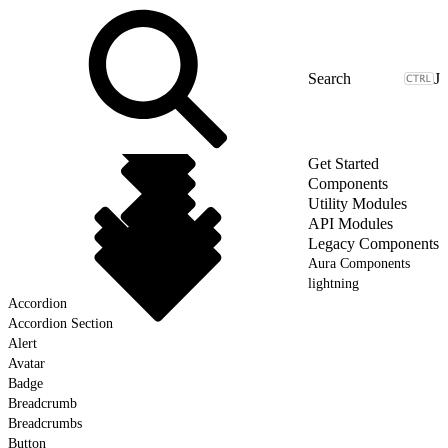
J
Get Started
Components
Utility Modules
API Modules
Legacy Components
Aura Components
lightning
Accordion
Accordion Section
Alert
Avatar
Badge
Breadcrumb
Breadcrumbs
Button