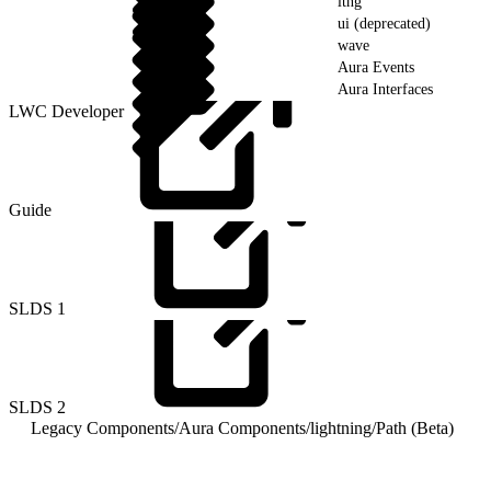
ltng
ui (deprecated)
wave
Aura Events
Aura Interfaces
LWC Developer
Guide
SLDS
1
SLDS
2
Legacy Components
/
Aura Components
/
lightning
/
Path (Beta)