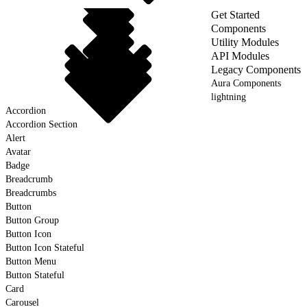
Get Started
Components
Utility Modules
API Modules
Legacy Components
Aura Components
lightning
Accordion
Accordion Section
Alert
Avatar
Badge
Breadcrumb
Breadcrumbs
Button
Button Group
Button Icon
Button Icon Stateful
Button Menu
Button Stateful
Card
Carousel