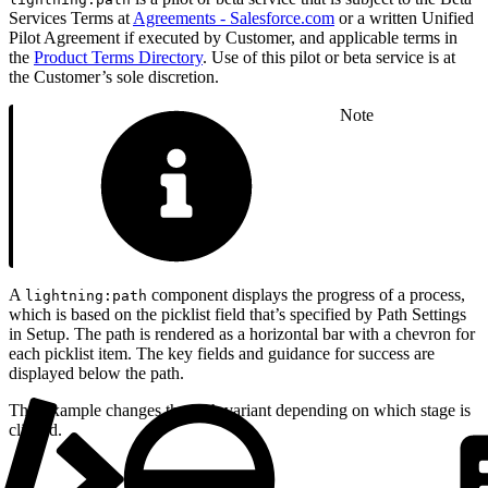
Services Terms at
Agreements - Salesforce.com
or a written Unified
Pilot Agreement if executed by Customer, and applicable terms in
the
Product Terms Directory
. Use of this pilot or beta service is at
the Customer’s sole discretion.
Note
A
component displays the progress of a process,
lightning:path
which is based on the picklist field that’s specified by Path Settings
in Setup. The path is rendered as a horizontal bar with a chevron for
each picklist item. The key fields and guidance for success are
displayed below the path.
This example changes the path variant depending on which stage is
clicked.