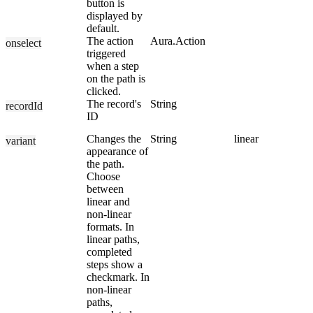
button is
displayed by
default.
The action
Aura.Action
onselect
triggered
when a step
on the path is
clicked.
The record's
String
recordId
ID
Changes the
String
linear
variant
appearance of
the path.
Choose
between
linear and
non-linear
formats. In
linear paths,
completed
steps show a
checkmark. In
non-linear
paths,