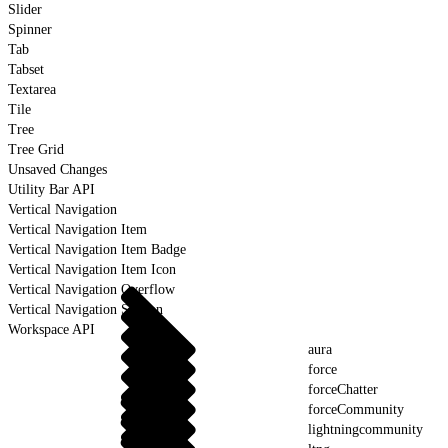
Slider
Spinner
Tab
Tabset
Textarea
Tile
Tree
Tree Grid
Unsaved Changes
Utility Bar API
Vertical Navigation
Vertical Navigation Item
Vertical Navigation Item Badge
Vertical Navigation Item Icon
Vertical Navigation Overflow
Vertical Navigation Section
Workspace API
aura
force
forceChatter
forceCommunity
lightningcommunity