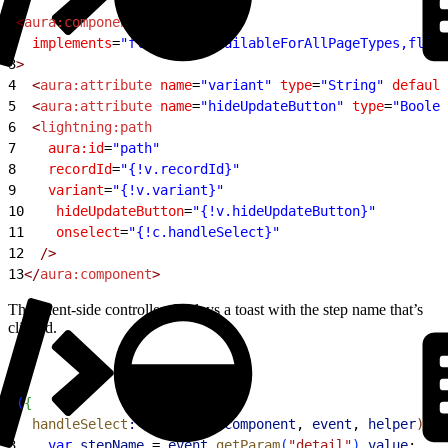
1
<
aura:component
2
  implements
=
"flexipage:availableForAllPageTypes,flexi
3
>
4
  <
aura:attribute
 name
=
"variant"
 type
=
"String"
 default
5
  <
aura:attribute
 name
=
"hideUpdateButton"
 type
=
"Boolea
6
  <
lightning:path
7
    aura:id
=
"path"
8
    recordId
=
"{!v.recordId}"
9
    variant
=
"{!v.variant}"
10
    hideUpdateButton
=
"{!v.hideUpdateButton}"
11
    onselect
=
"{!c.handleSelect}"
12
  />
13
</
aura:component
>
The client-side controller displays a toast with the step name that’s
clicked.
1
(
{
2
  handleSelect
:
 function
(
component
, 
event
, 
helper
)
{
3
    var
 stepName
 = 
event
.
getParam
(
"detail"
)
.
value
;