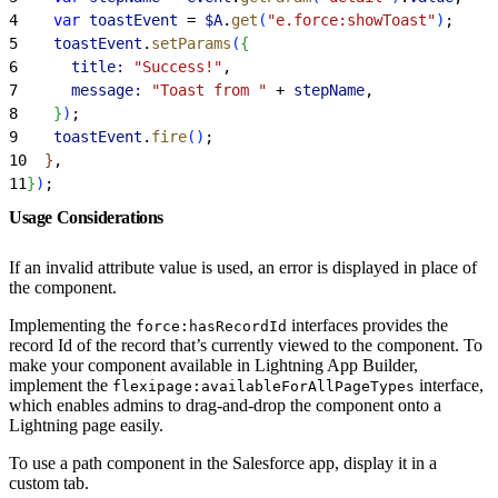
4
    var
 toastEvent
 = 
$A
.
get
(
"e.force:showToast"
)
;
5
    toastEvent
.
setParams
(
{
6
      title:
 "Success!"
,
7
      message:
 "Toast from "
 + 
stepName
,
8
}
)
;
9
    toastEvent
.
fire
(
)
;
10
}
,
11
}
)
;
Usage Considerations
If an invalid attribute value is used, an error is displayed in place of
the component.
Implementing the
interfaces provides the
force:hasRecordId
record Id of the record that’s currently viewed to the component. To
make your component available in Lightning App Builder,
implement the
interface,
flexipage:availableForAllPageTypes
which enables admins to drag-and-drop the component onto a
Lightning page easily.
To use a path component in the Salesforce app, display it in a
custom tab.