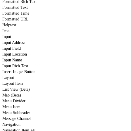
Formatted Rich Text
Formatted Text
Formatted Time
Formatted URL
Helptext
Icon
Input
Input Address
Input Field
Input Location
Input Name
Input Rich Text
Insert Image Button
Layout
Layout Item
List View (Beta)
Map (Beta)
Menu Divider
Menu Item
Menu Subheader
Message Channel
Navigation
Navigation Item API