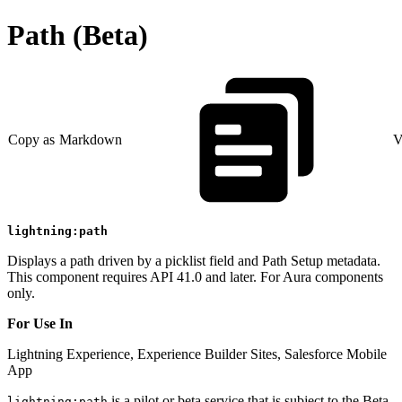
Path (Beta)
Copy as Markdown
V
lightning:path
Displays a path driven by a picklist field and Path Setup metadata.
This component requires API 41.0 and later. For Aura components
only.
For Use In
Lightning Experience, Experience Builder Sites, Salesforce Mobile
App
is a pilot or beta service that is subject to the Beta
lightning:path