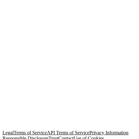
© Copyright 2026 Salesforce, Inc.
All rights reserved
. Various
trademarks held by their respective owners. Salesforce, Inc.
Salesforce Tower, 415 Mission Street, 3rd Floor, San Francisco, CA
94105, United States
Legal
Terms of Service
API Terms of Service
Privacy Information
Responsible Disclosure
Trust
Contact
Use of Cookies