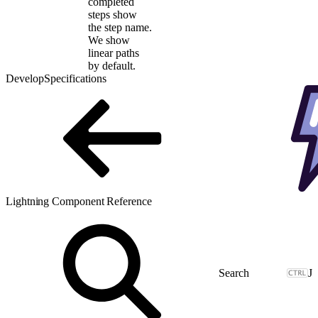
completed
steps show
the step name.
We show
linear paths
by default.
Develop
Specifications
Lightning Component Reference
J