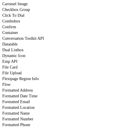
Carousel Image
Checkbox Group
Click To Dial
Combobox
Confirm
Container
Conversation Toolkit API
Datatable
Dual Listbox
Dynamic Icon
Emp API
File Card
File Upload
Flexipage Region Info
Flow
Formatted Address
Formatted Date Time
Formatted Email
Formatted Location
Formatted Name
Formatted Number
Formatted Phone