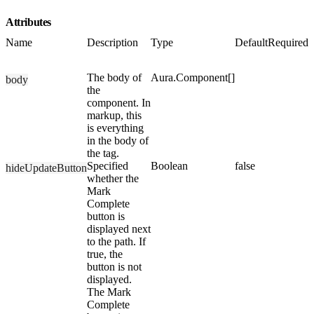
Attributes
Name
Description
Type
Default
Required
The body of
Aura.Component[]
body
the
component. In
markup, this
is everything
in the body of
the tag.
Specified
Boolean
false
hideUpdateButton
whether the
Mark
Complete
button is
displayed next
to the path. If
true, the
button is not
displayed.
The Mark
Complete