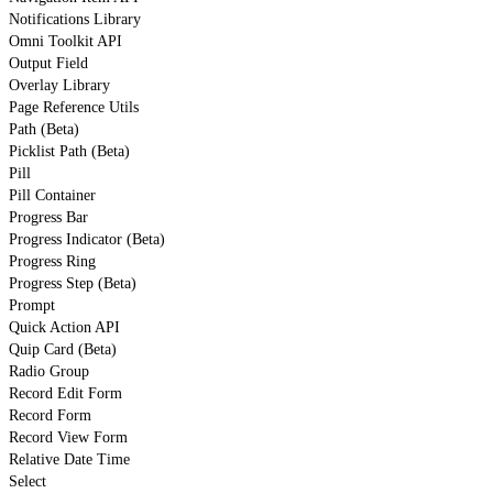
Notifications Library
Omni Toolkit API
Output Field
Overlay Library
Page Reference Utils
Path (Beta)
Picklist Path (Beta)
Pill
Pill Container
Progress Bar
Progress Indicator (Beta)
Progress Ring
Progress Step (Beta)
Prompt
Quick Action API
Quip Card (Beta)
Radio Group
Record Edit Form
Record Form
Record View Form
Relative Date Time
Select