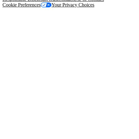
Cookie Preferences
Your Privacy Choices