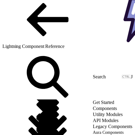
Lightning Component Reference
J
Get Started
Components
Utility Modules
API Modules
Legacy Components
Aura Components