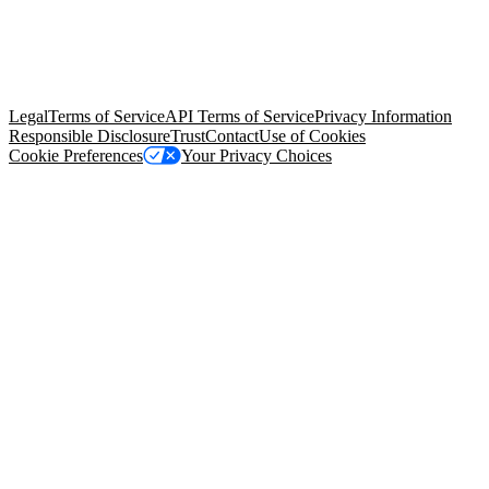
© Copyright 2026 Salesforce, Inc.
All rights reserved
. Various
trademarks held by their respective owners. Salesforce, Inc.
Salesforce Tower, 415 Mission Street, 3rd Floor, San Francisco, CA
94105, United States
Legal
Terms of Service
API Terms of Service
Privacy Information
Responsible Disclosure
Trust
Contact
Use of Cookies
Cookie Preferences
Your Privacy Choices