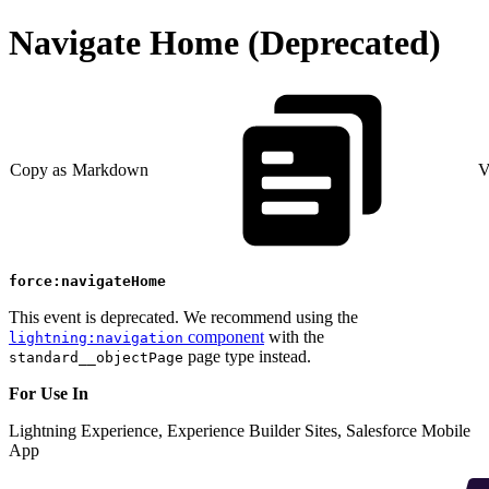
Navigate Home (Deprecated)
Copy as Markdown
V
force:navigateHome
This event is deprecated. We recommend using the
component
with the
lightning:navigation
page type instead.
standard__objectPage
For Use In
Lightning Experience, Experience Builder Sites, Salesforce Mobile
App