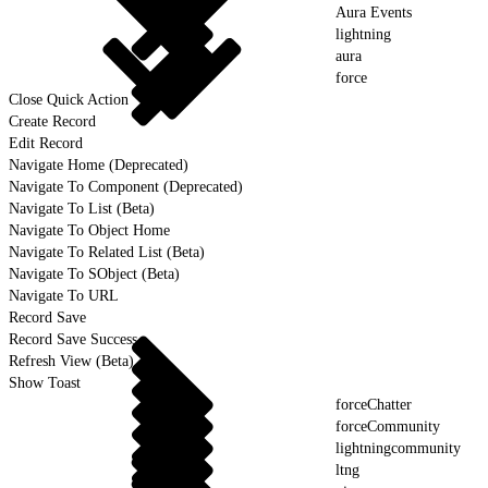
Aura Events
lightning
aura
force
Close Quick Action
Create Record
Edit Record
Navigate Home (Deprecated)
Navigate To Component (Deprecated)
Navigate To List (Beta)
Navigate To Object Home
Navigate To Related List (Beta)
Navigate To SObject (Beta)
Navigate To URL
Record Save
Record Save Success
Refresh View (Beta)
Show Toast
forceChatter
forceCommunity
lightningcommunity
ltng