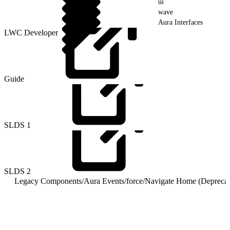
ui
wave
Aura Interfaces
LWC Developer
Guide
SLDS
1
SLDS
2
Legacy Components
/
Aura Events
/
force
/
Navigate Home (Deprecat