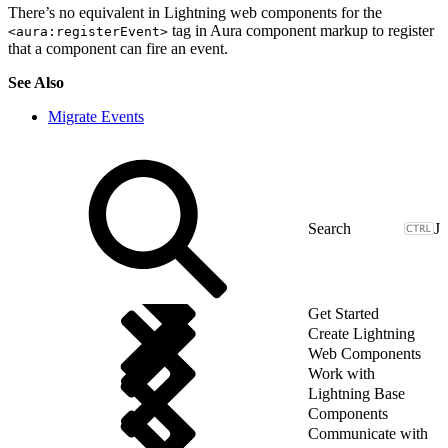
There’s no equivalent in Lightning web components for the
tag in Aura component markup to register
<aura:registerEvent>
that a component can fire an event.
See Also
Migrate Events
J
Get Started
Create Lightning
Web Components
Work with
Lightning Base
Components
Communicate with