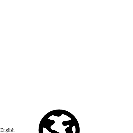
English