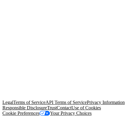
© Copyright 2026 Salesforce, Inc.
All rights reserved
. Various
trademarks held by their respective owners. Salesforce, Inc.
Salesforce Tower, 415 Mission Street, 3rd Floor, San Francisco, CA
94105, United States
Legal
Terms of Service
API Terms of Service
Privacy Information
Responsible Disclosure
Trust
Contact
Use of Cookies
Cookie Preferences
Your Privacy Choices