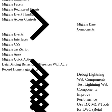
Migrate Facets
Migrate Registered Events
Migrate Event Handlers
Migrate Access Controls
Migrate Base
Components
Migrate Events
Migrate Interfaces
Migrate CSS
Migrate JavaScript
Migrate Apex
Migrate Quick Actions
Data Binding Behavior Differences With Aura
Record Home Pages Migration
Debug Lightning
Web Components
Test Lightning Web
Components
Improve
Performance
Use DX MCP Tools
for LWC (Beta)