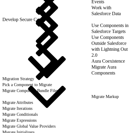
Events
Work with
Salesforce Data
Develop Secure Code
Use Components in
Salesforce Targets
Use Components
Outside Salesforce
with Lightning Out
2.0
Aura Coexistence
Migrate Aura
Components
Migration Strategy
Pick a Component to Migrate
Migrate Component Bundle Files
Migrate Markup
Migrate Attributes
Migrate Iterations
Migrate Conditionals
Migrate Expressions
Migrate Global Value Providers
Migrate Initializers