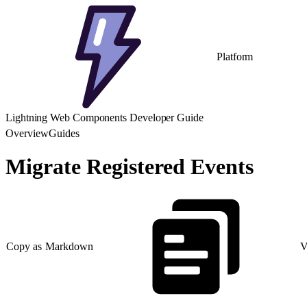
Platform
Lightning Web Components Developer Guide
Overview
Guides
Migrate Registered Events
Copy as Markdown
V