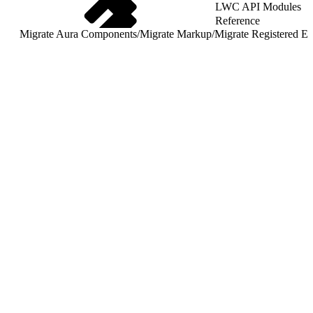
LWC API Modules
Reference
Migrate Aura Components
/
Migrate Markup
/
Migrate Registered Ev