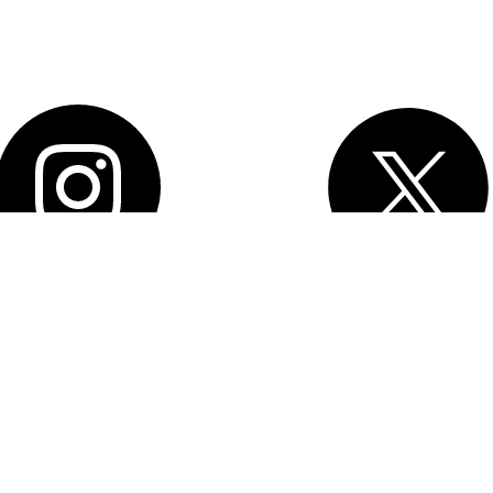
 2026 Salesforce, Inc.
All rights reserved
. Various trademarks held by
tive owners. Salesforce, Inc. Salesforce Tower, 415 Mission Street, 3rd
rancisco, CA 94105, United States