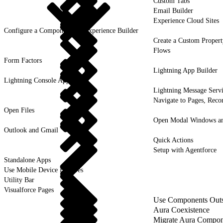
Custom Tabs
Email Builder
Experience Cloud Sites
Configure a Component for Experience Builder
Create a Custom Propert
Flows
Form Factors
Lightning App Builder
Lightning Console Apps
Lightning Message Serv
Navigate to Pages, Recor
Open Files
Open Modal Windows and
Outlook and Gmail
Quick Actions
Setup with Agentforce
Standalone Apps
Use Mobile Device Features
Utility Bar
Visualforce Pages
Use Components Outsi
Aura Coexistence
Migrate Aura Compon