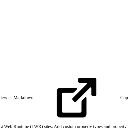
iew as Markdown
Cop
 Web Runtime (LWR) sites. Add custom property types and property ed