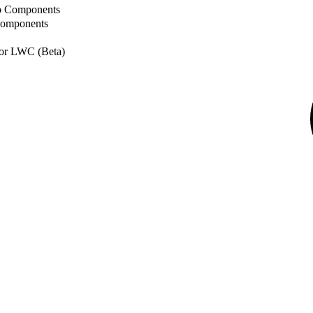
b Components
Components
or LWC (Beta)
© Copyright
their respec
Floor, San F