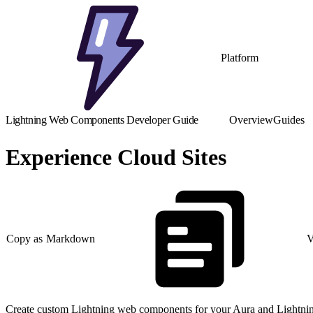
Platform
Lightning Web Components Developer Guide
Overview
Guides
Experience Cloud Sites
Copy as Markdown
V
Create custom Lightning web components for your Aura and Lightning