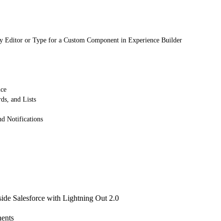
y Editor or Type for a Custom Component in Experience Builder
ice
ds, and Lists
 Notifications
de Salesforce with Lightning Out 2.0
ents