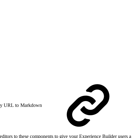
y URL to Markdown
itors to these components to give your Experience Builder users a