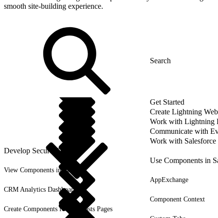
smooth site-building experience.
Get Started
Create Lightning We
Work with Lightning
Communicate with Ev
Work with Salesforce
Develop Secure Code
Use Components in Sa
View Components in Setup
AppExchange
CRM Analytics Dashboards
Component Context
Create Components for Forecasts Pages