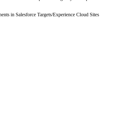
nts in Salesforce Targets
/
Experience Cloud Sites