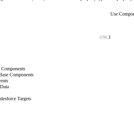
Use Compone
J
b Components
 Base Components
ents
 Data
lesforce Targets