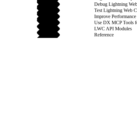
Debug Lightning We
Test Lightning Web 
Improve Performance
Use DX MCP Tools f
LWC API Modules
Reference