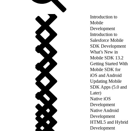
Introduction to
Mobile
Development
Introduction to
Salesforce Mobile
SDK Development
What’s New in
Mobile SDK 13.2
Getting Started With
Mobile SDK for
iOS and Android
Updating Mobile
SDK Apps (5.0 and
Later)
Native iOS
Development
Native Android
Development
HTML5 and Hybrid
Development