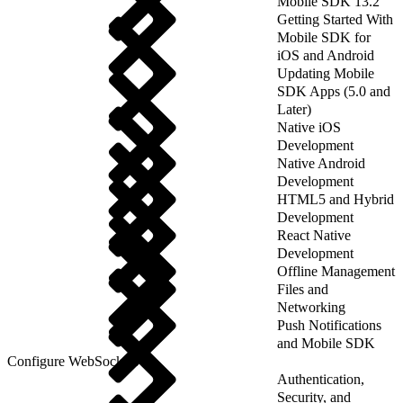
Mobile SDK 13.2
Getting Started With
Mobile SDK for
iOS and Android
Updating Mobile
SDK Apps (5.0 and
Later)
Native iOS
Development
Native Android
Development
HTML5 and Hybrid
Development
React Native
Development
Offline Management
Files and
Networking
Push Notifications
and Mobile SDK
Configure WebSockets
Authentication,
Security, and