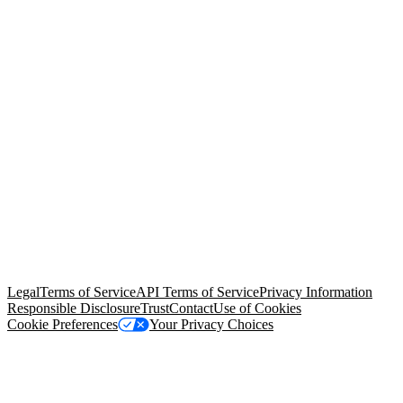
© Copyright 2026 Salesforce, Inc.
All rights reserved
. Various
trademarks held by their respective owners. Salesforce, Inc.
Salesforce Tower, 415 Mission Street, 3rd Floor, San Francisco, CA
94105, United States
Legal
Terms of Service
API Terms of Service
Privacy Information
Responsible Disclosure
Trust
Contact
Use of Cookies
Cookie Preferences
Your Privacy Choices