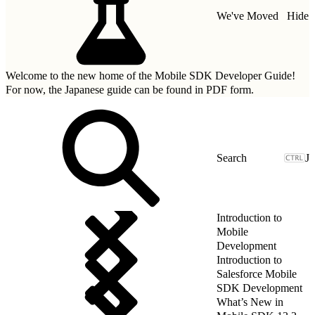
We've Moved
Hide
Welcome to the new home of the Mobile SDK Developer Guide!
For now, the Japanese guide can be found in
PDF form.
J
Introduction to
Mobile
Development
Introduction to
Salesforce Mobile
SDK Development
What’s New in