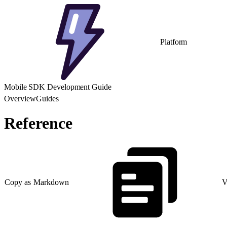
Platform
Mobile SDK Development Guide
Overview
Guides
Reference
Copy as Markdown
V