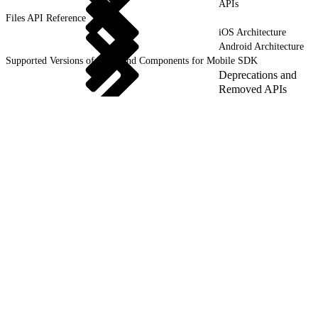
APIs
Files API Reference
iOS Architecture
Android Architecture
Supported Versions of Tools and Components for Mobile SDK
Deprecations and
Removed APIs