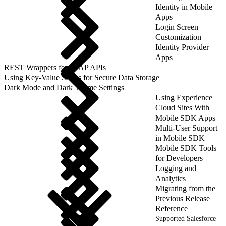
Identity in Mobile
Apps
Login Screen
Customization
Identity Provider
Apps
REST Wrappers for SFAP APIs
Using Key-Value Stores for Secure Data Storage
Dark Mode and Dark Theme Settings
Using Experience
Cloud Sites With
Mobile SDK Apps
Multi-User Support
in Mobile SDK
Mobile SDK Tools
for Developers
Logging and
Analytics
Migrating from the
Previous Release
Reference
Supported Salesforce