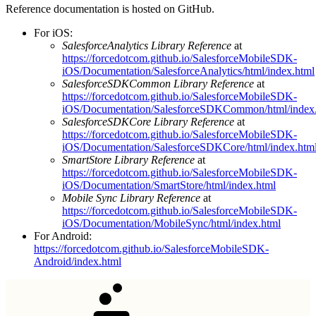
Reference documentation is hosted on GitHub.
For iOS:
SalesforceAnalytics Library Reference
at
https://forcedotcom.github.io/SalesforceMobileSDK-
iOS/Documentation/SalesforceAnalytics/html/index.html
SalesforceSDKCommon Library Reference
at
https://forcedotcom.github.io/SalesforceMobileSDK-
iOS/Documentation/SalesforceSDKCommon/html/index
SalesforceSDKCore Library Reference
at
https://forcedotcom.github.io/SalesforceMobileSDK-
iOS/Documentation/SalesforceSDKCore/html/index.htm
SmartStore Library Reference
at
https://forcedotcom.github.io/SalesforceMobileSDK-
iOS/Documentation/SmartStore/html/index.html
Mobile Sync Library Reference
at
https://forcedotcom.github.io/SalesforceMobileSDK-
iOS/Documentation/MobileSync/html/index.html
For Android:
https://forcedotcom.github.io/SalesforceMobileSDK-
Android/index.html