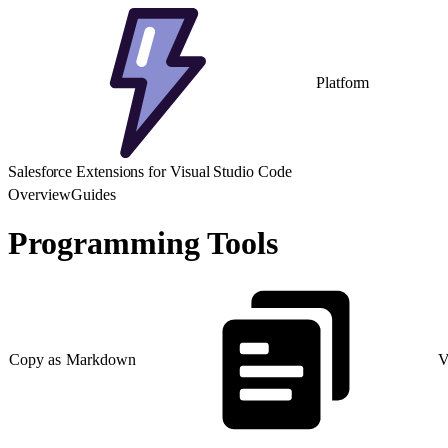
Platform
Salesforce Extensions for Visual Studio Code
Overview
Guides
Programming Tools
Copy as Markdown
V