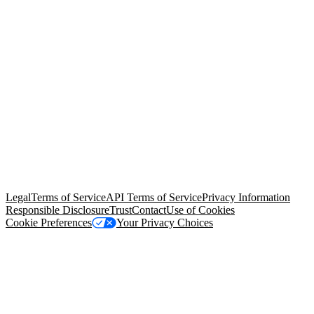
© Copyright 2026 Salesforce, Inc.
All rights reserved
. Various
trademarks held by their respective owners. Salesforce, Inc.
Salesforce Tower, 415 Mission Street, 3rd Floor, San Francisco, CA
94105, United States
Legal
Terms of Service
API Terms of Service
Privacy Information
Responsible Disclosure
Trust
Contact
Use of Cookies
Cookie Preferences
Your Privacy Choices