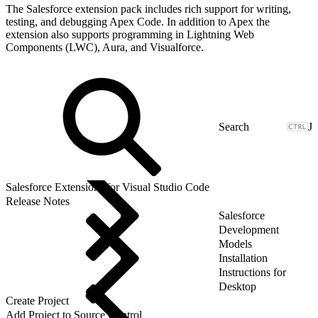
The Salesforce extension pack includes rich support for writing,
testing, and debugging Apex Code. In addition to Apex the
extension also supports programming in Lightning Web
Components (LWC), Aura, and Visualforce.
J
Salesforce Extensions for Visual Studio Code
Release Notes
Salesforce
Development
Models
Installation
Instructions for
Desktop
Create Project
Add Project to Source Control