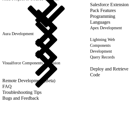
Salesforce Extension
Pack Features
Programming
Languages
Apex Development
Aura Development
Lightning Web
Components
Development
Query Records
Visualforce Components Extension
Deploy and Retrieve
Code
Remote Development (Beta)
FAQ
Troubleshooting Tips
Bugs and Feedback