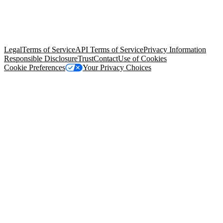
© Copyright 2026 Salesforce, Inc.
All rights reserved
. Various
trademarks held by their respective owners. Salesforce, Inc.
Salesforce Tower, 415 Mission Street, 3rd Floor, San Francisco, CA
94105, United States
Legal
Terms of Service
API Terms of Service
Privacy Information
Responsible Disclosure
Trust
Contact
Use of Cookies
Cookie Preferences
Your Privacy Choices