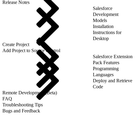
Release Notes
Salesforce
Development
Models
Installation
Instructions for
Desktop
Create Project
Add Project to Source Control
Salesforce Extension
Pack Features
Programming
Languages
Deploy and Retrieve
Code
Remote Development (Beta)
FAQ
Troubleshooting Tips
Bugs and Feedback