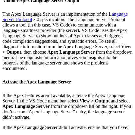
Monitor Apex Language Server Output
The Apex Language Server is an implementation of the
Language
Server Protocol
3.0 specification. The Language Server Protocol
allows a tool (in this case, VS Code) to communicate with a
language smartness provider (the server). VS Code uses the Apex
Language Server to show outlines of Apex classes and triggers,
code completion suggestions, and syntactic errors. To see all
diagnostic information from the Apex Language Server, select
View
>
Output
, then choose
Apex Language Server
from the dropdown
menu. The diagnostic information gives you insights into the
progress of the language server and shows the problems
encountered.
Activate the Apex Language Server
If the Apex features aren’t available, activate the Apex Language
Server. In the VS Code menu bar, select
View
>
Output
and select
Apex Language Server
from the dropdown list on the right. If you
don’t see an “Apex Language Server” entry, the language server
didn’t activate.
If the Apex Language Server didn’t activate, ensure that you have: