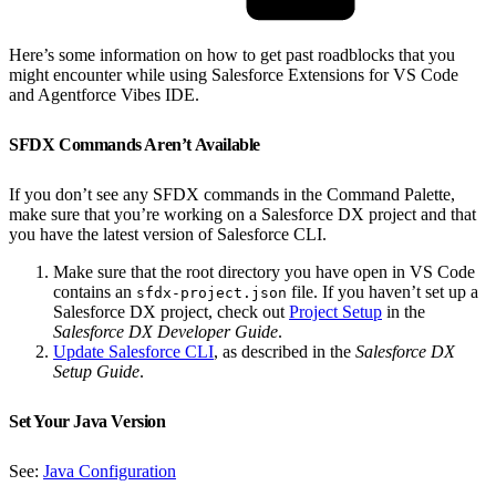
Here’s some information on how to get past roadblocks that you
might encounter while using Salesforce Extensions for VS Code
and Agentforce Vibes IDE.
SFDX Commands Aren’t Available
If you don’t see any SFDX commands in the Command Palette,
make sure that you’re working on a Salesforce DX project and that
you have the latest version of Salesforce CLI.
Make sure that the root directory you have open in VS Code
contains an
file. If you haven’t set up a
sfdx-project.json
Salesforce DX project, check out
Project Setup
in the
Salesforce DX Developer Guide
.
Update Salesforce CLI
, as described in the
Salesforce DX
Setup Guide
.
Set Your Java Version
See:
Java Configuration