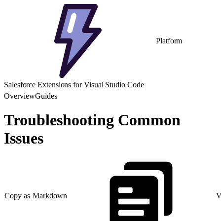
Platform
Salesforce Extensions for Visual Studio Code
Overview
Guides
Troubleshooting Common
Issues
Copy as Markdown
V