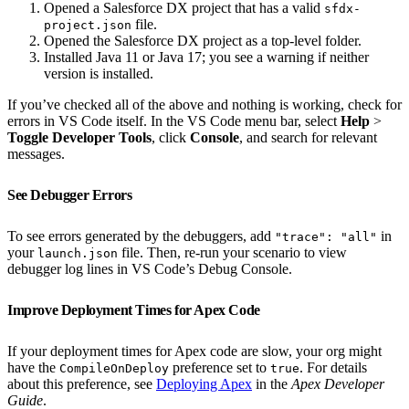
Opened a Salesforce DX project that has a valid
sfdx-
file.
project.json
Opened the Salesforce DX project as a top-level folder.
Installed Java 11 or Java 17; you see a warning if neither
version is installed.
If you’ve checked all of the above and nothing is working, check for
errors in VS Code itself. In the VS Code menu bar, select
Help
>
Toggle Developer Tools
, click
Console
, and search for relevant
messages.
See Debugger Errors
To see errors generated by the debuggers, add
in
"trace": "all"
your
file. Then, re-run your scenario to view
launch.json
debugger log lines in VS Code’s Debug Console.
Improve Deployment Times for Apex Code
If your deployment times for Apex code are slow, your org might
have the
preference set to
. For details
CompileOnDeploy
true
about this preference, see
Deploying Apex
in the
Apex Developer
Guide
.