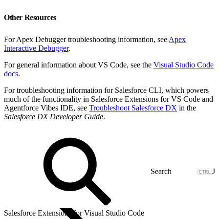
Other Resources
For Apex Debugger troubleshooting information, see
Apex
Interactive Debugger
.
For general information about VS Code, see the
Visual Studio Code
docs
.
For troubleshooting information for Salesforce CLI, which powers
much of the functionality in Salesforce Extensions for VS Code and
Agentforce Vibes IDE, see
Troubleshoot Salesforce DX
in the
Salesforce DX Developer Guide
.
J
Salesforce Extensions for Visual Studio Code