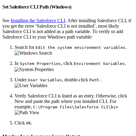
Set Salesforce CLI Path (Windows)
See
Installing the Salesforce CLI
. After installing Salesforce CLI, if
you get the error ‘Salesforce CLI is not installed’, most likely
Salesforce CLI is not added as a path variable. To verify or add
Salesforce CLI to your Windows path variable:
Search for
.
Edit the system environment variables
In
, click
.
System Properties
Environment Variables
Under
, double-click
.
User Variables
Path
Verify Salesforce CLI is listed as an entry. Otherwise, click
New and paste the path where you installed CLI. For
example,
C:\Program Files\Salesforce CLI\bin
Click
.
OK