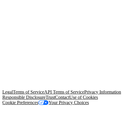
© Copyright 2026 Salesforce, Inc.
All rights reserved
. Various
trademarks held by their respective owners. Salesforce, Inc.
Salesforce Tower, 415 Mission Street, 3rd Floor, San Francisco, CA
94105, United States
Legal
Terms of Service
API Terms of Service
Privacy Information
Responsible Disclosure
Trust
Contact
Use of Cookies
Cookie Preferences
Your Privacy Choices