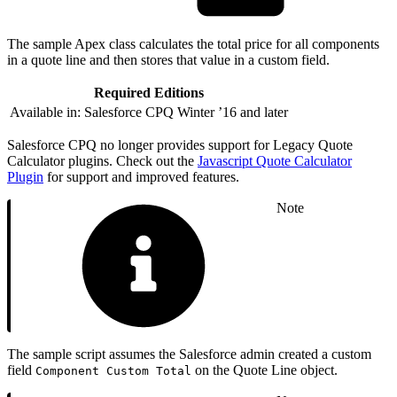
The sample Apex class calculates the total price for all components
in a quote line and then stores that value in a custom field.
Required Editions
Available in: Salesforce CPQ Winter ’16 and later
Salesforce CPQ no longer provides support for Legacy Quote
Calculator plugins. Check out the
Javascript Quote Calculator
Plugin
for support and improved features.
Note
The sample script assumes the Salesforce admin created a custom
field
on the Quote Line object.
Component Custom Total