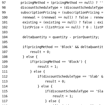
97
        pricingMethod = (pricingMethod == null) ? '' 
98
        discountScheduleType = (discountScheduleType 
99
        subscriptionPricing = (subscriptionPricing ==
100
        renewal = (renewal == null) ? false : renewa
101
        existing = (existing == null) ? false : exis
102
        listPrice = (listPrice == null) ? 0 : listPr
103
104
        deltaQuantity = quantity - priorQuantity;
105
106
        if(pricingMethod == 'Block' && deltaQuantity
107
            result = 0;
108
        } else {
109
            if(pricingMethod == 'Block') {
110
                result = 1;
111
            } else {
112
                if(discountScheduleType == 'Slab' &&
113
                    result = 0;
114
                } else {
115
                    if(discountScheduleType == 'Slab
116
                        result = 1;
117
                    } else {