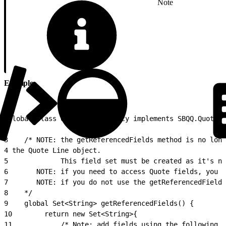
Note
Example
1
global class QCPWinter16Legacy implements SBQQ.QuoteC
2
3
    /* NOTE: the getReferencedFields method is no long
4
 the Quote Line object. 
5
             This field set must be created as it's no
6
       NOTE: if you need to access Quote fields, you c
7
       NOTE: if you do not use the getReferencedFields
8
    */
9
    global Set<String> getReferencedFields() {
10
        return new Set<String>{
11
            /* Note: add fields using the following f