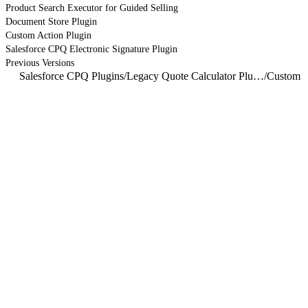
Product Search Executor for Guided Selling
Document Store Plugin
Custom Action Plugin
Salesforce CPQ Electronic Signature Plugin
Previous Versions
Salesforce CPQ Plugins
/
Legacy Quote Calculator Plugin
/