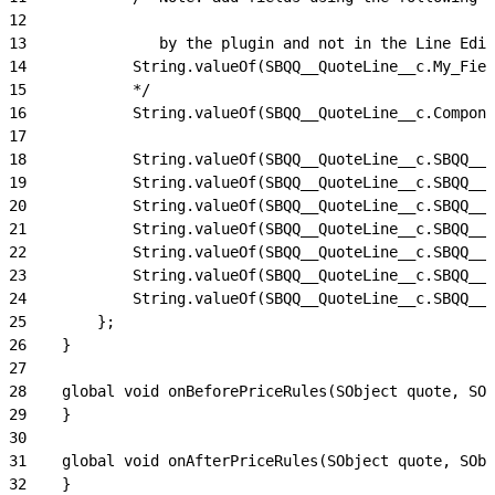
12
13
               by the plugin and not in the Line Edit
14
            String.valueOf(SBQQ__QuoteLine__c.My_Fiel
15
            */
16
            String.valueOf(SBQQ__QuoteLine__c.Compone
17
18
            String.valueOf(SBQQ__QuoteLine__c.SBQQ__P
19
            String.valueOf(SBQQ__QuoteLine__c.SBQQ__P
20
            String.valueOf(SBQQ__QuoteLine__c.SBQQ__P
21
            String.valueOf(SBQQ__QuoteLine__c.SBQQ__D
22
            String.valueOf(SBQQ__QuoteLine__c.SBQQ__R
23
            String.valueOf(SBQQ__QuoteLine__c.SBQQ__E
24
            String.valueOf(SBQQ__QuoteLine__c.SBQQ__S
25
        };
26
    }
27
28
    global void onBeforePriceRules(SObject quote, SOb
29
    }
30
31
    global void onAfterPriceRules(SObject quote, SObj
32
    }