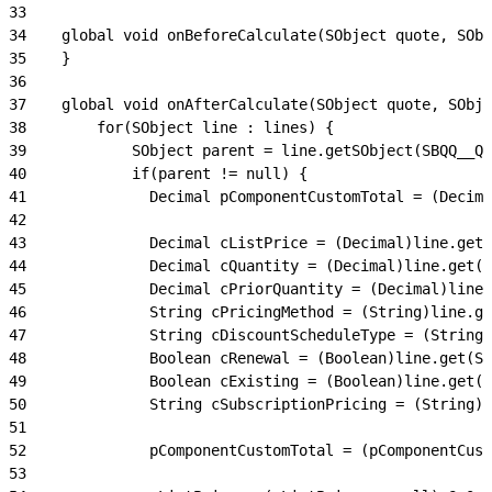
33
34
    global void onBeforeCalculate(SObject quote, SObj
35
    }
36
37
    global void onAfterCalculate(SObject quote, SObje
38
        for(SObject line : lines) {
39
            SObject parent = line.getSObject(SBQQ__Qu
40
            if(parent != null) {
41
              Decimal pComponentCustomTotal = (Decima
42
43
              Decimal cListPrice = (Decimal)line.get(
44
              Decimal cQuantity = (Decimal)line.get(S
45
              Decimal cPriorQuantity = (Decimal)line.
46
              String cPricingMethod = (String)line.ge
47
              String cDiscountScheduleType = (String)
48
              Boolean cRenewal = (Boolean)line.get(St
49
              Boolean cExisting = (Boolean)line.get(S
50
              String cSubscriptionPricing = (String)l
51
52
              pComponentCustomTotal = (pComponentCust
53