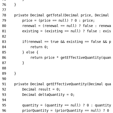
76
    }
77
78
    private Decimal getTotal(Decimal price, Decimal q
79
        price = (price == null) ? 0 : price;
80
        renewal = (renewal == null) ? false : renewal
81
        existing = (existing == null) ? false : exist
82
83
        if(renewal == true && existing == false && pr
84
            return 0;
85
        } else {
86
            return price * getEffectiveQuantity(quant
87
        }
88
89
    }
90
91
    private Decimal getEffectiveQuantity(Decimal quan
92
        Decimal result = 0;
93
        Decimal deltaQuantity = 0;
94
95
        quantity = (quantity == null) ? 0 : quantity;
96
        priorQuantity = (priorQuantity == null) ? 0 :