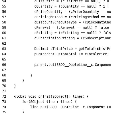
54
              cListPrice = (cListPrice == null) ? 0 :
55
              cQuantity = (cQuantity == null) ? 1 : c
56
              cPriorQuantity = (cPriorQuantity == nul
57
              cPricingMethod = (cPricingMethod == nul
58
              cDiscountSCheduleType = (cDiscountSChed
59
              cRenewal = (cRenewal == null) ? false :
60
              cExisting = (cExisting == null) ? false
61
              cSubscriptionPricing = (cSubscriptionPr
62
63
              Decimal cTotalPrice = getTotal(cListPri
64
              pComponentCustomTotal += cTotalPrice;
65
66
              parent.put(SBQQ__QuoteLine__c.Component
67
68
            }
69
        }
70
    }
71
72
    global void onInit(SObject[] lines) {
73
        for(SObject line : lines) {
74
            line.put(SBQQ__QuoteLine__c.Component_Cus
75
        }