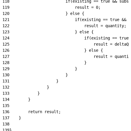
118
                        if(existing == true && subsc
119
                            result = 0;
120
                        } else {
121
                            if(existing == true && s
122
                                result = quantity;
123
                            } else {
124
                                if(existing == true)
125
                                    result = deltaQu
126
                                } else {
127
                                    result = quantit
128
                                }
129
                            }
130
                        }
131
                    }
132
                }
133
            }
134
        }
135
136
        return result;
137
    }
138
139
}