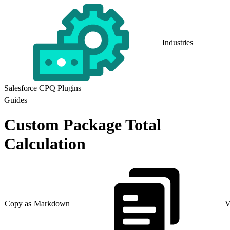
Industries
Salesforce CPQ Plugins
Guides
Custom Package Total
Calculation
Copy as Markdown
V