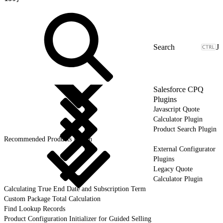
J
Salesforce CPQ
Plugins
Javascript Quote
Calculator Plugin
Product Search Plugin
Recommended Products Plugin
External Configurator
Plugins
Legacy Quote
Calculator Plugin
Calculating True End Date and Subscription Term
Custom Package Total Calculation
Find Lookup Records
Product Configuration Initializer for Guided Selling