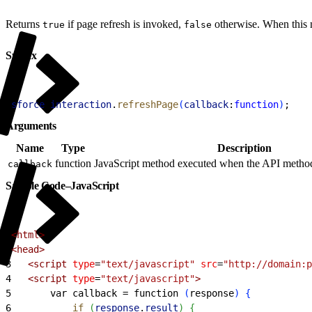
Returns
if page refresh is invoked,
otherwise. When this me
true
false
Syntax
1
sforce
.
interaction
.
refreshPage
(
callback
:
function
)
;
Arguments
Name
Type
Description
function
JavaScript method executed when the API method 
callback
Sample Code–JavaScript
1
<
html
>
2
<
head
>
3
<
script
 type
=
"text/javascript"
 src
=
"http://domain:p
4
<
script
 type
=
"text/javascript"
>
5
       var callback = function 
(
response
)
{
6
           if
(
response
.
result
)
{