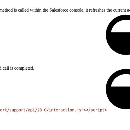
thod is called within the Salesforce console, it refreshes the current ac
call is completed.
ort/support/api/28.0/interaction.js"
>
<
/script
>