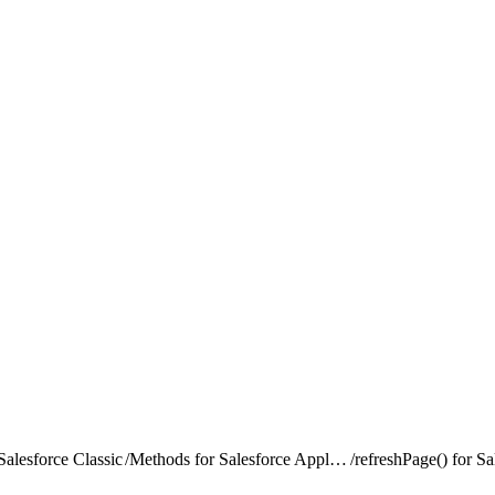
alesforce Classic
/
Methods for Salesforce Application Interaction
/