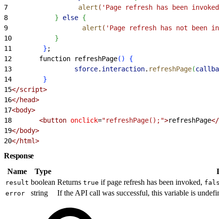
7
                  alert
(
'Page refresh has been invoked
8
}
else
{
9
                   alert
(
'Page refresh has not been in
10
}
11
}
;
12
       function refreshPage
(
)
{
13
                sforce
.
interaction
.
refreshPage
(
callba
14
}
15
<
/script
>
16
<
/head
>
17
<
body
>
18
<
button
 onclick
=
"refreshPage();"
>
refreshPage
<
/
19
<
/body
>
20
<
/html
>
Response
Name
Type
boolean
Returns
if page refresh has been invoked,
result
true
fal
string
If the API call was successful, this variable is undefi
error