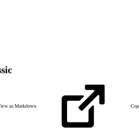
sic
iew as Markdown
Cop