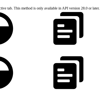
tive tab. This method is only available in API version 28.0 or later.