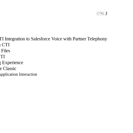
J
 Integration to Salesforce Voice with Partner Telephony
n CTI
 Files
CTI
g Experience
e Classic
pplication Interaction