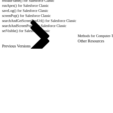
reloadFrame() for Salesforce Classic
runApex() for Salesforce Classic
saveLog() for Salesforce Classic
screenPop() for Salesforce Classic
searchAndGetScreenPopUrl() for Salesforce Classic
searchAndScreenPop() for Salesforce Classic
setVisible() for Salesforce Classic
Methods for Computer-T
Other Resources
Previous Versions