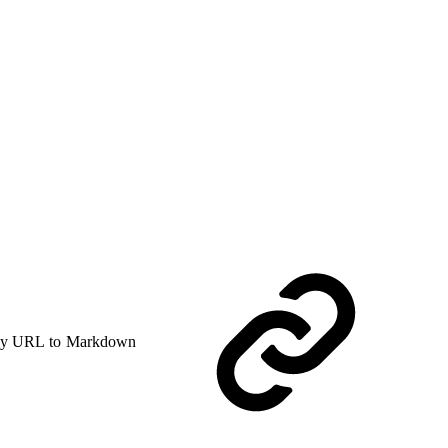
y URL to Markdown