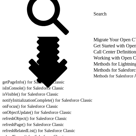
Migrate Your Open CTI
Get Started with Ope
Call Center Definition
Working with Open 
Methods for Lightnin
Methods for Salesforc
Methods for Salesforce A
getPageInfo() for Salesforce Classic
isInConsole() for Salesforce Classic
isVisible() for Salesforce Classic
notifyInitializationComplete() for Salesforce Classic
onFocus() for Salesforce Classic
onObjectUpdate() for Salesforce Classic
refreshObject() for Salesforce Classic
refreshPage() for Salesforce Classic
refreshRelatedList() for Salesforce Classic