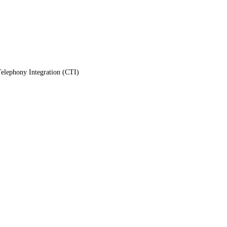
elephony Integration (CTI)