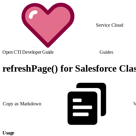
Service Cloud
Open CTI Developer Guide
Guides
refreshPage() for Salesforce Clas
Copy as Markdown
V
Usage