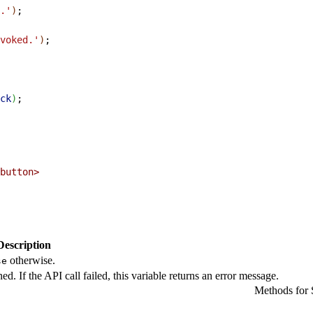
.'
)
;
voked.'
)
;
ck
)
;
button
>
Description
otherwise.
se
ned. If the API call failed, this variable returns an error message.
Methods for S