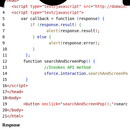
2
<
head
>
3
<
script
 type
=
"text/javascript"
 src
=
"http://domain:p
4
<
script
 type
=
"text/javascript"
>
5
       var callback = function 
(
response
)
{
6
           if
(
response
.
result
)
{
7
                  alert
(
response.result
)
;
8
}
else
{
9
                   alert
(
response.error
)
;
10
}
11
}
;
12
       function searchAndScreenPop
(
)
{
13
                //Invokes API method
14
                sforce
.
interaction
.
searchAndScreenPop
15
}
16
<
/script
>
17
<
/head
>
18
<
body
>
19
<
button
 onclick
=
"searchAndScreenPop();"
>
search
20
<
/body
>
21
<
/html
>
Response