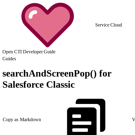
Service Cloud
Open CTI Developer Guide
Guides
searchAndScreenPop() for
Salesforce Classic
Copy as Markdown
V