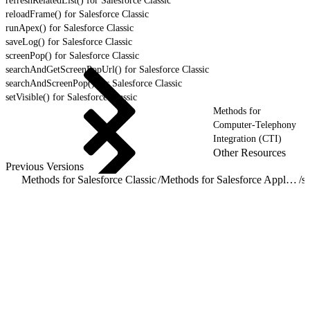
refreshRelatedList() for Salesforce Classic
reloadFrame() for Salesforce Classic
runApex() for Salesforce Classic
saveLog() for Salesforce Classic
screenPop() for Salesforce Classic
searchAndGetScreenPopUrl() for Salesforce Classic
searchAndScreenPop() for Salesforce Classic
setVisible() for Salesforce Classic
Methods for
Computer-Telephony
Integration (CTI)
Other Resources
Previous Versions
Methods for Salesforce Classic
/
Methods for Salesforce Application Interaction
/