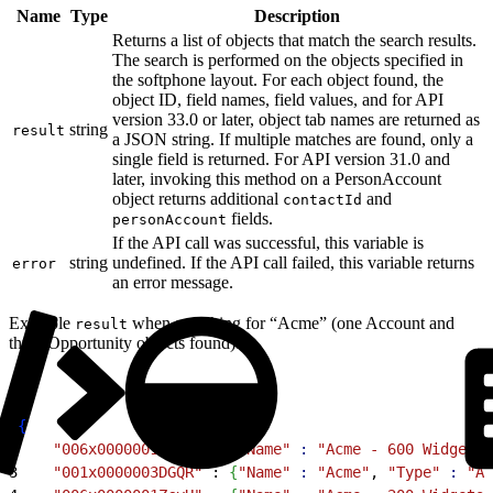
Name
Type
Description
Returns a list of objects that match the search results.
The search is performed on the objects specified in
the softphone layout. For each object found, the
object ID, field names, field values, and for API
version 33.0 or later, object tab names are returned as
string
result
a JSON string. If multiple matches are found, only a
single field is returned. For API version 31.0 and
later, invoking this method on a PersonAccount
object returns additional
and
contactId
fields.
personAccount
If the API call was successful, this variable is
string
undefined. If the API call failed, this variable returns
error
an error message.
Example
when searching for “Acme” (one Account and
result
three Opportunity objects found):
1
{
2
    "006x0000001ZcyG"
 : 
{
"Name"
 :
 "Acme - 600 Widgets"
3
    "001x0000003DGQR"
 : 
{
"Name"
 :
 "Acme"
, 
"Type"
 :
 "An