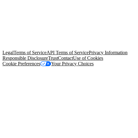
© Copyright 2026 Salesforce, Inc.
All rights reserved
. Various
trademarks held by their respective owners. Salesforce, Inc.
Salesforce Tower, 415 Mission Street, 3rd Floor, San Francisco, CA
94105, United States
Legal
Terms of Service
API Terms of Service
Privacy Information
Responsible Disclosure
Trust
Contact
Use of Cookies
Cookie Preferences
Your Privacy Choices