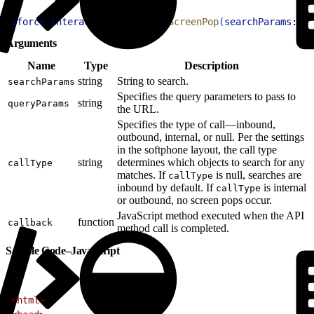
1
sforce
.
interaction
.
searchAndScreenPop
(
searchParams
:
str
Arguments
Name
Type
Description
string
String to search.
searchParams
Specifies the query parameters to pass to
string
queryParams
the URL.
Specifies the type of call—inbound,
outbound, internal, or null. Per the settings
in the softphone layout, the call type
string
determines which objects to search for any
callType
matches. If
is null, searches are
callType
inbound by default. If
is internal
callType
or outbound, no screen pops occur.
JavaScript method executed when the API
function
callback
method call is completed.
Sample Code–JavaScript
1
<
html
>