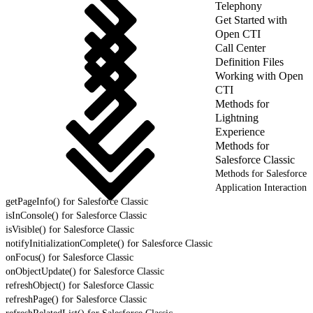
Telephony
Get Started with
Open CTI
Call Center
Definition Files
Working with Open
CTI
Methods for
Lightning
Experience
Methods for
Salesforce Classic
Methods for Salesforce
Application Interaction
getPageInfo() for Salesforce Classic
isInConsole() for Salesforce Classic
isVisible() for Salesforce Classic
notifyInitializationComplete() for Salesforce Classic
onFocus() for Salesforce Classic
onObjectUpdate() for Salesforce Classic
refreshObject() for Salesforce Classic
refreshPage() for Salesforce Classic