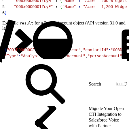
4
    "006x0000001ZcyH"
 : 
{
"Name"
 :
 "Acme - 200 Widgets"
5
    "006x0000001ZcyF"
 : 
{
"Name"
 :
 "Acme - 1,200 Widget
6
}
Example
for a PersonAccount object (API version 31.0 and
result
later):
1
{
"001D000000JWAW8"
:
{
"Name"
:
"Acme"
,
"contactId"
:
"003D000
2
"Type"
:
"Analyst"
,
"object"
:
"Account"
,
"personAccount"
:
tr
J
Migrate Your Open
CTI Integration to
Salesforce Voice
with Partner