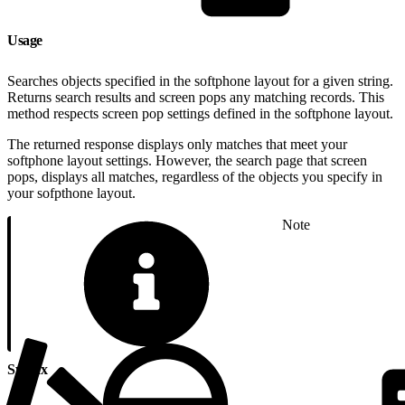
Usage
Searches objects specified in the softphone layout for a given string.
Returns search results and screen pops any matching records. This
method respects screen pop settings defined in the softphone layout.
The returned response displays only matches that meet your
softphone layout settings. However, the search page that screen
pops, displays all matches, regardless of the objects you specify in
your sofpthone layout.
Note
Syntax