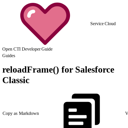
Service Cloud
Open CTI Developer Guide
Guides
reloadFrame() for Salesforce
Classic
Copy as Markdown
V