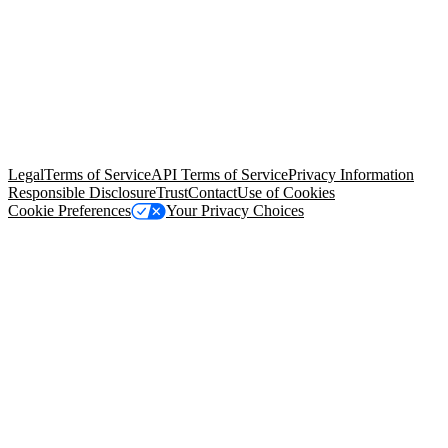
© Copyright 2026 Salesforce, Inc.
All rights reserved
. Various
trademarks held by their respective owners. Salesforce, Inc.
Salesforce Tower, 415 Mission Street, 3rd Floor, San Francisco, CA
94105, United States
Legal
Terms of Service
API Terms of Service
Privacy Information
Responsible Disclosure
Trust
Contact
Use of Cookies
Cookie Preferences
Your Privacy Choices