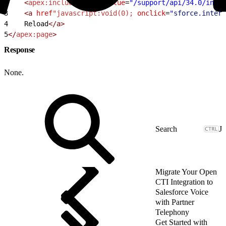
2
    <
apex:includeScript
 value
=
"/support/api/34.0/inter
3
    <a
 href
"javascript:void(0);
 onclick
=
"
sforce
.
intera
4
    Reload
</a>
5
</
apex:page
>
Response
None.
J
Migrate Your Open
CTI Integration to
Salesforce Voice
with Partner
Telephony
Get Started with