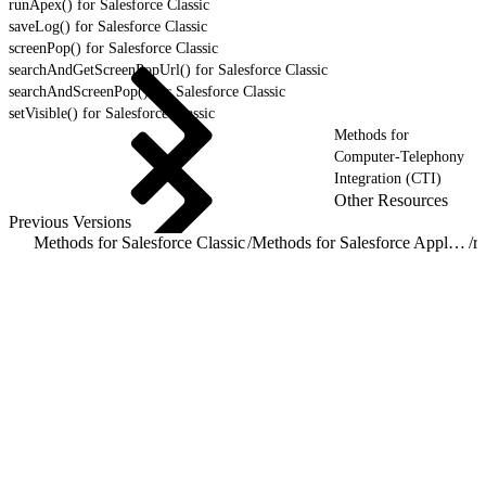
runApex() for Salesforce Classic
saveLog() for Salesforce Classic
screenPop() for Salesforce Classic
searchAndGetScreenPopUrl() for Salesforce Classic
searchAndScreenPop() for Salesforce Classic
setVisible() for Salesforce Classic
Methods for
Computer-Telephony
Integration (CTI)
Other Resources
Previous Versions
Methods for Salesforce Classic
/
Methods for Salesforce Application Interaction
/