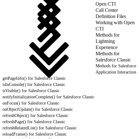
Open CTI
Call Center
Definition Files
Working with Open
CTI
Methods for
Lightning
Experience
Methods for
Salesforce Classic
Methods for Salesforce
Application Interaction
getPageInfo() for Salesforce Classic
isInConsole() for Salesforce Classic
isVisible() for Salesforce Classic
notifyInitializationComplete() for Salesforce Classic
onFocus() for Salesforce Classic
onObjectUpdate() for Salesforce Classic
refreshObject() for Salesforce Classic
refreshPage() for Salesforce Classic
refreshRelatedList() for Salesforce Classic
reloadFrame() for Salesforce Classic