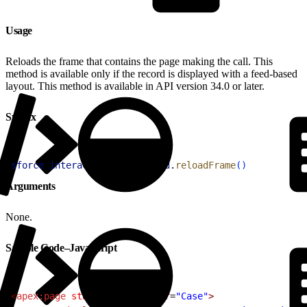
Usage
Reloads the frame that contains the page making the call. This
method is available only if the record is displayed with a feed-based
layout. This method is available in API version 34.0 or later.
Syntax
1
sforce
.
interaction
.
entityFeed
.
reloadFrame
(
)
Arguments
None.
Sample Code–JavaScript
1
<
apex:page
 standardController
=
"Case"
>