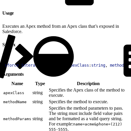
Usage
Executes an Apex method from an Apex class that’s exposed in
Salesforce.
Syntax
1
sforce
.
interaction
.
runApex
(
apexClass
:
string
, 
methodNam
Arguments
Name
Type
Description
Specifies the Apex class of the method to
string
apexClass
execute.
string
Specifies the method to execute.
methodName
Specifies the method parameters to pass.
The string must include field value pairs
string
and be formatted as a valid query string.
methodParams
For example:
name=acme&phone=(212)
.
555-5555