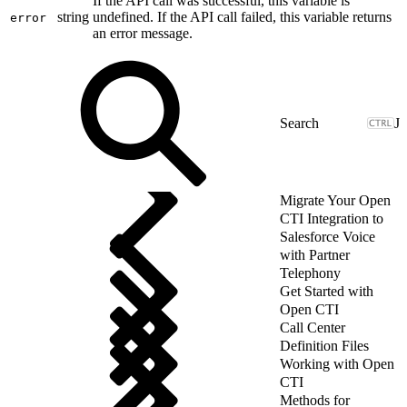
If the API call was successful, this variable is
string
undefined. If the API call failed, this variable returns
error
an error message.
J
Migrate Your Open
CTI Integration to
Salesforce Voice
with Partner
Telephony
Get Started with
Open CTI
Call Center
Definition Files
Working with Open
CTI
Methods for