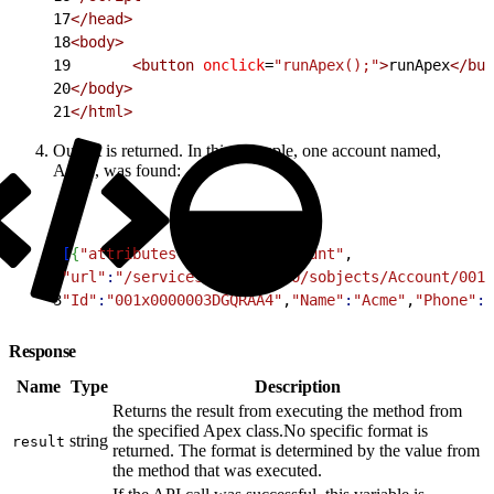
17
<
/head
>
18
<
body
>
19
<
button
 onclick
=
"runApex();"
>
runApex
<
/but
20
<
/body
>
21
<
/html
>
Output is returned. In this example, one account named,
Acme, was found:
1
[
{
"attributes"
:
{
"type"
:
"Account"
,
2
"url"
:
"/services/data/v25.0/sobjects/Account/001x
3
"Id"
:
"001x0000003DGQRAA4"
,
"Name"
:
"Acme"
,
"Phone"
:
"
Response
Name
Type
Description
Returns the result from executing the method from
the specified Apex class.No specific format is
string
result
returned. The format is determined by the value from
the method that was executed.