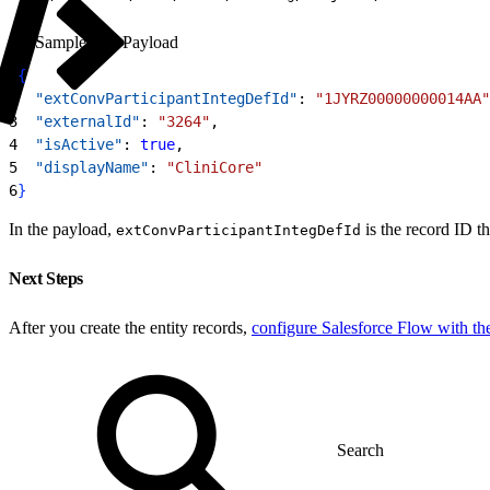
Sample API Payload
1
{
2
  "extConvParticipantIntegDefId"
: 
"1JYRZ00000000014AA"
3
  "externalId"
: 
"3264"
,
4
  "isActive"
: 
true
,
5
  "displayName"
: 
"CliniCore"
6
}
In the payload,
is the record ID t
extConvParticipantIntegDefId
Next Steps
After you create the entity records,
configure Salesforce Flow with t