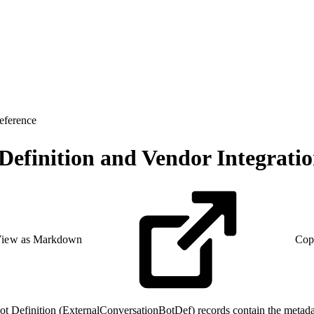
eference
 Definition and Vendor Integrati
iew as Markdown
Cop
t Definition (ExternalConversationBotDef) records contain the metadat