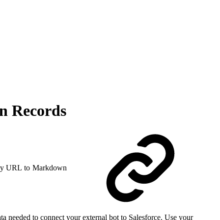
on Records
y URL to Markdown
a needed to connect your external bot to Salesforce. Use your