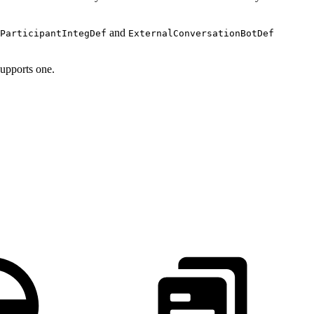
and
ParticipantIntegDef
ExternalConversationBotDef
supports one.