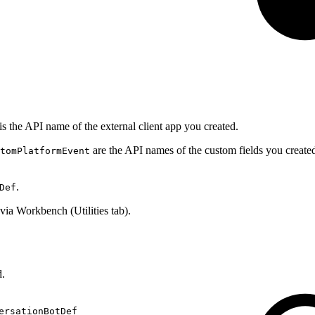
is the API name of the external client app you created.
are the API names of the custom fields you creat
tomPlatformEvent
.
Def
via Workbench (Utilities tab).
d.
ersationBotDef