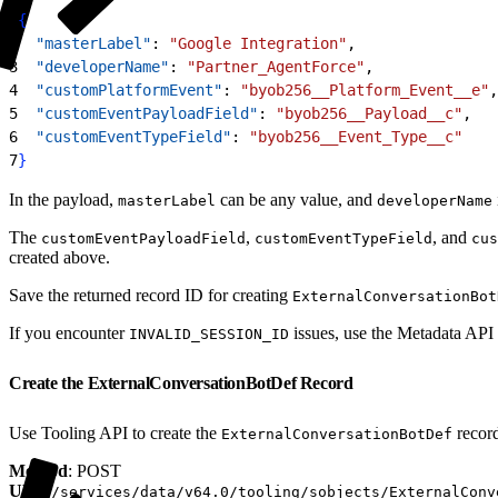
1
{
2
  "masterLabel"
: 
"Google Integration"
,
3
  "developerName"
: 
"Partner_AgentForce"
,
4
  "customPlatformEvent"
: 
"byob256__Platform_Event__e"
,
5
  "customEventPayloadField"
: 
"byob256__Payload__c"
,
6
  "customEventTypeField"
: 
"byob256__Event_Type__c"
7
}
In the payload,
can be any value, and
masterLabel
developerName
The
,
, and
customEventPayloadField
customEventTypeField
cus
created above.
Save the returned record ID for creating
ExternalConversationBot
If you encounter
issues, use the Metadata API 
INVALID_SESSION_ID
Create the ExternalConversationBotDef Record
Use Tooling API to create the
recor
ExternalConversationBotDef
Method
: POST
URI
:
/services/data/v64.0/tooling/sobjects/ExternalConv