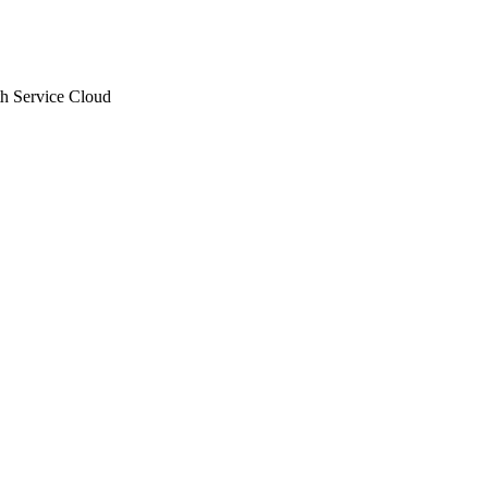
th Service Cloud