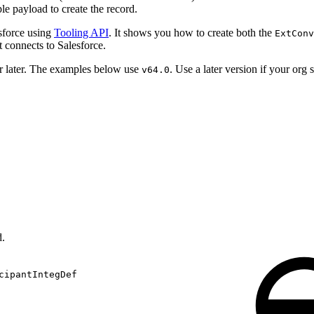
le payload to create the record.
esforce using
Tooling API
. It shows you how to create both the
ExtConv
t connects to Salesforce.
 later. The examples below use
. Use a later version if your org 
v64.0
d.
cipantIntegDef