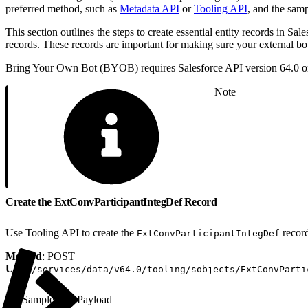
preferred method, such as
Metadata API
or
Tooling API
, and the samp
This section outlines the steps to create essential entity records in Sal
records. These records are important for making sure your external bo
Bring Your Own Bot (BYOB) requires Salesforce API version 64.0 or
Note
Create the ExtConvParticipantIntegDef Record
Use Tooling API to create the
recor
ExtConvParticipantIntegDef
Method
: POST
URI
:
/services/data/v64.0/tooling/sobjects/ExtConvParti
Sample API Payload