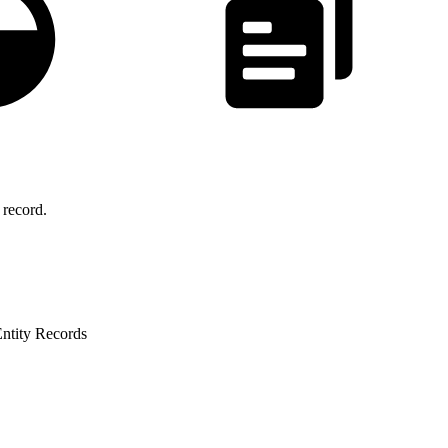
record.
Entity Records