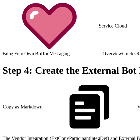
Service Cloud
Bring Your Own Bot for Messaging
Overview
Guides
R
Step 4: Create the External Bot
Copy as Markdown
V
The Vendor Integration (ExtConvParticipantIntegDef) and External Bo