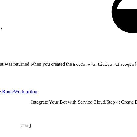
,
hat was returned when you created the
ExtConvParticipantIntegDef
he RouteWork action
.
Integrate Your Bot with Service Cloud
/
Step 4: Create 
J