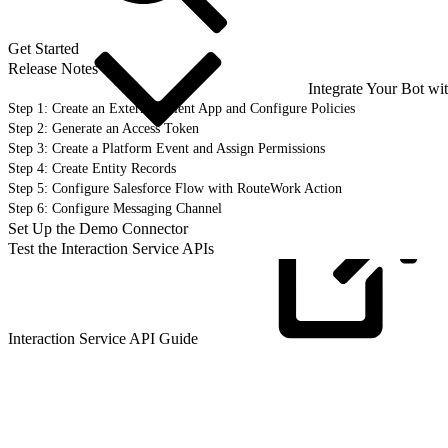
Get Started
Release Notes
Integrate Your Bot wi
Step 1: Create an External Client App and Configure Policies
Step 2: Generate an Access Token
Step 3: Create a Platform Event and Assign Permissions
Step 4: Create Entity Records
Step 5: Configure Salesforce Flow with RouteWork Action
Step 6: Configure Messaging Channel
Set Up the Demo Connector
Test the Interaction Service APIs
Interaction Service API
Guide