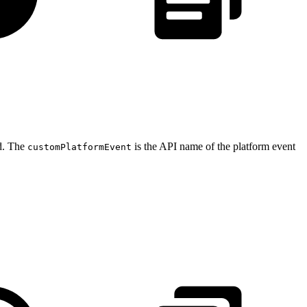
ed. The
is the API name of the platform event
customPlatformEvent