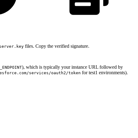
files. Copy the verified signature.
server.key
), which is typically your instance URL followed by
_ENDPOINT
for test1 environments).
esforce.com/services/oauth2/token