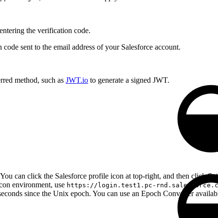
entering the verification code.
on code sent to the email address of your Salesforce account.
rred method, such as
JWT.io
to generate a signed JWT.
You can click the Salesforce profile icon at top-right, and then click
Set
lcon environment, use
https://login.test1.pc-rnd.salesforce.
iseconds since the Unix epoch. You can use an Epoch Converter available