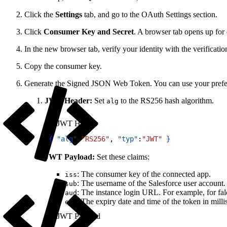
Click the
Settings
tab, and go to the OAuth Settings section.
Click
Consumer Key and Secret
. A browser tab opens up for 
In the new browser tab, verify your identity with the verificati
Copy the consumer key.
Generate the Signed JSON Web Token. You can use your prefe
JWT Header:
Set
to the RS256 hash algorithm.
alg
JWT Header
1
{
"alg"
:
"RS256"
, 
"typ"
:
"JWT"
}
JWT Payload:
Set these claims:
: The consumer key of the connected app.
iss
: The username of the Salesforce user account. 
sub
: The instance login URL. For example, for fa
aud
: The expiry date and time of the token in mill
exp
JWT Payload