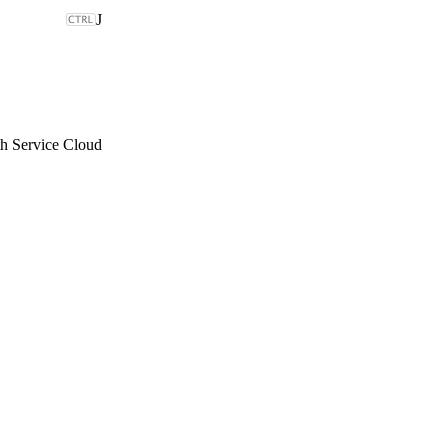
J
th Service Cloud