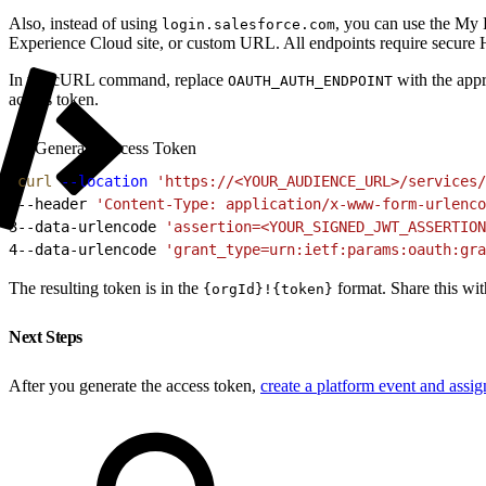
Also, instead of using
, you can use the My
login.salesforce.com
Experience Cloud site, or custom URL. All endpoints require secu
In the cURL command, replace
with the app
OAUTH_AUTH_ENDPOINT
access token.
Generate Access Token
1
curl
 --location
 'https://<YOUR_AUDIENCE_URL>/services/
2
--header 
'Content-Type: application/x-www-form-urlenco
3
--data-urlencode 
'assertion=<YOUR_SIGNED_JWT_ASSERTION
4
--data-urlencode 
'grant_type=urn:ietf:params:oauth:gra
The resulting token is in the
format. Share this wit
{orgId}!{token}
Next Steps
After you generate the access token,
create a platform event and assi