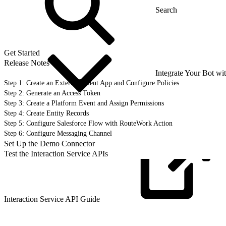
Get Started
Release Notes
Integrate Your Bot wi
Step 1: Create an External Client App and Configure Policies
Step 2: Generate an Access Token
Step 3: Create a Platform Event and Assign Permissions
Step 4: Create Entity Records
Step 5: Configure Salesforce Flow with RouteWork Action
Step 6: Configure Messaging Channel
Set Up the Demo Connector
Test the Interaction Service APIs
Interaction Service API
Guide