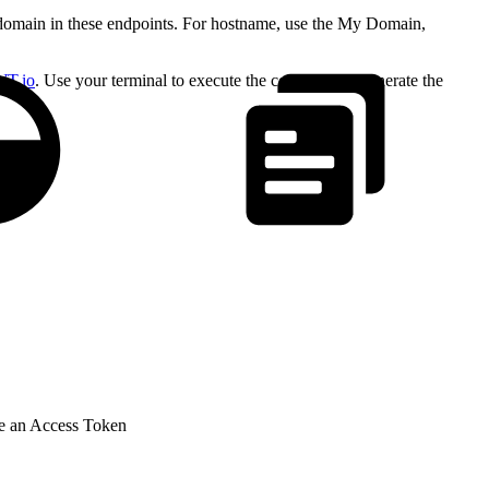
omain in these endpoints. For hostname, use the My Domain,
WT.io
. Use your terminal to execute the command to generate the
te an Access Token