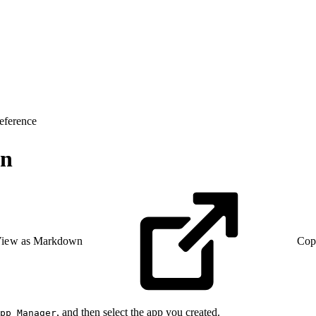
eference
en
iew as Markdown
Cop
, and then select the app you created.
pp Manager