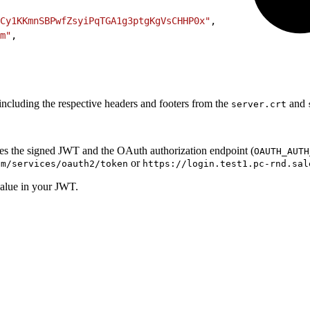
Cy1KKmnSBPwfZsyiPqTGA1g3ptgKgVsCHHP0x"
,
m"
,
ncluding the respective headers and footers from the
and
server.crt
es the signed JWT and the OAuth authorization endpoint (
OAUTH_AUTH
or
om/services/oauth2/token
https://login.test1.pc-rnd.sal
alue in your JWT.