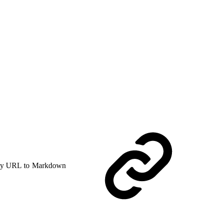
y URL to Markdown