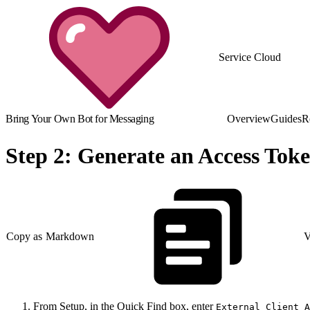
Service Cloud
Bring Your Own Bot for Messaging
Overview
Guides
R
Step 2: Generate an Access Tok
Copy as Markdown
V
From Setup, in the Quick Find box, enter
External Client A