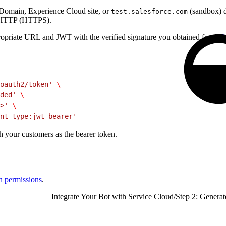
 Domain, Experience Cloud site, or
(sandbox) d
test.salesforce.com
re HTTP (HTTPS).
ropriate URL and JWT with the verified signature you obtained from
J
oauth2/token'
 \
ded'
 \
>'
 \
nt-type:jwt-bearer'
h your customers as the bearer token.
gn permissions
.
Integrate Your Bot with Service Cloud
/
Step 2: Genera