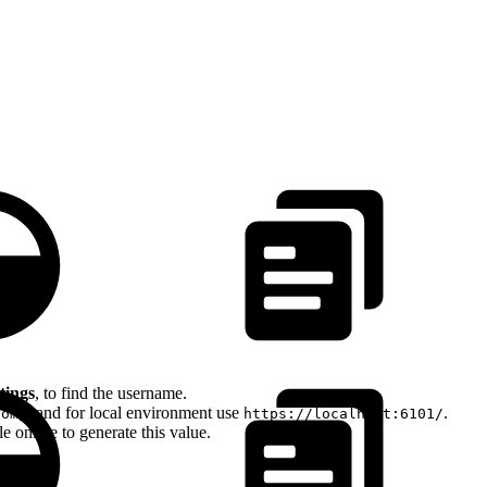
tings
, to find the username.
, and for local environment use
.
com/
https://localhost:6101/
 online to generate this value.