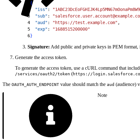
1
{
2
  "iss"
: 
"1ABC23DcEoFGHIJK4Lp5MN67mOonaPm8W9
3
  "sub"
: 
"salesforce.user.account@example.co
4
  "aud"
: 
"https://test.example.com"
,
5
  "exp"
: 
"1688515200000"
6
}
Signature:
Add public and private keys in PEM format, i
Generate the access token.
To generate the access token, use a cURL command that includ
(
/services/oauth2/token
https://login.salesforce.c
The
value should match the
(audience) v
OAUTH_AUTH_ENDPOINT
aud
Note