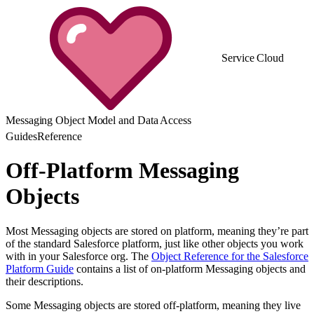
Service Cloud
Messaging Object Model and Data Access
Guides
Reference
Off-Platform Messaging
Objects
Most Messaging objects are stored on platform, meaning they’re part
of the standard Salesforce platform, just like other objects you work
with in your Salesforce org. The
Object Reference for the Salesforce
Platform Guide
contains a list of on-platform Messaging objects and
their descriptions.
Some Messaging objects are stored off-platform, meaning they live