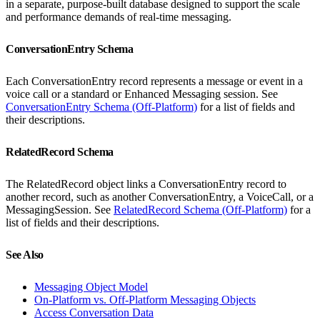
in a separate, purpose-built database designed to support the scale
and performance demands of real-time messaging.
ConversationEntry Schema
Each ConversationEntry record represents a message or event in a
voice call or a standard or Enhanced Messaging session. See
ConversationEntry Schema (Off-Platform)
for a list of fields and
their descriptions.
RelatedRecord Schema
The RelatedRecord object links a ConversationEntry record to
another record, such as another ConversationEntry, a VoiceCall, or a
MessagingSession. See
RelatedRecord Schema (Off-Platform)
for a
list of fields and their descriptions.
See Also
Messaging Object Model
On-Platform vs. Off-Platform Messaging Objects
Access Conversation Data