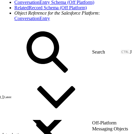
ConversationEntry Schema (Off Platform)
RelatedRecord Schema (Off Platform)
Object Reference for the Salesforce Platform
:
ConversationEntry
J
0.1
Latest
Off-Platform
Messaging Objects