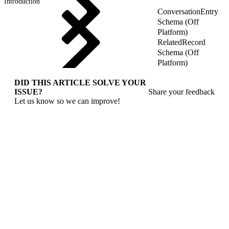
Introduction
ConversationEntry
Schema (Off
Platform)
RelatedRecord
Schema (Off
Platform)
DID THIS ARTICLE SOLVE YOUR
ISSUE?
Share your feedback
Let us know so we can improve!