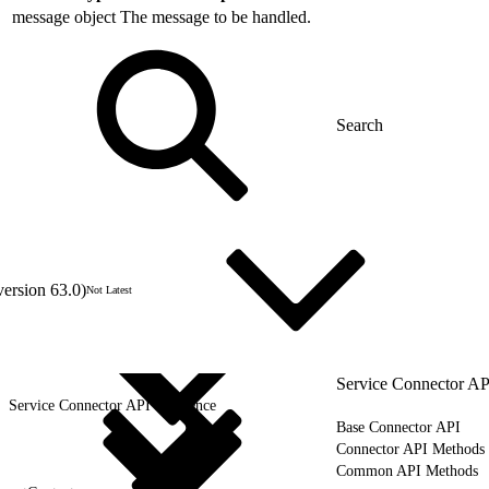
message
object
The message to be handled.
version 63.0)
Not Latest
Service Connector AP
Service Connector API Reference
Base Connector API
Connector API Methods
Common API Methods