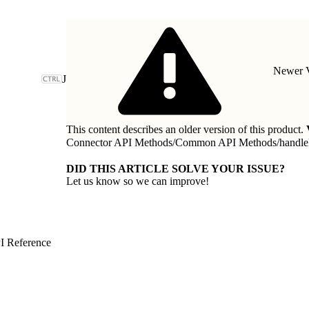
Newer V
J
This content describes an older version of this product.
Connector API Methods
/
Common API Methods
/
handl
DID THIS ARTICLE SOLVE YOUR ISSUE?
Let us know so we can improve!
I Reference