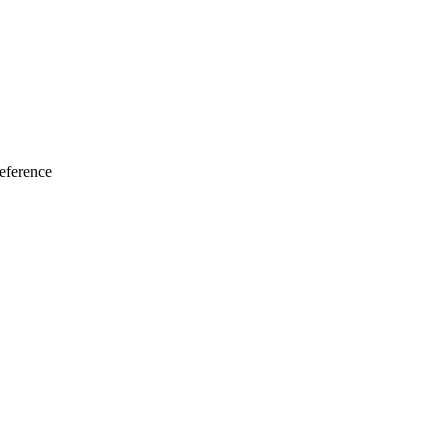
eference