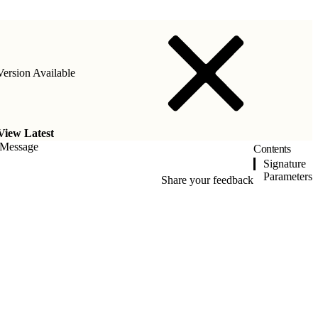
ersion Available
View Latest
eMessage
Contents
Signature
Parameters
Share your feedback