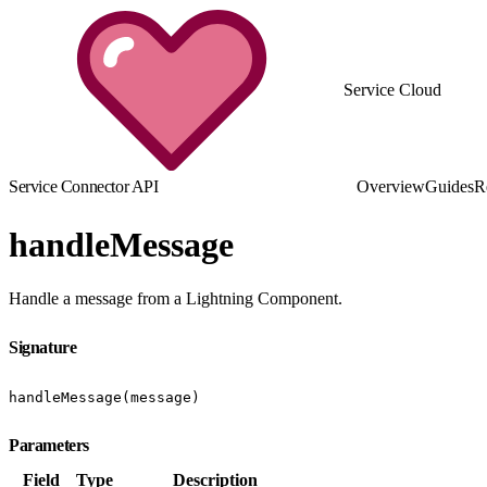
Service Cloud
Service Connector API
Overview
Guides
R
handleMessage
Handle a message from a Lightning Component.
Signature
handleMessage(message)
Parameters
Field
Type
Description