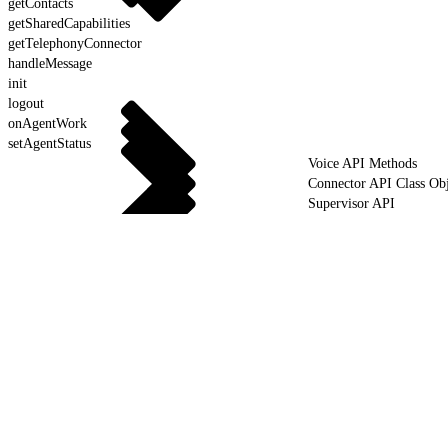
getContacts
getSharedCapabilities
getTelephonyConnector
handleMessage
init
logout
onAgentWork
setAgentStatus
Voice API Methods
Connector API Class Obj
Supervisor API