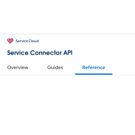
Service Cloud
Service Connector API
Overview
Guides
Reference