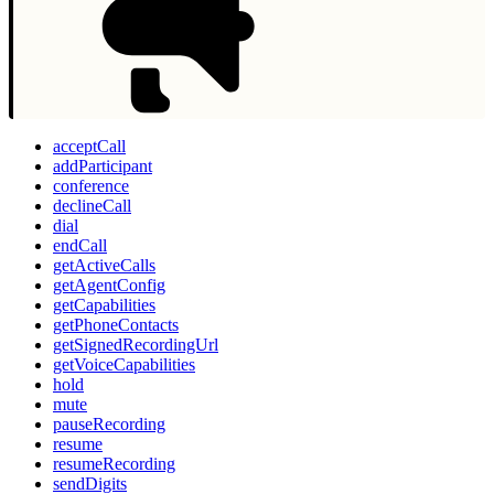
acceptCall
addParticipant
conference
declineCall
dial
endCall
getActiveCalls
getAgentConfig
getCapabilities
getPhoneContacts
getSignedRecordingUrl
getVoiceCapabilities
hold
mute
pauseRecording
resume
resumeRecording
sendDigits