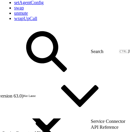
setAgentConfig
swap
unmute
wrapUpCall
J
version 63.0)
Not Latest
Service Connector
API Reference