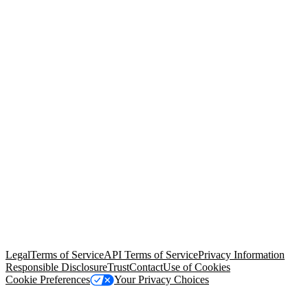
© Copyright 2026 Salesforce, Inc.
All rights reserved
. Various
trademarks held by their respective owners. Salesforce, Inc.
Salesforce Tower, 415 Mission Street, 3rd Floor, San Francisco, CA
94105, United States
Legal
Terms of Service
API Terms of Service
Privacy Information
Responsible Disclosure
Trust
Contact
Use of Cookies
Cookie Preferences
Your Privacy Choices