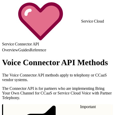
Service Cloud
Service Connector API
Overview
Guides
Reference
Voice Connector API Methods
The Voice Connector API methods apply to telephony or CCaaS
vendor systems.
The Connector API is for partners who are implementing Bring
Your Own Channel for CCaaS or Service Cloud Voice with Partner
Telephony.
Important