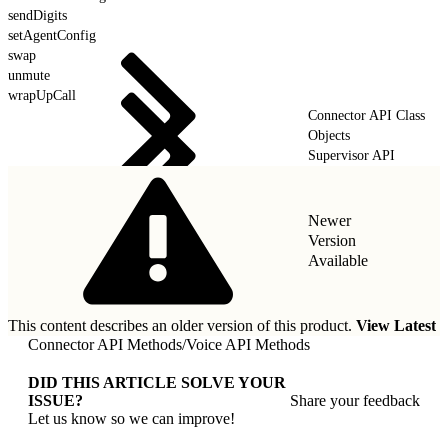
sendDigits
setAgentConfig
swap
unmute
wrapUpCall
Connector API Class
Objects
Supervisor API
Newer
Version
Available
This content describes an older version of this product.
View Latest
Connector API Methods
/
Voice API Methods
DID THIS ARTICLE SOLVE YOUR
ISSUE?
Share your feedback
Let us know so we can improve!