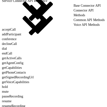
Service Connector API Reference
Base Connector API
Connector API
Methods
Common API Methods
Voice API Methods
acceptCall
addParticipant
conference
declineCall
dial
endCall
getActiveCalls
getAgentConfig
getCapabilities
getPhoneContacts
getSignedRecordingUrl
getVoiceCapabilities
hold
mute
pauseRecording
resume
resumeRecording