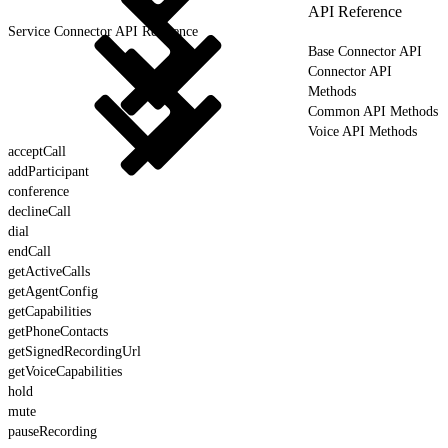
API Reference
Service Connector API Reference
Base Connector API
Connector API
Methods
Common API Methods
Voice API Methods
acceptCall
addParticipant
conference
declineCall
dial
endCall
getActiveCalls
getAgentConfig
getCapabilities
getPhoneContacts
getSignedRecordingUrl
getVoiceCapabilities
hold
mute
pauseRecording