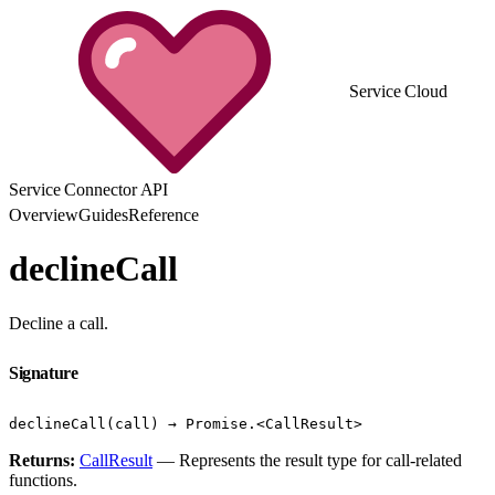
Service Cloud
Service Connector API
Overview
Guides
Reference
declineCall
Decline a call.
Signature
declineCall(call) → Promise.<CallResult>
Returns:
CallResult
— Represents the result type for call-related
functions.