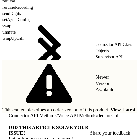
resume
resumeRecording
sendDigits
setAgentConfig
swap
unmute
wrapUpCall
Connector API Class
Objects
Supervisor API
Newer
Version
Available
This content describes an older version of this product.
View Latest
Connector API Methods
/
Voice API Methods
/
declineCall
DID THIS ARTICLE SOLVE YOUR
ISSUE?
Share your feedback
Let us know so we can improve!