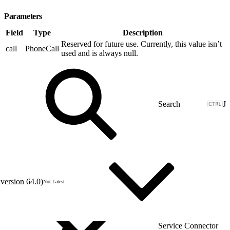
Parameters
Field
Type
Description
Reserved for future use. Currently, this value isn’t
call
PhoneCall
used and is always null.
J
version 64.0)
Not Latest
Service Connector