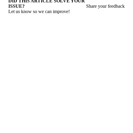
DID THIS ARTICLE SOLVE YOUR
ISSUE?
Share your feedback
Let us know so we can improve!