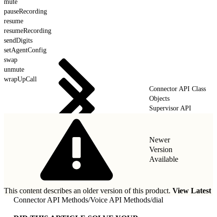
mute
pauseRecording
resume
resumeRecording
sendDigits
setAgentConfig
swap
unmute
wrapUpCall
Connector API Class
Objects
Supervisor API
Newer
Version
Available
This content describes an older version of this product.
View Latest
Connector API Methods
/
Voice API Methods
/
dial