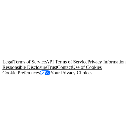
© Copyright 2026 Salesforce, Inc.
All rights reserved
. Various
trademarks held by their respective owners. Salesforce, Inc.
Salesforce Tower, 415 Mission Street, 3rd Floor, San Francisco, CA
94105, United States
Legal
Terms of Service
API Terms of Service
Privacy Information
Responsible Disclosure
Trust
Contact
Use of Cookies
Cookie Preferences
Your Privacy Choices