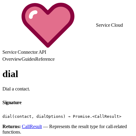
Service Cloud
Service Connector API
Overview
Guides
Reference
dial
Dial a contact.
Signature
dial(contact, dialOptions) → Promise.<CallResult>
Returns:
CallResult
— Represents the result type for call-related
functions.