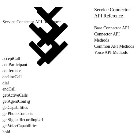
Service Connector
API Reference
Service Connector API Reference
Base Connector API
Connector API
Methods
Common API Methods
Voice API Methods
acceptCall
addParticipant
conference
declineCall
dial
endCall
getActiveCalls
getAgentConfig
getCapabilities
getPhoneContacts
getSignedRecordingUrl
getVoiceCapabilities
hold