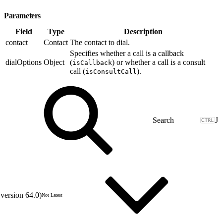
Parameters
Field
Type
Description
contact
Contact
The contact to dial.
Specifies whether a call is a callback
dialOptions
Object
(
) or whether a call is a consult
isCallback
call (
).
isConsultCall
J
version 64.0)
Not Latest