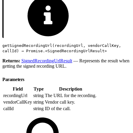
getSignedRecordingUrl(recordingUrl, vendorCallKey,
callId) → Promise.<SignedRecordingUrlResult>
Returns:
SignedRecordingUrlResult
— Represents the result when
getting the signed recording URL.
Parameters
Field
Type
Description
recordingUrl
string
The URL for the recording.
vendorCallKey
string
Vendor call key.
callId
string
ID of the call.