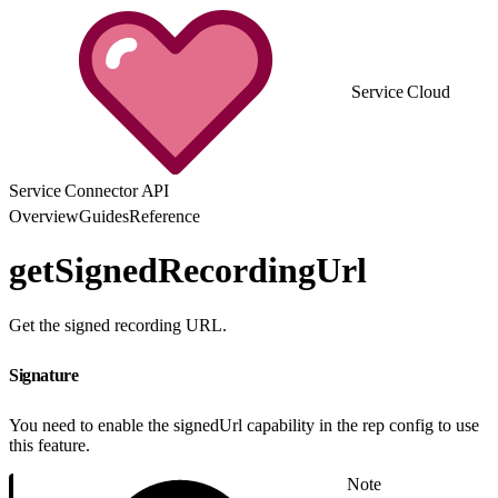
Service Cloud
Service Connector API
Overview
Guides
Reference
getSignedRecordingUrl
Get the signed recording URL.
Signature
You need to enable the signedUrl capability in the rep config to use
this feature.
Note