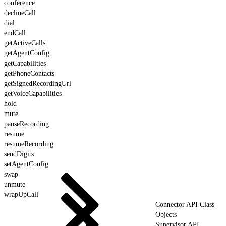
conference
declineCall
dial
endCall
getActiveCalls
getAgentConfig
getCapabilities
getPhoneContacts
getSignedRecordingUrl
getVoiceCapabilities
hold
mute
pauseRecording
resume
resumeRecording
sendDigits
setAgentConfig
swap
unmute
wrapUpCall
Connector API Class
Objects
Supervisor API