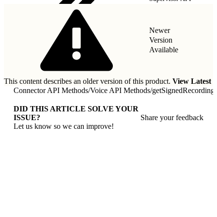
Newer
Version
Available
This content describes an older version of this product.
View Latest
Connector API Methods
/
Voice API Methods
/
getSignedRecording
DID THIS ARTICLE SOLVE YOUR
ISSUE?
Share your feedback
Let us know so we can improve!