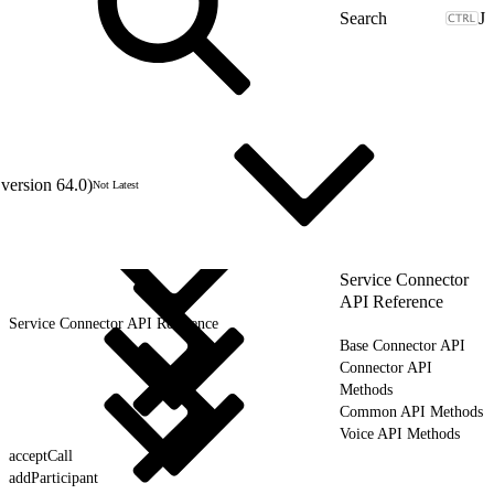
J
version 64.0)
Not Latest
Service Connector
API Reference
Service Connector API Reference
Base Connector API
Connector API
Methods
Common API Methods
Voice API Methods
acceptCall
addParticipant