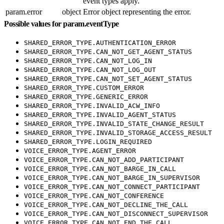
event types apply.
param.error
object
Error object representing the error.
Possible values for param.eventType
SHARED_ERROR_TYPE.AUTHENTICATION_ERROR
SHARED_ERROR_TYPE.CAN_NOT_GET_AGENT_STATUS
SHARED_ERROR_TYPE.CAN_NOT_LOG_IN
SHARED_ERROR_TYPE.CAN_NOT_LOG_OUT
SHARED_ERROR_TYPE.CAN_NOT_SET_AGENT_STATUS
SHARED_ERROR_TYPE.CUSTOM_ERROR
SHARED_ERROR_TYPE.GENERIC_ERROR
SHARED_ERROR_TYPE.INVALID_ACW_INFO
SHARED_ERROR_TYPE.INVALID_AGENT_STATUS
SHARED_ERROR_TYPE.INVALID_STATE_CHANGE_RESULT
SHARED_ERROR_TYPE.INVALID_STORAGE_ACCESS_RESULT
SHARED_ERROR_TYPE.LOGIN_REQUIRED
VOICE_ERROR_TYPE.AGENT_ERROR
VOICE_ERROR_TYPE.CAN_NOT_ADD_PARTICIPANT
VOICE_ERROR_TYPE.CAN_NOT_BARGE_IN_CALL
VOICE_ERROR_TYPE.CAN_NOT_BARGE_IN_SUPERVISOR
VOICE_ERROR_TYPE.CAN_NOT_CONNECT_PARTICIPANT
VOICE_ERROR_TYPE.CAN_NOT_CONFERENCE
VOICE_ERROR_TYPE.CAN_NOT_DECLINE_THE_CALL
VOICE_ERROR_TYPE.CAN_NOT_DISCONNECT_SUPERVISOR
VOICE_ERROR_TYPE.CAN_NOT_END_THE_CALL