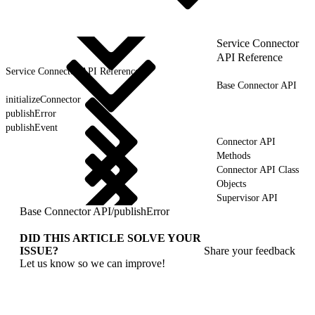
Service Connector
API Reference
Service Connector API Reference
Base Connector API
initializeConnector
publishError
publishEvent
Connector API
Methods
Connector API Class
Objects
Supervisor API
Base Connector API
/
publishError
DID THIS ARTICLE SOLVE YOUR
ISSUE?
Share your feedback
Let us know so we can improve!