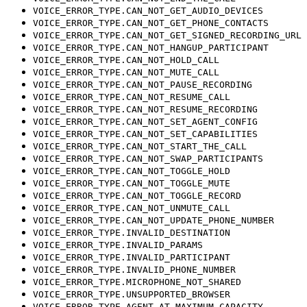
VOICE_ERROR_TYPE.CAN_NOT_GET_AUDIO_DEVICES
VOICE_ERROR_TYPE.CAN_NOT_GET_PHONE_CONTACTS
VOICE_ERROR_TYPE.CAN_NOT_GET_SIGNED_RECORDING_URL
VOICE_ERROR_TYPE.CAN_NOT_HANGUP_PARTICIPANT
VOICE_ERROR_TYPE.CAN_NOT_HOLD_CALL
VOICE_ERROR_TYPE.CAN_NOT_MUTE_CALL
VOICE_ERROR_TYPE.CAN_NOT_PAUSE_RECORDING
VOICE_ERROR_TYPE.CAN_NOT_RESUME_CALL
VOICE_ERROR_TYPE.CAN_NOT_RESUME_RECORDING
VOICE_ERROR_TYPE.CAN_NOT_SET_AGENT_CONFIG
VOICE_ERROR_TYPE.CAN_NOT_SET_CAPABILITIES
VOICE_ERROR_TYPE.CAN_NOT_START_THE_CALL
VOICE_ERROR_TYPE.CAN_NOT_SWAP_PARTICIPANTS
VOICE_ERROR_TYPE.CAN_NOT_TOGGLE_HOLD
VOICE_ERROR_TYPE.CAN_NOT_TOGGLE_MUTE
VOICE_ERROR_TYPE.CAN_NOT_TOGGLE_RECORD
VOICE_ERROR_TYPE.CAN_NOT_UNMUTE_CALL
VOICE_ERROR_TYPE.CAN_NOT_UPDATE_PHONE_NUMBER
VOICE_ERROR_TYPE.INVALID_DESTINATION
VOICE_ERROR_TYPE.INVALID_PARAMS
VOICE_ERROR_TYPE.INVALID_PARTICIPANT
VOICE_ERROR_TYPE.INVALID_PHONE_NUMBER
VOICE_ERROR_TYPE.MICROPHONE_NOT_SHARED
VOICE_ERROR_TYPE.UNSUPPORTED_BROWSER
VOICE_ERROR_TYPE.AGENT_AT_MAXIMUM_CAPACITY