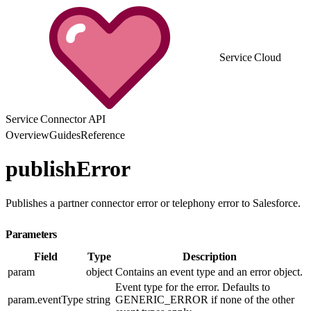
Service Cloud
Service Connector API
Overview
Guides
Reference
publishError
Publishes a partner connector error or telephony error to Salesforce.
Parameters
Field
Type
Description
param
object
Contains an event type and an error object.
Event type for the error. Defaults to
param.eventType
string
GENERIC_ERROR if none of the other