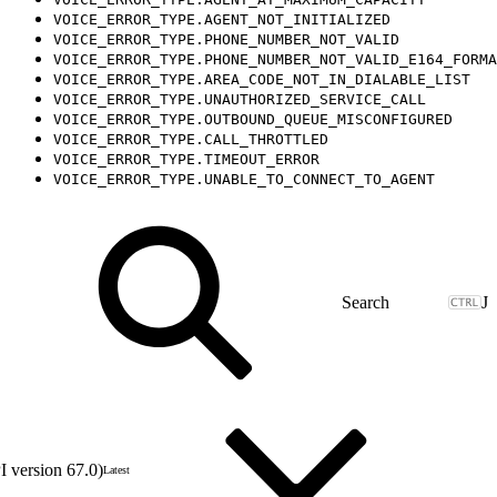
VOICE_ERROR_TYPE.AGENT_NOT_INITIALIZED
VOICE_ERROR_TYPE.PHONE_NUMBER_NOT_VALID
VOICE_ERROR_TYPE.PHONE_NUMBER_NOT_VALID_E164_FORMA
VOICE_ERROR_TYPE.AREA_CODE_NOT_IN_DIALABLE_LIST
VOICE_ERROR_TYPE.UNAUTHORIZED_SERVICE_CALL
VOICE_ERROR_TYPE.OUTBOUND_QUEUE_MISCONFIGURED
VOICE_ERROR_TYPE.CALL_THROTTLED
VOICE_ERROR_TYPE.TIMEOUT_ERROR
VOICE_ERROR_TYPE.UNABLE_TO_CONNECT_TO_AGENT
J
 version 67.0)
Latest