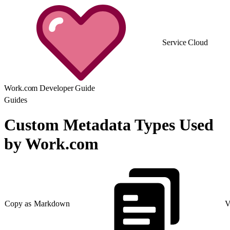
Service Cloud
Work.com Developer Guide
Guides
Custom Metadata Types Used
by Work.com
Copy as Markdown
V