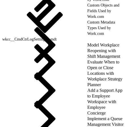
Custom Objects and
Fields Used by
Work.com
Custom Metadata
Types Used by
Work.com
wkcc__CmdCtrLogSettings__mdt
Model Workplace
Reopening with
Shift Management
Evaluate When to
Open or Close
Locations with
Workplace Strategy
Planner
Add a Support App
to Employee
Workspace with
Employee
Concierge
Implement a Queue
Management Visitor