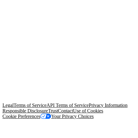
© Copyright 2026 Salesforce, Inc.
All rights reserved
. Various
trademarks held by their respective owners. Salesforce, Inc.
Salesforce Tower, 415 Mission Street, 3rd Floor, San Francisco, CA
94105, United States
Legal
Terms of Service
API Terms of Service
Privacy Information
Responsible Disclosure
Trust
Contact
Use of Cookies
Cookie Preferences
Your Privacy Choices