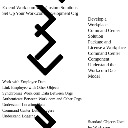
Extend Work.com with Custom Solutions
Set Up Your Work.com Development Org
Develop a
Workplace
Command Center
Solution
Package and
License a Workplace
Command Center
Component
Understand the
Work.com Data
Model
Work with Employee Data
Link Employee with Other Objects
Synchronize Work.com Data Between Orgs
Authenticate Between Work.com and Other Orgs
Understand Location Data
Command Center Data Triggers
Understand Logging
Standard Objects Used
by Work.com