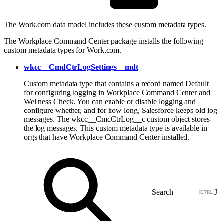
The Work.com data model includes these custom metadata types.
The Workplace Command Center package installs the following
custom metadata types for Work.com.
wkcc__CmdCtrLogSettings__mdt
Custom metadata type that contains a record named Default
for configuring logging in Workplace Command Center and
Wellness Check. You can enable or disable logging and
configure whether, and for how long, Salesforce keeps old log
messages. The wkcc__CmdCtrLog__c custom object stores
the log messages. This custom metadata type is available in
orgs that have Workplace Command Center installed.
J