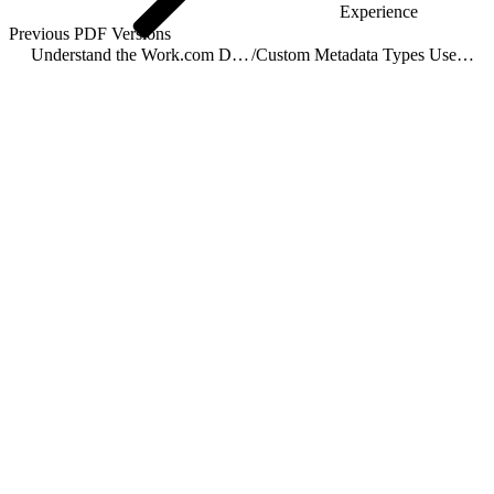
Experience
Previous PDF Versions
Understand the Work.com Data Model
/
Custom Metadata Types Used by Work.com