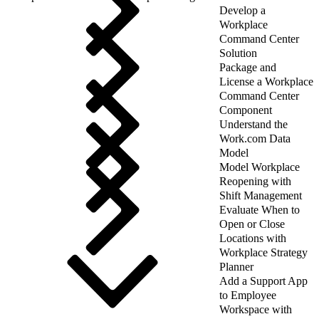
Develop a
Workplace
Command Center
Solution
Package and
License a Workplace
Command Center
Component
Understand the
Work.com Data
Model
Model Workplace
Reopening with
Shift Management
Evaluate When to
Open or Close
Locations with
Workplace Strategy
Planner
Add a Support App
to Employee
Workspace with