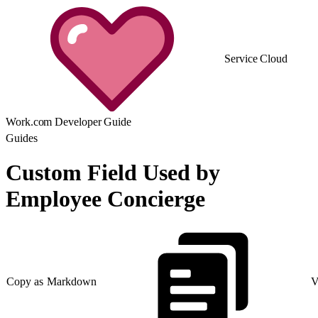
Service Cloud
Work.com Developer Guide
Guides
Custom Field Used by
Employee Concierge
Copy as Markdown
V