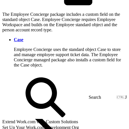
The Employee Concierge package includes a custom field on the
standard object Case. Employee Concierge requires Employee
Workspace and builds on the Employee standard object and the
person account record type.
Case
Employee Concierge uses the standard object Case to store
and manage employee support ticket data. The Employee
Concierge managed package also installs a custom field for
the Case object.
J
Extend Work.com with Custom Solutions
Set Up Your Work.com Development Org