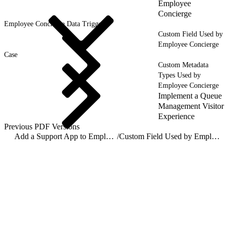
Employee
Concierge
Employee Concierge Data Triggers
Custom Field Used by
Employee Concierge
Case
Custom Metadata
Types Used by
Employee Concierge
Implement a Queue
Management Visitor
Experience
Previous PDF Versions
Add a Support App to Employee Workspace with Employee Concierge
/
Custom Field Used by Employee Concierge