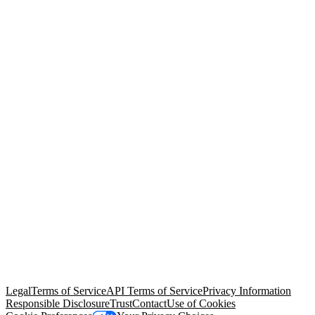
© Copyright 2026 Salesforce, Inc.
All rights reserved
. Various
trademarks held by their respective owners. Salesforce, Inc.
Salesforce Tower, 415 Mission Street, 3rd Floor, San Francisco, CA
94105, United States
Legal
Terms of Service
API Terms of Service
Privacy Information
Responsible Disclosure
Trust
Contact
Use of Cookies