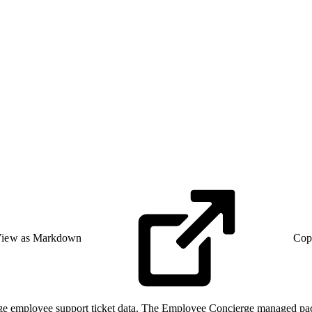
iew as Markdown
Cop
e employee support ticket data. The Employee Concierge managed packag