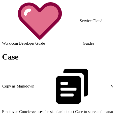
Service Cloud
Work.com Developer Guide
Guides
Case
Copy as Markdown
V
Employee Concierge uses the standard object Case to store and manag