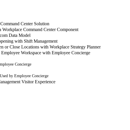
 Command Center Solution
 a Workplace Command Center Component
.com Data Model
pening with Shift Management
n or Close Locations with Workplace Strategy Planner
o Employee Workspace with Employee Concierge
mployee Concierge
 Used by Employee Concierge
anagement Visitor Experience