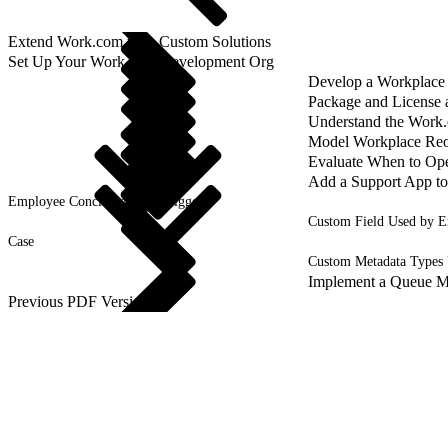
Extend Work.com with Custom Solutions
Set Up Your Work.com Development Org
Develop a Workplace
Package and License
Understand the Work
Model Workplace Reo
Evaluate When to Ope
Add a Support App t
Employee Concierge Data Triggers
Custom Field Used by E
Case
Custom Metadata Types
Implement a Queue M
Previous PDF Versions