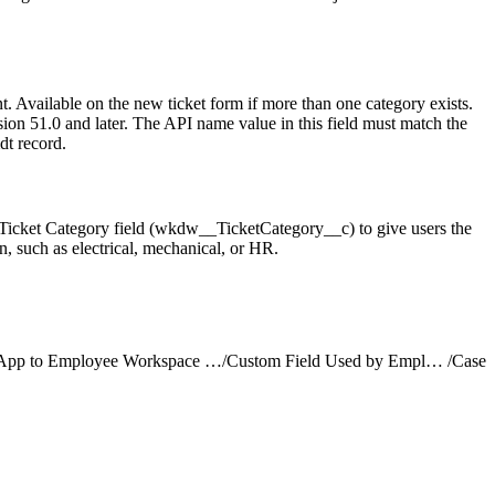
. Available on the new ticket form if more than one category exists.
sion 51.0 and later. The API name value in this field must match the
t record.
 Ticket Category field (wkdw__TicketCategory__c) to give users the
on, such as electrical, mechanical, or HR.
Add a Support App to Employee Workspace with Employee Concierge
/
Custom Field Used by Employee Concierge
/
Case