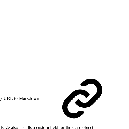
y URL to Markdown
e also installs a custom field for the Case object.