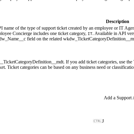
Description
PI name of the type of support ticket created by an employee or IT Agent
loyee Concierge includes one ticket category,
. Available in API ver
IT
kdw_Name__c field on the related wkdw_TicketCategoryDefinition__md
__TicketCategoryDefinition__mdt. If you add ticket categories, use the
cket. Ticket categories can be based on any business need or classificati
J