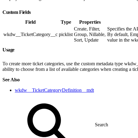
Custom Fields
Field
Type
Properties
Create, Filter,
Specifies the A
wkdw__TicketCategory__c
picklist
Group, Nillable,
By default, Emp
Sort, Update
value in the w
Usage
To create more ticket categories, use the custom metadata type wkdw
ability to choose from a list of available categories when creating a ti
See Also
wkdw__TicketCategoryDefinition__mdt