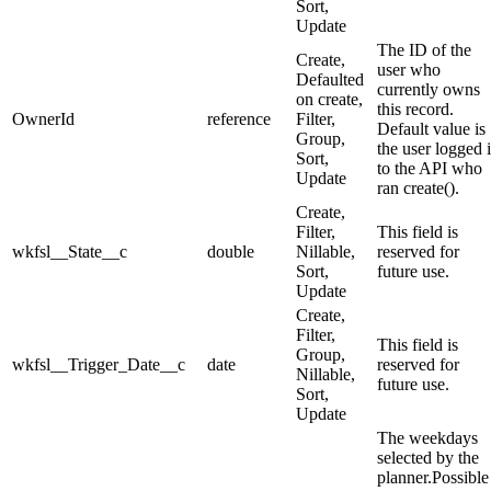
Sort,
Update
The ID of the
Create,
user who
Defaulted
currently owns
on create,
this record.
OwnerId
reference
Filter,
Default value is
Group,
the user logged 
Sort,
to the API who
Update
ran create().
Create,
Filter,
This field is
wkfsl__State__c
double
Nillable,
reserved for
Sort,
future use.
Update
Create,
Filter,
This field is
Group,
wkfsl__Trigger_Date__c
date
reserved for
Nillable,
future use.
Sort,
Update
The weekdays
selected by the
planner.Possible