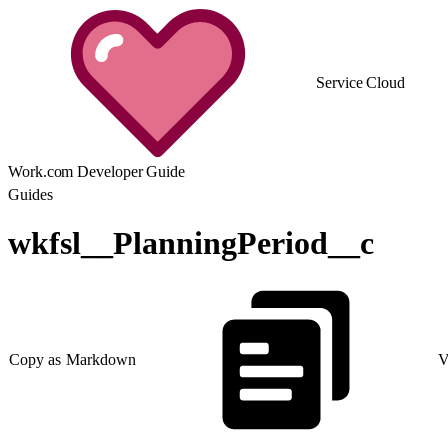
Service Cloud
Work.com Developer Guide
Guides
wkfsl__PlanningPeriod__c
Copy as Markdown
V