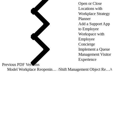
Open or Close
Locations with
Workplace Strategy
Planner
Add a Support App
to Employee
Workspace with
Employee
Concierge
Implement a Queue
Management Visitor
Experience
Previous PDF Versions
Model Workplace Reopening with Shift Management
/
Shift Management Object Reference
/
w