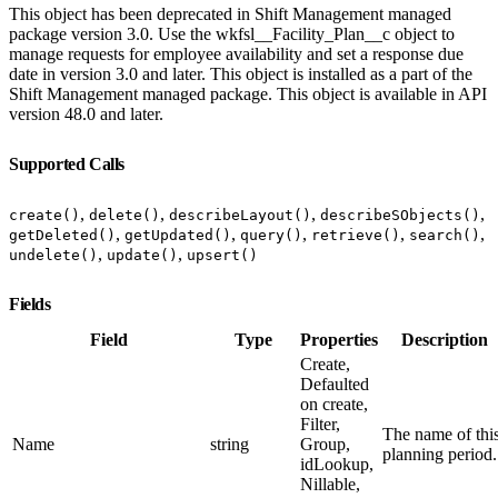
This object has been deprecated in Shift Management managed
package version 3.0. Use the wkfsl__Facility_Plan__c object to
manage requests for employee availability and set a response due
date in version 3.0 and later. This object is installed as a part of the
Shift Management managed package. This object is available in API
version 48.0 and later.
Supported Calls
,
,
,
,
create()
delete()
describeLayout()
describeSObjects()
,
,
,
,
,
getDeleted()
getUpdated()
query()
retrieve()
search()
,
,
undelete()
update()
upsert()
Fields
Field
Type
Properties
Description
Create,
Defaulted
on create,
Filter,
The name of thi
Name
string
Group,
planning period.
idLookup,
Nillable,