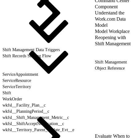
Command Center
Component
Understand the
Work.com Data
Model
Model Workplace
Reopening with
Shift Management
Shift Management Data Triggers
Shift Records Sharing Flow
Shift Management
Object Reference
ServiceAppointment
ServiceResource
ServiceTerritory
Shift
WorkOrder
wkfsl__Facility_Plan__c
wkfsl__PlanningPeriod__c
wkfsl__Shift_Management_Metric__c
wkfsl__ShiftAcceptNotification__c
wkfsl__Territory_Parent_Update_Evt__e
Evaluate When to