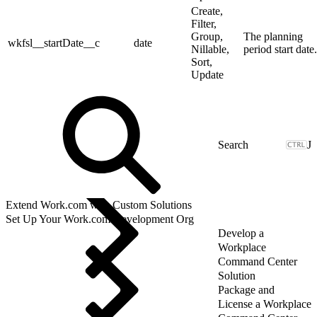
Create,
Filter,
Group,
The planning
wkfsl__startDate__c
date
Nillable,
period start date.
Sort,
Update
J
Extend Work.com with Custom Solutions
Set Up Your Work.com Development Org
Develop a
Workplace
Command Center
Solution
Package and
License a Workplace