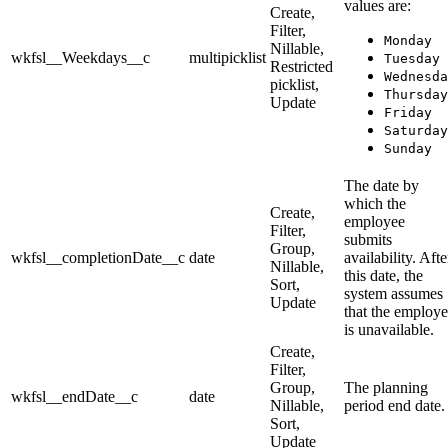
values are:
Create,
Filter,
Monday
Nillable,
wkfsl__Weekdays__c
multipicklist
Tuesday
Restricted
Wednesda
picklist,
Thursday
Update
Friday
Saturday
Sunday
The date by
which the
Create,
employee
Filter,
submits
Group,
wkfsl__completionDate__c
date
availability. Afte
Nillable,
this date, the
Sort,
system assumes
Update
that the employ
is unavailable.
Create,
Filter,
Group,
The planning
wkfsl__endDate__c
date
Nillable,
period end date.
Sort,
Update