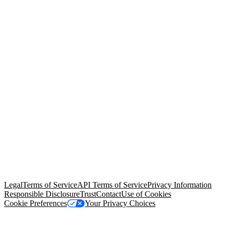
© Copyright 2026 Salesforce, Inc.
All rights reserved
. Various
trademarks held by their respective owners. Salesforce, Inc.
Salesforce Tower, 415 Mission Street, 3rd Floor, San Francisco, CA
94105, United States
Legal
Terms of Service
API Terms of Service
Privacy Information
Responsible Disclosure
Trust
Contact
Use of Cookies
Cookie Preferences
Your Privacy Choices