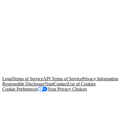
© Copyright 2026 Salesforce, Inc.
All rights reserved
. Various
trademarks held by their respective owners. Salesforce, Inc.
Salesforce Tower, 415 Mission Street, 3rd Floor, San Francisco, CA
94105, United States
Legal
Terms of Service
API Terms of Service
Privacy Information
Responsible Disclosure
Trust
Contact
Use of Cookies
Cookie Preferences
Your Privacy Choices