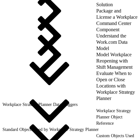
Solution
Package and
License a Workplace
Command Center
Component
Understand the
Work.com Data
Model
Model Workplace
Reopening with
Shift Management
Evaluate When to
Open or Close
Locations with
Workplace Strategy
Planner
Workplace Strategy Planner Data Triggers
Workplace Strategy
Planner Object
Reference
Standard Objects Used by Workplace Strategy Planner
Custom Objects Used