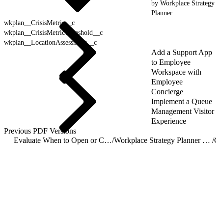
by Workplace Strategy
Planner
wkplan__CrisisMetric__c
wkplan__CrisisMetricThreshold__c
wkplan__LocationAssessment__c
Add a Support App
to Employee
Workspace with
Employee
Concierge
Implement a Queue
Management Visitor
Experience
Previous PDF Versions
Evaluate When to Open or Close Locations with Workplace Strategy Planner
/
Workplace Strategy Planner Object Reference
/