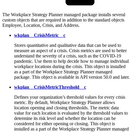
The Workplace Strategy Planner managed package installs several
custom objects that are required in addition to the standard objects
Employee, Location, Crisis, and Address.
wkplan__CrisisMetric__c
Stores quantitative and qualitative data that can be used to
measure an aspect of a crisis. Crisis metrics are used to better
understand the severity of a crisis, such as the COVID-19
pandemic. Use them to help decide how to manage individual
workplace locations during the crisis. This object is installed
as a part of the Workplace Strategy Planner managed
package. This object is available in API version 50.0 and later.
wkplan__CrisisMetricThreshold__c
Defines your organization’s threshold values for every crisis
metric. By default, Workplace Strategy Planner allows
location opening and closing thresholds. The metric data
value for each location is evaluated by the threshold values to
determine its risk level and whether the location can be
considered for either opening or closing. This object is
installed as a part of the Workplace Strategy Planner managed