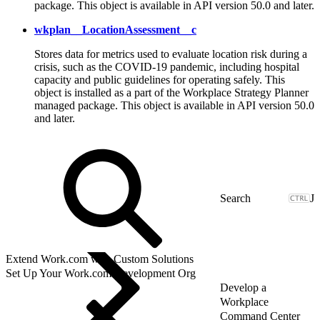
package. This object is available in API version 50.0 and later.
wkplan__LocationAssessment__c
Stores data for metrics used to evaluate location risk during a
crisis, such as the COVID-19 pandemic, including hospital
capacity and public guidelines for operating safely. This
object is installed as a part of the Workplace Strategy Planner
managed package. This object is available in API version 50.0
and later.
J
Extend Work.com with Custom Solutions
Set Up Your Work.com Development Org
Develop a
Workplace
Command Center