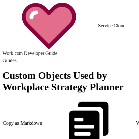
Service Cloud
Work.com Developer Guide
Guides
Custom Objects Used by
Workplace Strategy Planner
Copy as Markdown
V